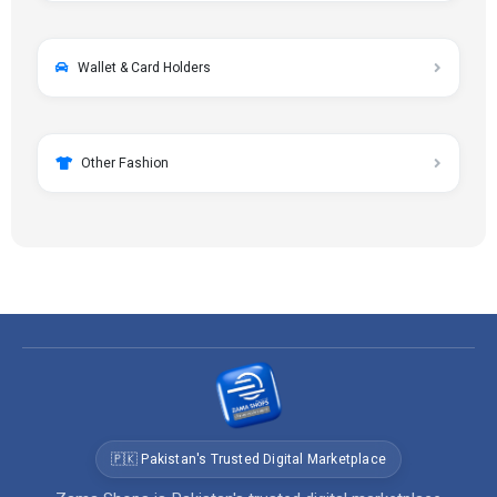
Wallet & Card Holders
Other Fashion
🇵🇰 Pakistan's Trusted Digital Marketplace