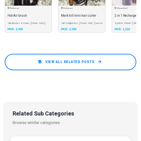
Peshawar
Peshawar
Islamabad
Hot Air brush
Mark hill mini hair curler
2 in 1 Rechargeab
Hair Brushes & Combs
Private Seller
Hair Straighteners
Private Seller
Cash on
Trimmer
Eyebrow Trimmer
Wholes
PKR: 2,500
PKR: 2,500
PKR: 1,510
Cash on Delivery
Pay & Pick - Meetup
Delivery
Pay & Pick - Meetup
Delivery
Free Shipping
VIEW ALL RELATED POSTS
Related Sub Categories
Browse similar categories