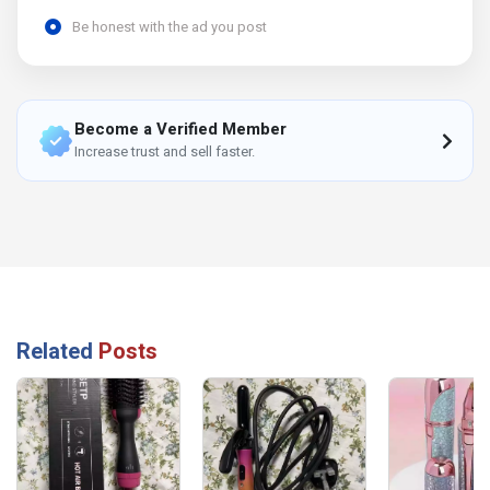
Be honest with the ad you post
Become a Verified Member
Increase trust and sell faster.
Related
Posts