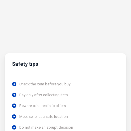
Safety tips
Check the item before you buy
Pay only after collecting item
Beware of unrealistic offers
Meet seller at a safe location
Do not make an abrupt decision