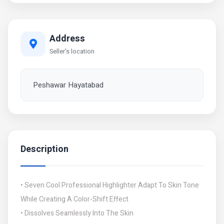
Address
Seller's location
Peshawar Hayatabad
Description
• Seven Cool Professional Highlighter Adapt To Skin Tone
While Creating A Color-Shift Effect
• Dissolves Seamlessly Into The Skin