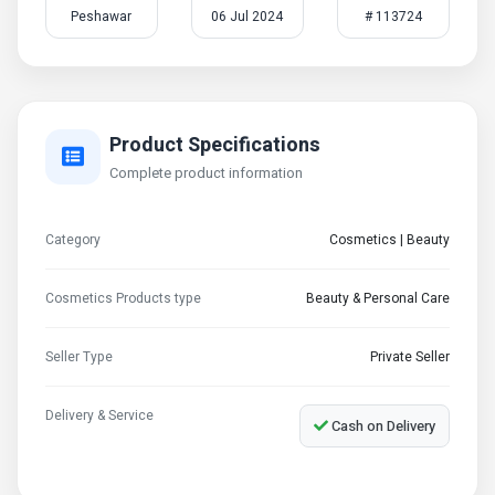
Peshawar
06 Jul 2024
# 113724
Product Specifications
Complete product information
Category
Cosmetics | Beauty
Cosmetics Products type
Beauty & Personal Care
Seller Type
Private Seller
Delivery & Service
Cash on Delivery