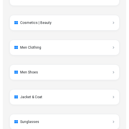
Cosmetics | Beauty
Men Clothing
Men Shoes
Jacket & Coat
Sunglasses