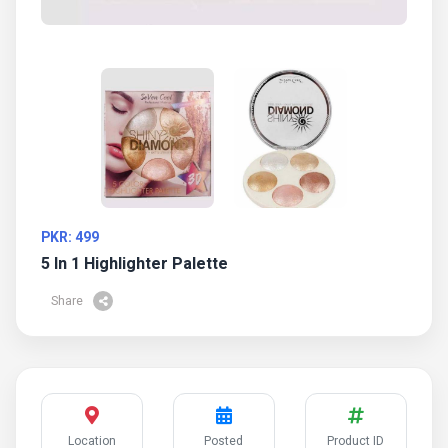
PKR: 499
5 In 1 Highlighter Palette
Share
Location
Posted
Product ID