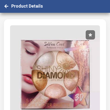
Product Details