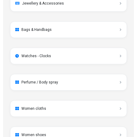
Jewellery & Accessories
Bags & Handbags
Watches - Clocks
Perfume / Body spray
Women cloths
Women shoes