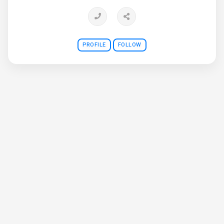
PROFILE
FOLLOW