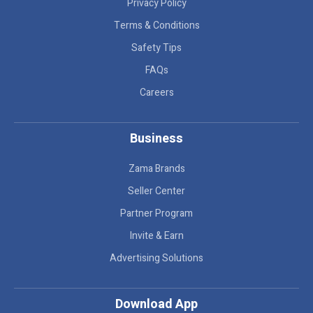
Privacy Policy
Terms & Conditions
Safety Tips
FAQs
Careers
Business
Zama Brands
Seller Center
Partner Program
Invite & Earn
Advertising Solutions
Download App