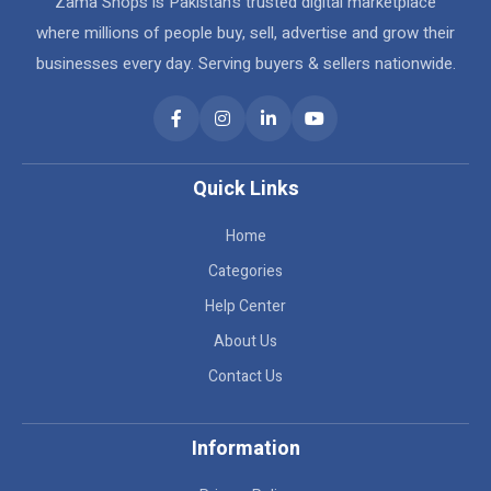
Zama Shops is Pakistan's trusted digital marketplace
where millions of people buy, sell, advertise and grow their
businesses every day. Serving buyers & sellers nationwide.
Quick Links
Home
Categories
Help Center
About Us
Contact Us
Information