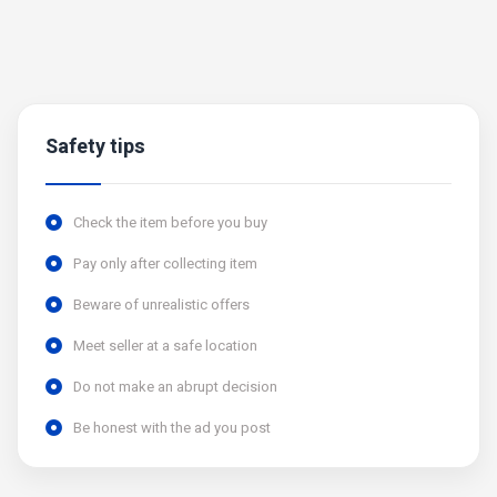
Safety tips
Check the item before you buy
Pay only after collecting item
Beware of unrealistic offers
Meet seller at a safe location
Do not make an abrupt decision
Be honest with the ad you post