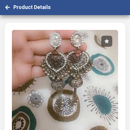
Product Details