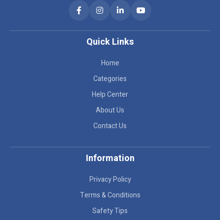
Quick Links
Home
Categories
Help Center
About Us
Contact Us
Information
Privacy Policy
Terms & Conditions
Safety Tips