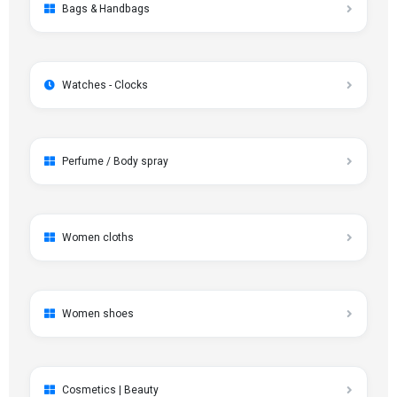
Bags & Handbags
Watches - Clocks
Perfume / Body spray
Women cloths
Women shoes
Cosmetics | Beauty