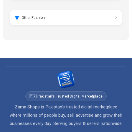
Other Fashion
🇵🇰 Pakistan's Trusted Digital Marketplace
Zama Shops is Pakistan's trusted digital marketplace
where millions of people buy, sell, advertise and grow their
businesses every day. Serving buyers & sellers nationwide.