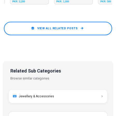
PKR: 2,200
PKR: 1,000
PKR: 500
VIEW ALL RELATED POSTS
Related Sub Categories
Browse similar categories
Jewellery & Accessories