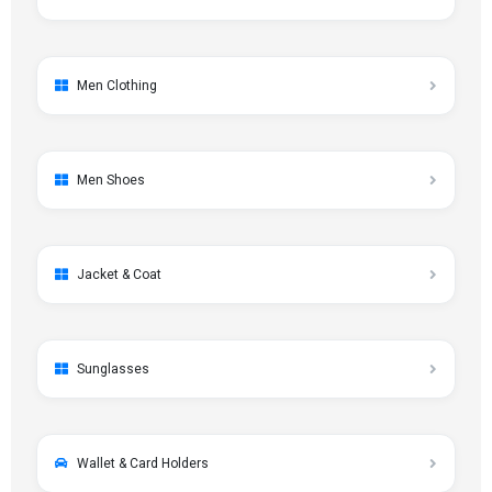
Men Clothing
Men Shoes
Jacket & Coat
Sunglasses
Wallet & Card Holders