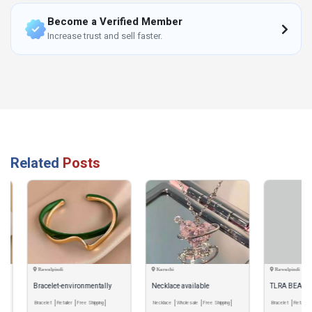
Become a Verified Member
Increase trust and sell faster.
Related
Posts
Rawalpindi
Karachi
Rawalpindi
Bracelet-environmentally
Necklace available
TLRA BEADS BRA
friendly
Bracelet
Retailer
Free Shipping
Necklace
Wholesale
Free Shipping
Bracelet
Retailer
Pay & 