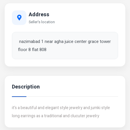
Address
Seller's location
nazimabad 1 near agha juice center grace tower
floor 8 flat 808
Description
it's a beautiful and elegant style jewelry and jumki style
long earrings as a traditional and clucuter jewelry