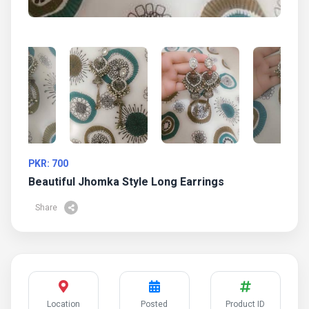
PKR: 700
Beautiful Jhomka Style Long Earrings
Share
Location
Posted
Product ID