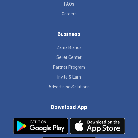
FAQs
Careers
Business
Zama Brands
Seller Center
Partner Program
Invite & Earn
Advertising Solutions
Download App