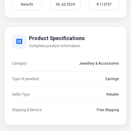
Karachi
06 Jul 2024
# 113757
Product Specifications
Complete product information
Category
Jewellery & Accessories
Type of jewellery
Earrings
Seller Type
Retailer
Shipping & Service
Free Shipping