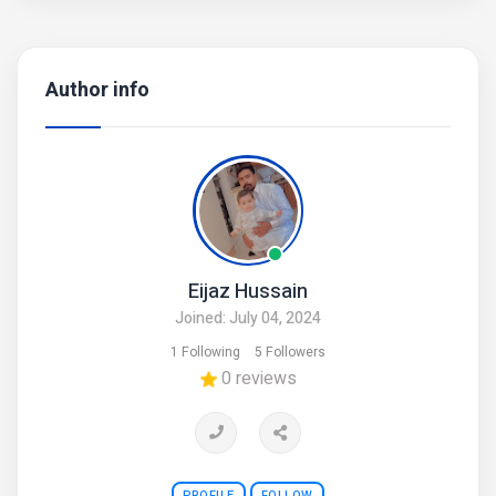
Author info
Eijaz Hussain
Joined: July 04, 2024
1 Following
5 Followers
0 reviews
PROFILE
FOLLOW