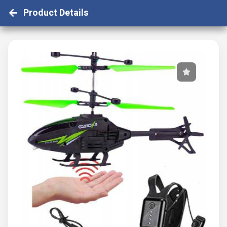
Product Details