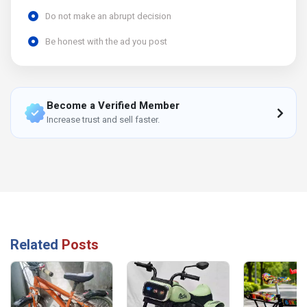
Do not make an abrupt decision
Be honest with the ad you post
Become a Verified Member
Increase trust and sell faster.
Related
Posts