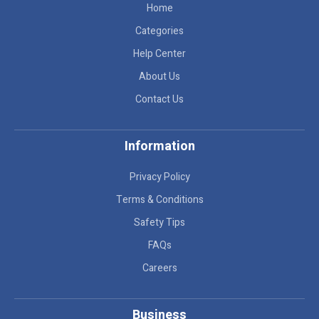
Home
Categories
Help Center
About Us
Contact Us
Information
Privacy Policy
Terms & Conditions
Safety Tips
FAQs
Careers
Business