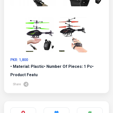
PKR: 1,800
• Material: Plastic• Number Of Pieces: 1 Pc•
Product Featu
Share