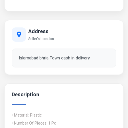
Address
Seller's location
Islamabad bhria Town cash in delivery
Description
• Material: Plastic
• Number Of Pieces: 1 Pc