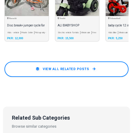
Karachi
Swabi
Islamabad
Disc break+ jumper cycle for
ALI BABY SHOP
baby cycle 12 inch
kids 1one condition
Kids - vehicle
Private Seller
Pick up only -
Electric vehicle for kids
Wholesale
Free
Kids Bike
Wholesale
Cas
PKR: 12,000
PKR: 15,500
PKR: 5,250
Meet
Shipping
VIEW ALL RELATED POSTS
Related Sub Categories
Browse similar categories