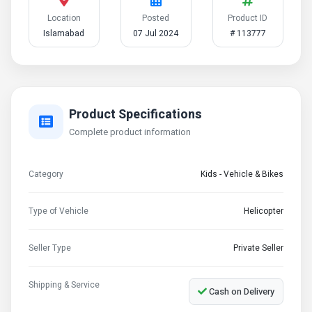
Location
Posted
Product ID
Islamabad
07 Jul 2024
# 113777
Product Specifications
Complete product information
Category
Kids - Vehicle & Bikes
Type of Vehicle
Helicopter
Seller Type
Private Seller
Shipping & Service
Cash on Delivery