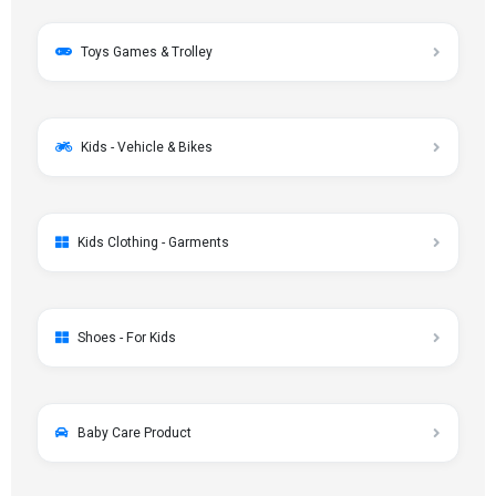
Toys Games & Trolley
Kids - Vehicle & Bikes
Kids Clothing - Garments
Shoes - For Kids
Baby Care Product