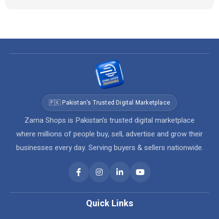
🇵🇰 Pakistan's Trusted Digital Marketplace
Zama Shops is Pakistan's trusted digital marketplace
where millions of people buy, sell, advertise and grow their
businesses every day. Serving buyers & sellers nationwide.
Quick Links