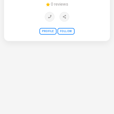
0 reviews
PROFILE
FOLLOW