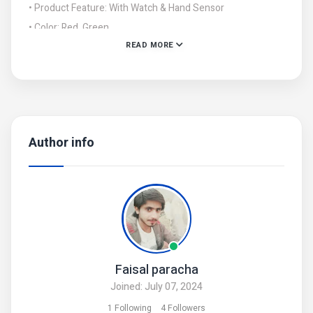
• Product Feature: With Watch & Hand Sensor
• Color: Red, Green
READ MORE
• Package Includes: 1 x Helicopter
• Note: There might be an error of 1-3 cm due to manual
measurement, and slight color differences may occur as a
result of varying lighting and monitor
Author info
Faisal paracha
Joined: July 07, 2024
1 Following
4 Followers