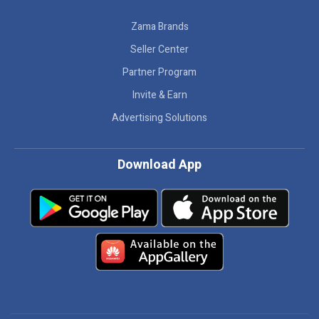
Zama Brands
Seller Center
Partner Program
Invite & Earn
Advertising Solutions
Download App