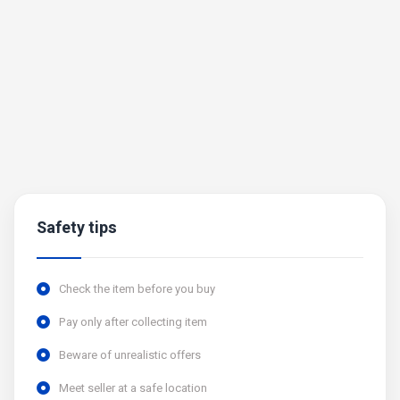
Safety tips
Check the item before you buy
Pay only after collecting item
Beware of unrealistic offers
Meet seller at a safe location