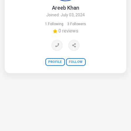
Areeb Khan
Joined: July 03, 2024
1 Following
3 Followers
0 reviews
PROFILE
FOLLOW