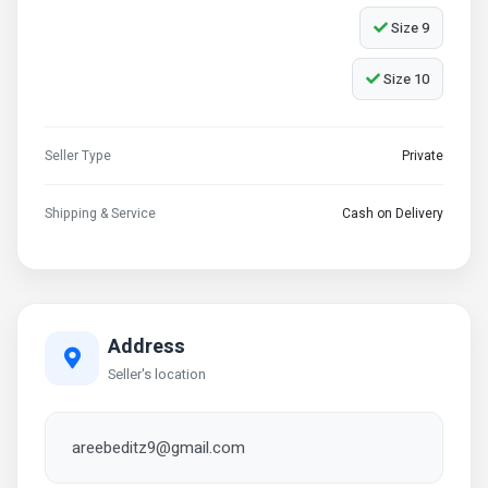
Size 9
Size 10
Seller Type
Private
Shipping & Service
Cash on Delivery
Address
Seller's location
areebeditz9@gmail.com