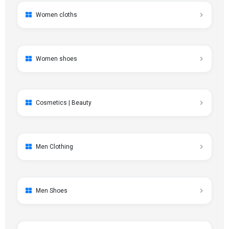
Women cloths
Women shoes
Cosmetics | Beauty
Men Clothing
Men Shoes