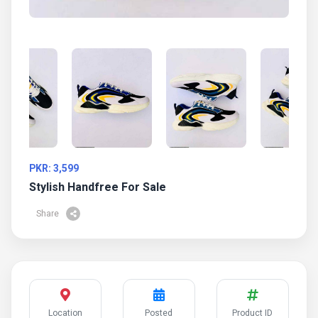
PKR: 3,599
Stylish Handfree For Sale
Share
Location
Posted
Product ID