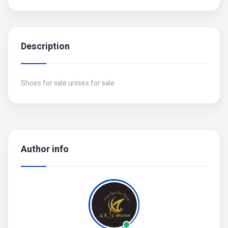
Description
Shoes for sale unisex for sale
Author info