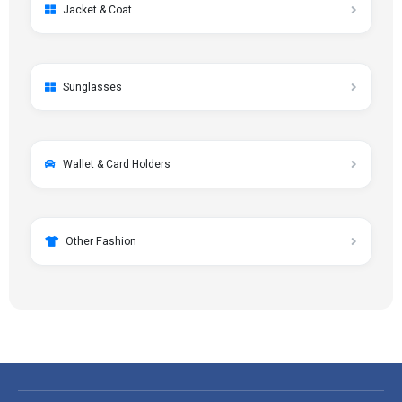
Jacket & Coat
Sunglasses
Wallet & Card Holders
Other Fashion