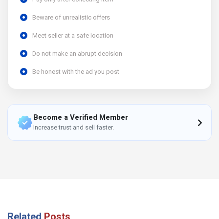
Beware of unrealistic offers
Meet seller at a safe location
Do not make an abrupt decision
Be honest with the ad you post
Become a Verified Member
Increase trust and sell faster.
Related
Posts