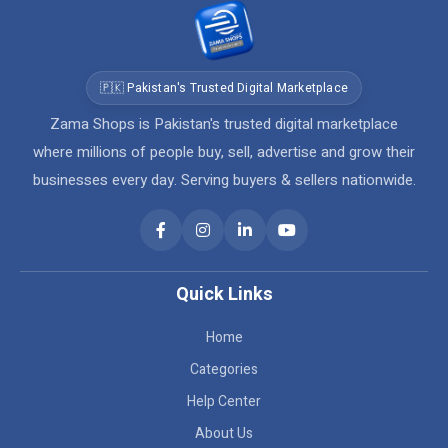
🇵🇰 Pakistan's Trusted Digital Marketplace
Zama Shops is Pakistan's trusted digital marketplace
where millions of people buy, sell, advertise and grow their
businesses every day. Serving buyers & sellers nationwide.
Quick Links
Home
Categories
Help Center
About Us