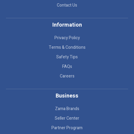
Contact Us
Information
Privacy Policy
Terms & Conditions
Safety Tips
FAQs
Careers
Business
Zama Brands
Seller Center
Partner Program