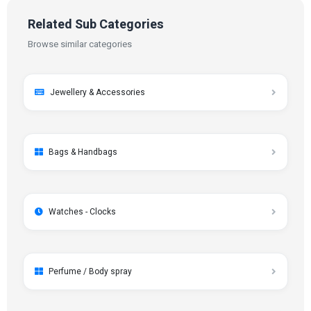
Related Sub Categories
Browse similar categories
Jewellery & Accessories
Bags & Handbags
Watches - Clocks
Perfume / Body spray