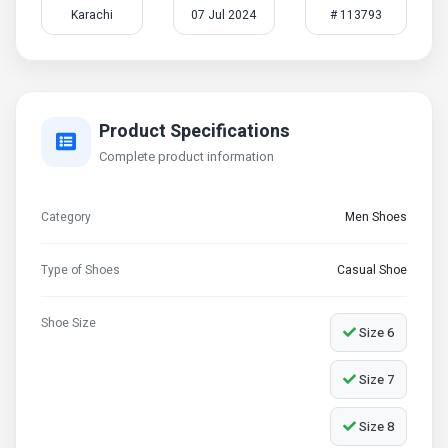
Karachi
07 Jul 2024
# 113793
Product Specifications
Complete product information
Category
Men Shoes
Type of Shoes
Casual Shoe
Shoe Size
Size 6
Size 7
Size 8