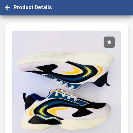
Product Details