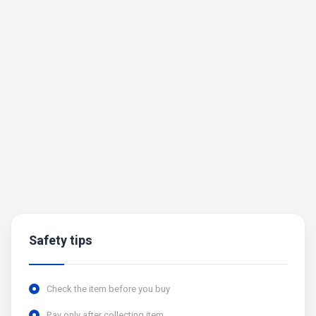
Safety tips
Check the item before you buy
Pay only after collecting item