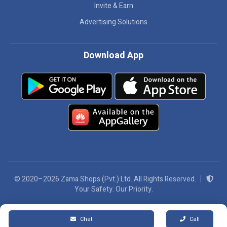
Invite & Earn
Advertising Solutions
Download App
© 2020–2026 Zama Shops (Pvt.) Ltd. All Rights Reserved.
Your Safety. Our Priority.
We Accept:
Chat
Call