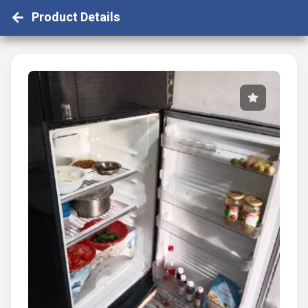
Product Details