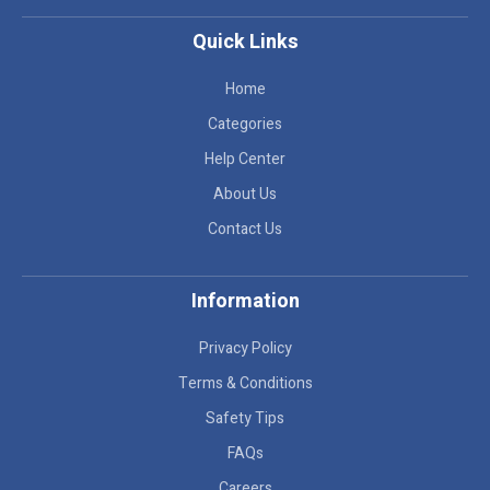
Quick Links
Home
Categories
Help Center
About Us
Contact Us
Information
Privacy Policy
Terms & Conditions
Safety Tips
FAQs
Careers