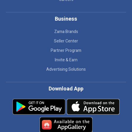
Business
Zama Brands
Seller Center
Partner Program
Invite & Earn
Advertising Solutions
Download App