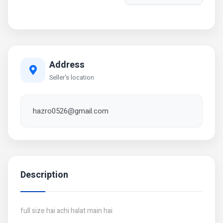
Address
Seller's location
hazro0526@gmail.com
Description
full size hai achi halat main hai