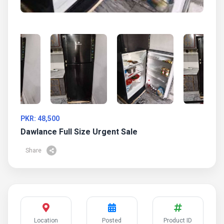
PKR: 48,500
Dawlance Full Size Urgent Sale
Share
Location
Posted
Product ID