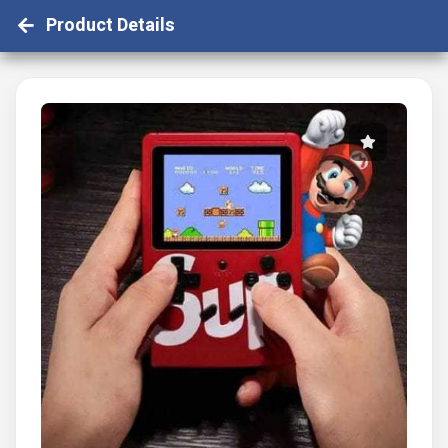
Product Details