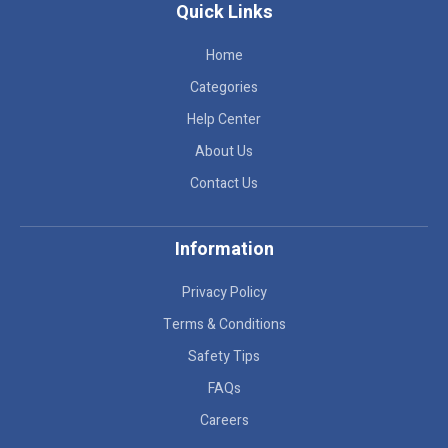
Quick Links
Home
Categories
Help Center
About Us
Contact Us
Information
Privacy Policy
Terms & Conditions
Safety Tips
FAQs
Careers