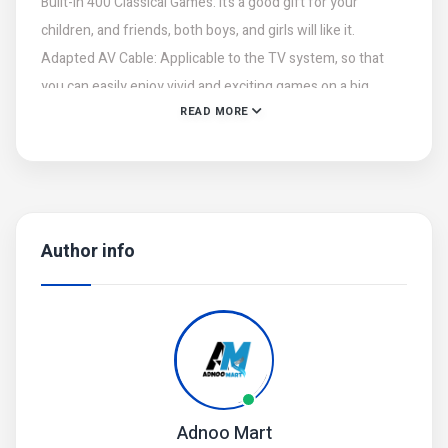
Built-in 400 Classical Games: It’s a good gift for your
children, and friends, both boys, and girls will like it.
Adapted AV Cable: Applicable to the TV system, so that
you can easily enjoy vivid and exciting games on a big
READ MORE
screen.
3.0 Inches TFT Color Screen: High definition display,
precise image transmission without delay.
Play Longer: rechargeable lithium battery, support hours of
continuous game play.
Author info
Perfect gift for children, retro game lovers, collectors, etc.
Adnoo Mart