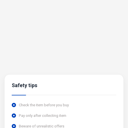
Safety tips
Check the item before you buy
Pay only after collecting item
Beware of unrealistic offers