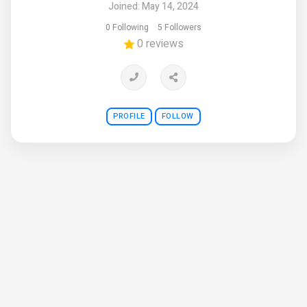
Joined: May 14, 2024
0 Following
5 Followers
0 reviews
PROFILE
FOLLOW