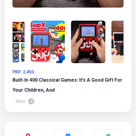
PKR: 2,450
Built-In 400 Classical Games: It’s A Good Gift For
Your Children, And
Share