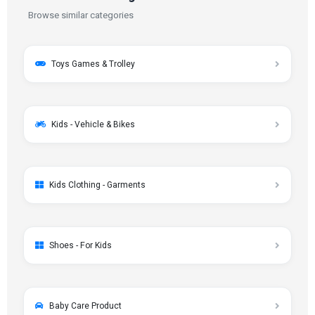
Browse similar categories
Toys Games & Trolley
Kids - Vehicle & Bikes
Kids Clothing - Garments
Shoes - For Kids
Baby Care Product