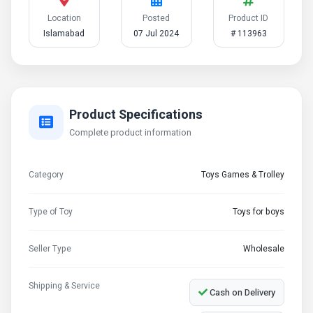
Location
Posted
Product ID
Islamabad
07 Jul 2024
# 113963
Product Specifications
Complete product information
Category
Toys Games & Trolley
Type of Toy
Toys for boys
Seller Type
Wholesale
Shipping & Service
Cash on Delivery