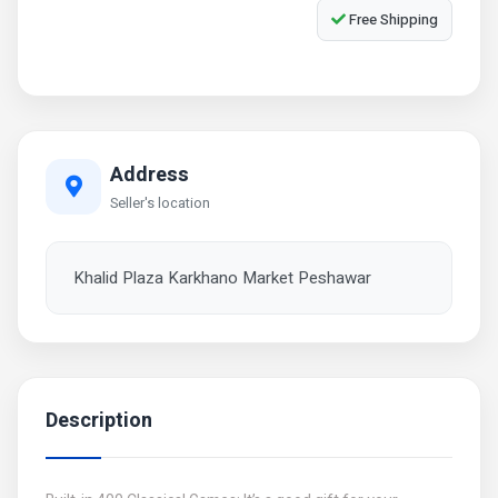
Free Shipping
Address
Seller's location
Khalid Plaza Karkhano Market Peshawar
Description