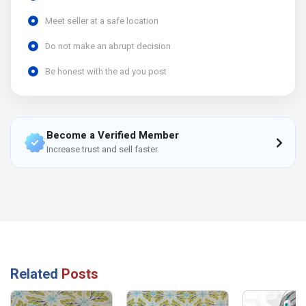
Meet seller at a safe location
Do not make an abrupt decision
Be honest with the ad you post
Become a Verified Member
Increase trust and sell faster.
Related
Posts