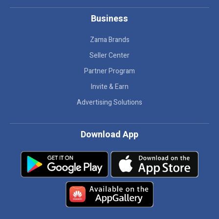
Business
Zama Brands
Seller Center
Partner Program
Invite & Earn
Advertising Solutions
Download App