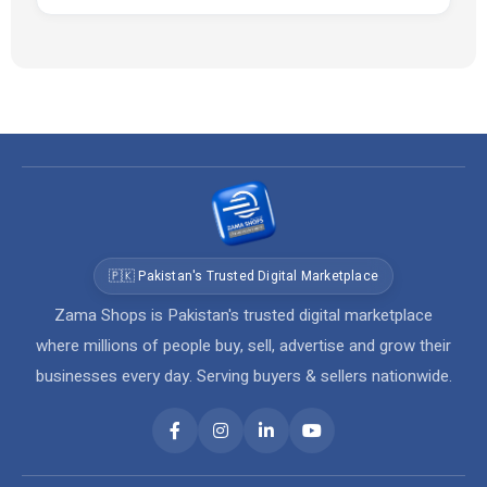
🇵🇰 Pakistan's Trusted Digital Marketplace
Zama Shops is Pakistan's trusted digital marketplace
where millions of people buy, sell, advertise and grow their
businesses every day. Serving buyers & sellers nationwide.