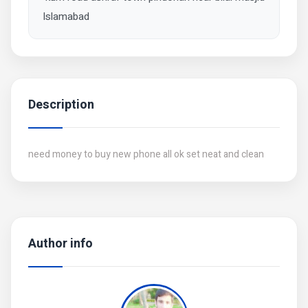
Islamabad
Description
need money to buy new phone all ok set neat and clean
Author info