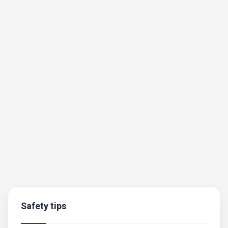
Safety tips