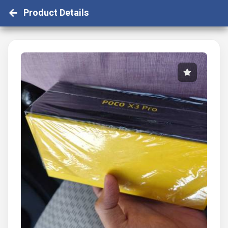
Product Details