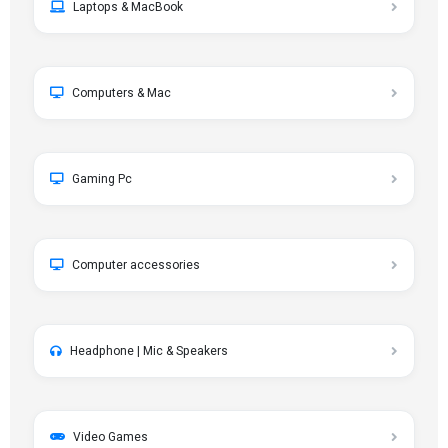
Laptops & MacBook
Computers & Mac
Gaming Pc
Computer accessories
Headphone | Mic & Speakers
Video Games