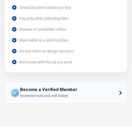
Check the item before you buy
Pay only after collecting item
Beware of unrealistic offers
Meet seller at a safe location
Do not make an abrupt decision
Be honest with the ad you post
Become a Verified Member
Increase trust and sell faster.