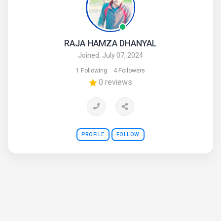
RAJA HAMZA DHANYAL
Joined: July 07, 2024
1 Following
4 Followers
0 reviews
PROFILE
FOLLOW