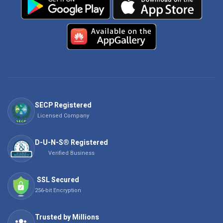
SECP Registered
Licensed Company
D-U-N-S® Registered
Verified Business
SSL Secured
256-bit Encryption
Trusted by Millions