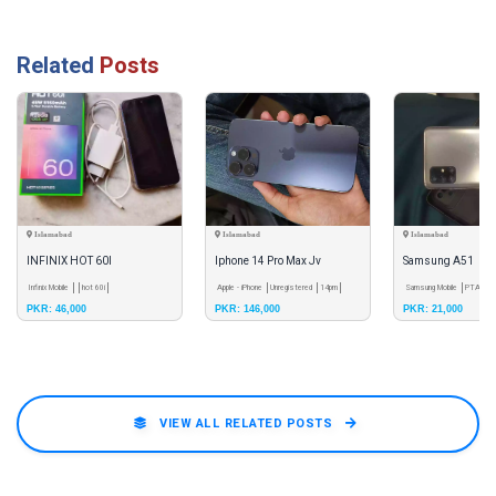
Related
Posts
Islamabad
Islamabad
Islamabad
INFINIX HOT 60I
Iphone 14 Pro Max Jv
Samsung A51
Infinix Mobile
hot 60i
Apple - iPhone
Unregistered
14pm
Samsung Mobile
PTA App
PKR: 46,000
PKR: 146,000
PKR: 21,000
VIEW ALL RELATED POSTS