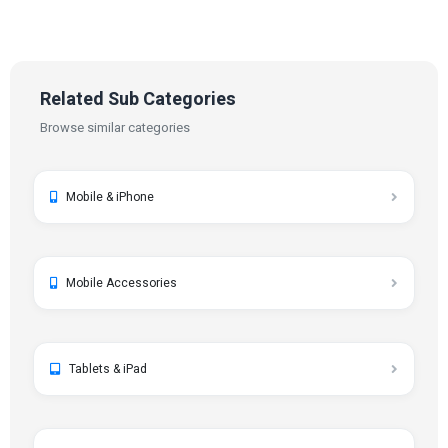
Related Sub Categories
Browse similar categories
Mobile & iPhone
Mobile Accessories
Tablets & iPad