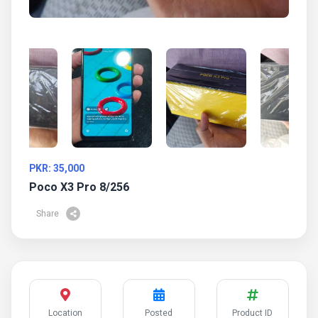
PKR: 35,000
Poco X3 Pro 8/256
Share
Location
Posted
Product ID