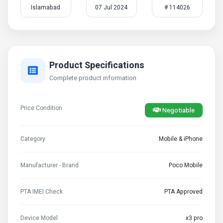
Islamabad
07 Jul 2024
# 114026
Product Specifications
Complete product information
Price Condition
Negotiable
Category
Mobile & iPhone
Manufacturer - Brand
Poco Mobile
PTA IMEI Check
PTA Approved
Device Model
x3 pro