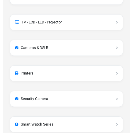
TV - LCD - LED - Projector
Cameras & DSLR
Printers
Security Camera
Smart Watch Series