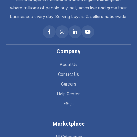
where millions of people buy, sell, advertise and grow their
businesses every day. Serving buyers & sellers nationwide.
Company
About Us
Contact Us
Careers
Help Center
FAQs
Marketplace