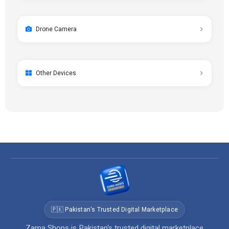
Drone Camera
Other Devices
🇵🇰 Pakistan's Trusted Digital Marketplace
Zama Shops is Pakistan's trusted digital marketplace