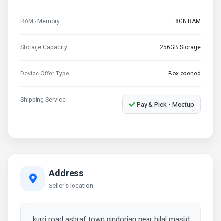
RAM - Memory
8GB RAM
Storage Capacity
256GB Storage
Device Offer Type
Box opened
Shipping Service
Pay & Pick - Meetup
Address
Seller's location
kurri road ashraf town pindorian near bilal masjid