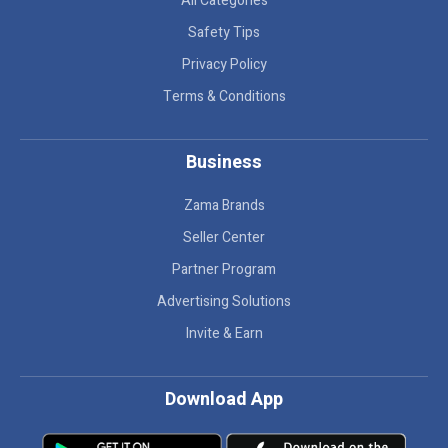
All Categories
Safety Tips
Privacy Policy
Terms & Conditions
Business
Zama Brands
Seller Center
Partner Program
Advertising Solutions
Invite & Earn
Download App