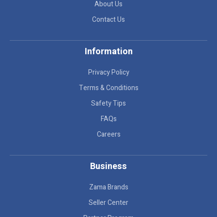
About Us
Contact Us
Information
Privacy Policy
Terms & Conditions
Safety Tips
FAQs
Careers
Business
Zama Brands
Seller Center