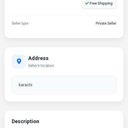
Free Shipping
Seller type
Private Seller
Address
Seller's location
karachi
Description