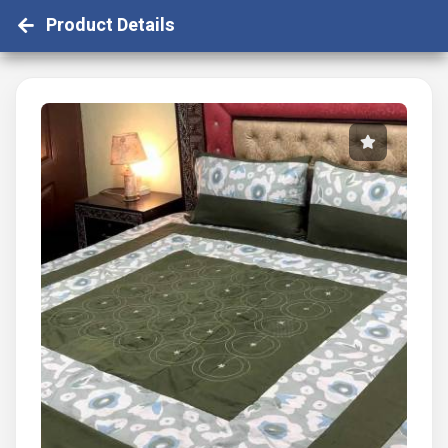
Product Details