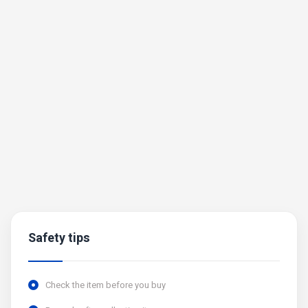
Safety tips
Check the item before you buy