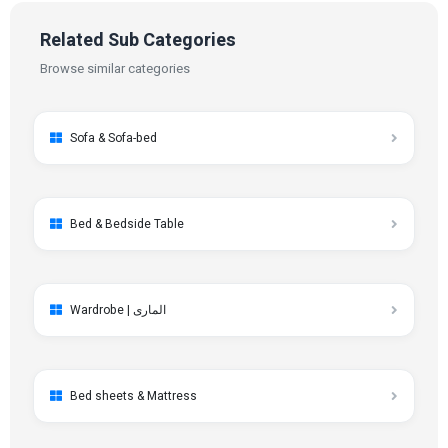
Related Sub Categories
Browse similar categories
Sofa & Sofa-bed
Bed & Bedside Table
Wardrobe | الماری
Bed sheets & Mattress