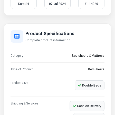
Karachi
07 Jul 2024
# 114040
Product Specifications
Complete product information
Category
Bed sheets & Mattress
Type of Product
Bed Sheets
Product Size
Double Beds
Shipping & Services
Cash on Delivery