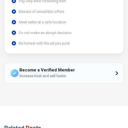
Pay only after collecting item
Beware of unrealistic offers
Meet seller at a safe location
Do not make an abrupt decision
Be honest with the ad you post
Become a Verified Member
Increase trust and sell faster.