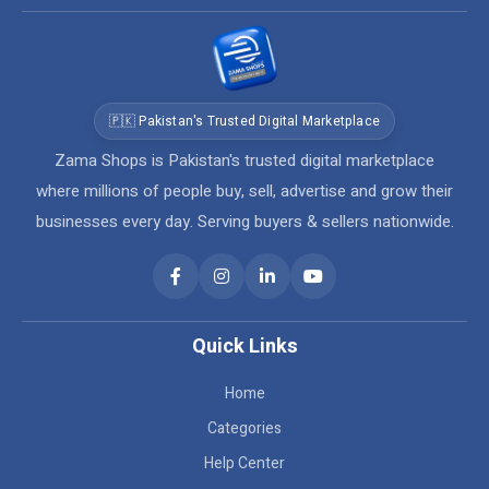
🇵🇰 Pakistan's Trusted Digital Marketplace
Zama Shops is Pakistan's trusted digital marketplace
where millions of people buy, sell, advertise and grow their
businesses every day. Serving buyers & sellers nationwide.
Quick Links
Home
Categories
Help Center