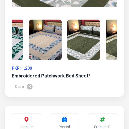
PKR: 1,200
Embroidered Patchwork Bed Sheet*
Share
Location
Posted
Product ID