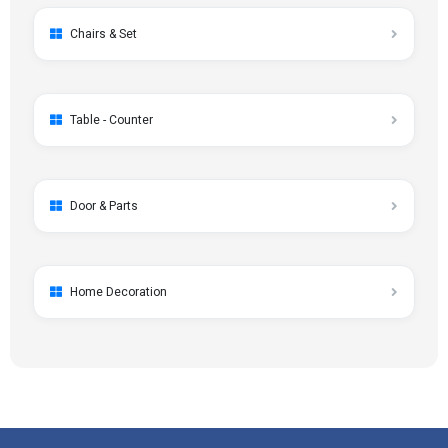
Chairs & Set
Table - Counter
Door & Parts
Home Decoration