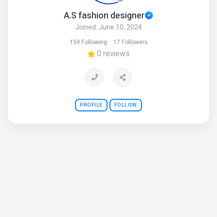
A.S fashion designer
Joined: June 10, 2024
159 Following
17 Followers
0 reviews
PROFILE
FOLLOW