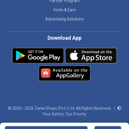
Partner Program
Invite & Earn
Advertising Solutions
Download App
© 2020–2026 Zama Shops (Pvt.) Ltd. All Rights Reserved.
Your Safety. Our Priority.
We Accept: