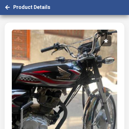
Product Details