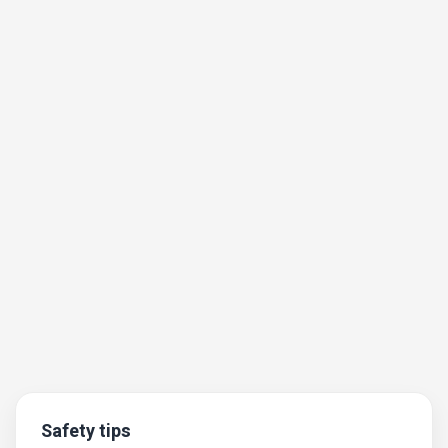
Safety tips