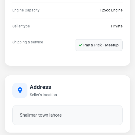
Engine Capacity
125cc Engine
Seller type
Private
Shipping & service
Pay & Pick - Meetup
Address
Seller's location
Shalimar town lahore