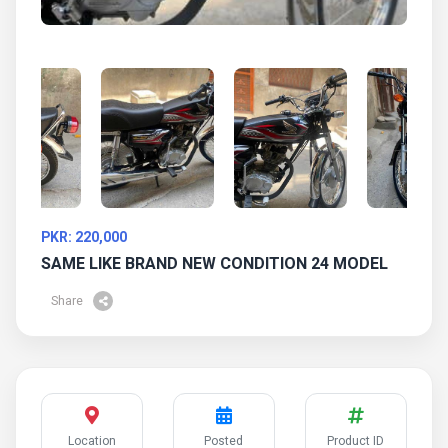
PKR: 220,000
SAME LIKE BRAND NEW CONDITION 24 MODEL
Share
Location
Posted
Product ID