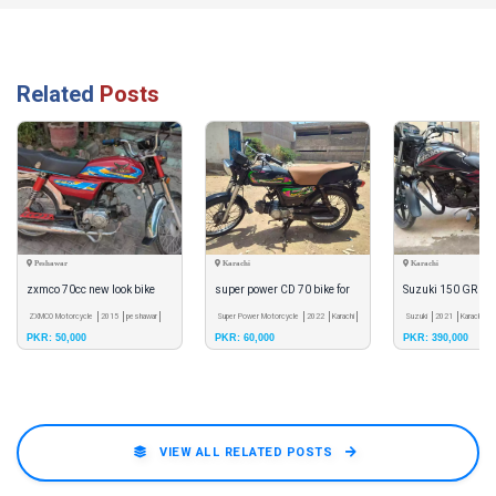
Related
Posts
Peshawar
Karachi
Karachi
zxmco 70cc new look bike
super power CD 70 bike for
Suzuki 150 GR for 
ZXMCO Motorcycle
2015
peshawar
sale
Super Power Motorcycle
2022
Karachi
Suzuki
2021
Karachi
PKR: 50,000
PKR: 60,000
PKR: 390,000
VIEW ALL RELATED POSTS