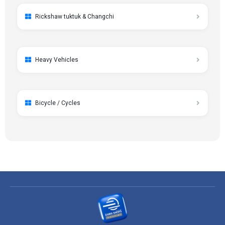
Rickshaw tuktuk & Changchi
Heavy Vehicles
Bicycle / Cycles