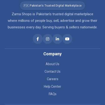
🇵🇰 Pakistan's Trusted Digital Marketplace
Zama Shops is Pakistan's trusted digital marketplace
where millions of people buy, sell, advertise and grow their
businesses every day. Serving buyers & sellers nationwide.
Company
About Us
Contact Us
Careers
Help Center
FAQs