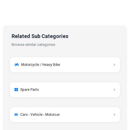
Related Sub Categories
Browse similar categories
Motorcycle / Heavy Bike
Spare Parts
Cars - Vehicle - Motorcar