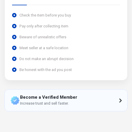
Check the item before you buy
Pay only after collecting item
Beware of unrealistic offers
Meet seller at a safe location
Do not make an abrupt decision
Be honest with the ad you post
Become a Verified Member
Increase trust and sell faster.