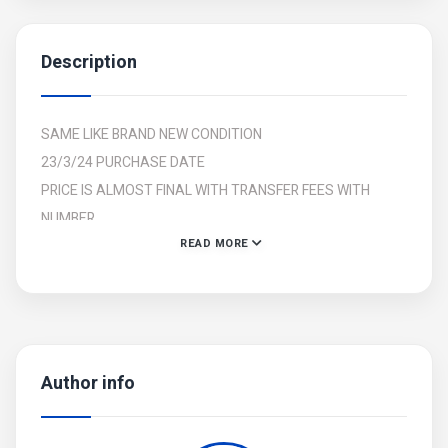
Description
SAME LIKE BRAND NEW CONDITION
23/3/24 PURCHASE DATE
PRICE IS ALMOST FINAL WITH TRANSFER FEES WITH
NUMBER
READ MORE
2KEYS AVAILABLE
2 MIRROR AVAILABLE
SEAT SHOPPER AVAILABLE
FOR URGENT SALE
Author info