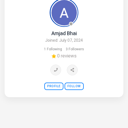
Amjad Bhai
Joined: July 07, 2024
1 Following
3 Followers
0 reviews
PROFILE
FOLLOW