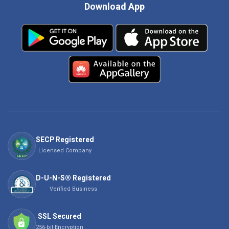
Download App
SECP Registered
Licensed Company
D-U-N-S® Registered
Verified Business
SSL Secured
256-bit Encryption