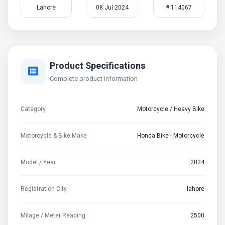
Lahore
08 Jul 2024
# 114067
Product Specifications
Complete product information
Category
Motorcycle / Heavy Bike
Motorcycle & Bike Make
Honda Bike - Motorcycle
Model / Year
2024
Registration City
lahore
Milage / Meter Reading
2500