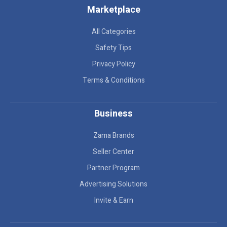
Marketplace
All Categories
Safety Tips
Privacy Policy
Terms & Conditions
Business
Zama Brands
Seller Center
Partner Program
Advertising Solutions
Invite & Earn