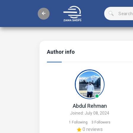
Author info
Abdul Rehman
Joined: July 08, 2024
1 Following
3 Followers
0 reviews