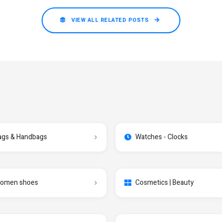
VIEW ALL RELATED POSTS
ags & Handbags
Watches - Clocks
omen shoes
Cosmetics | Beauty