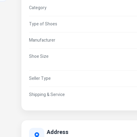
Category
Type of Shoes
Manufacturer
Shoe Size
Seller Type
Shipping & Service
Address