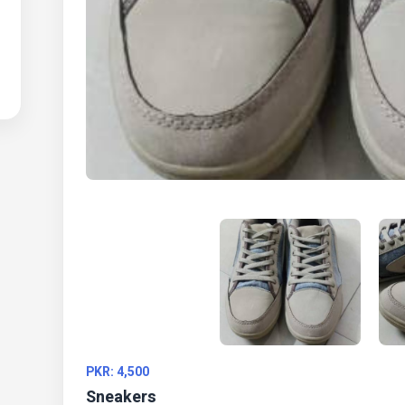
PKR: 4,500
Sneakers