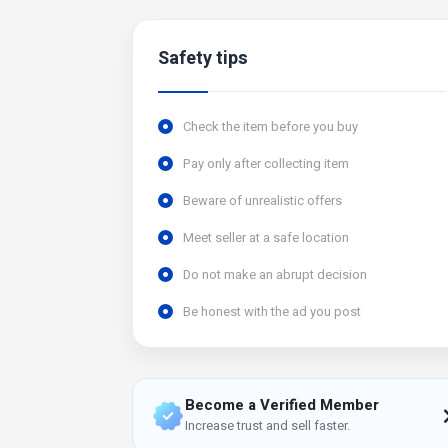
Safety tips
Check the item before you buy
Pay only after collecting item
Beware of unrealistic offers
Meet seller at a safe location
Do not make an abrupt decision
Be honest with the ad you post
Become a Verified Member
Increase trust and sell faster.