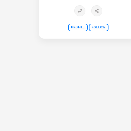
PROFILE
FOLLOW