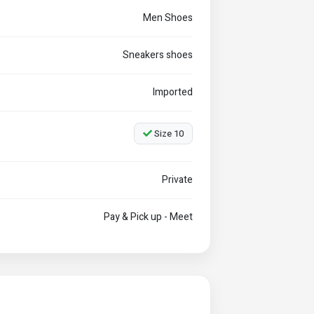
Men Shoes
Sneakers shoes
Imported
Size 10
Private
Pay & Pick up - Meet