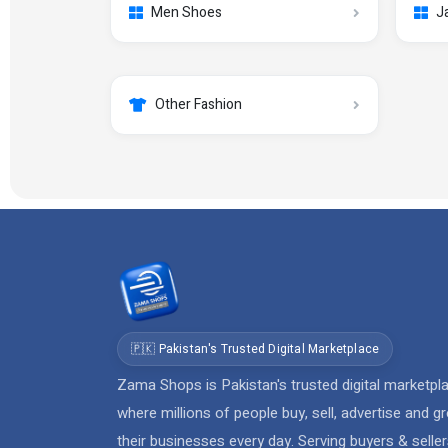
Men Shoes
J
Other Fashion
🇵🇰 Pakistan's Trusted Digital Marketplace
Zama Shops is Pakistan's trusted digital marketpl
where millions of people buy, sell, advertise and g
their businesses every day. Serving buyers & selle