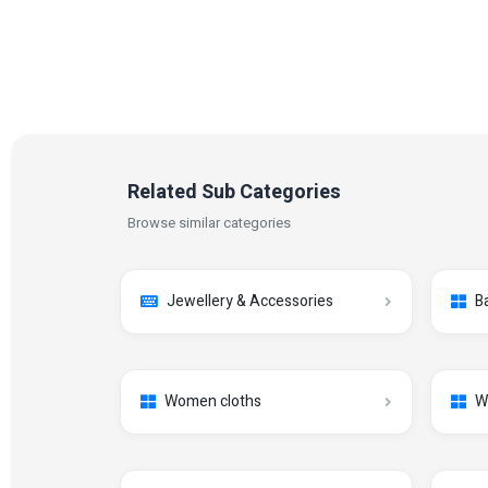
Related Sub Categories
Browse similar categories
Jewellery & Accessories
B
Women cloths
W