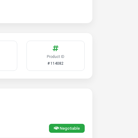
Product ID
# 114082
Negotiable