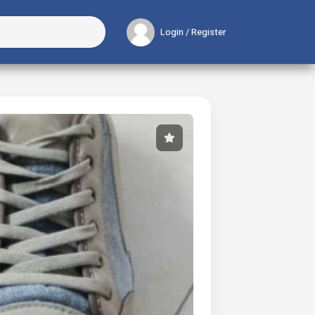
Login / Register