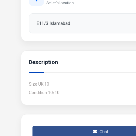
Seller's location
E11/3 Islamabad
Description
Size UK 10
Condition 10/10
Chat