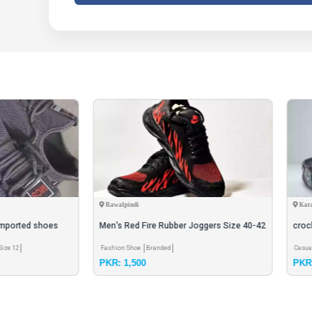
pindi
Karachi
 Red Fire Rubber Joggers Size 40-42
crock shoes
n Shoe
Branded
Casual Shoe
Branded
Size 7
Size 10
Size 8
1,500
PKR: 2,000