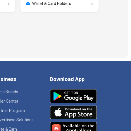
Wallet & Card Holders
siness
Download App
ma Brands
ler Center
rtner Program
vertising Solutions
ite & Earn