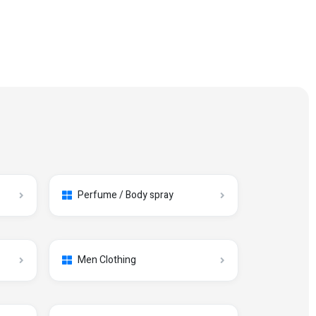
Perfume / Body spray
Men Clothing