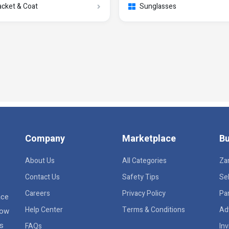
acket & Coat
Sunglasses
Company
Marketplace
Bu
About Us
All Categories
Za
Contact Us
Safety Tips
Sel
Careers
Privacy Policy
Pa
ace
Help Center
Terms & Conditions
Ad
row
rs
FAQs
Inv