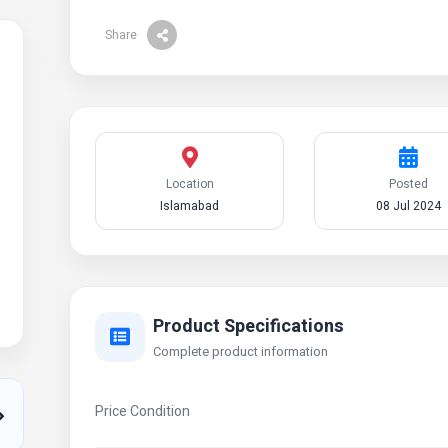
Share
Location
Posted
Islamabad
08 Jul 2024
Product Specifications
Complete product information
Price Condition