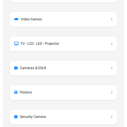
Video Games
TV - LCD - LED - Projector
Cameras & DSLR
Printers
Security Camera