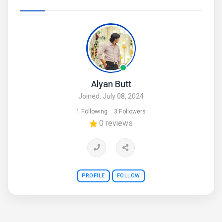
Alyan Butt
Joined: July 08, 2024
1 Following
3 Followers
0 reviews
PROFILE
FOLLOW