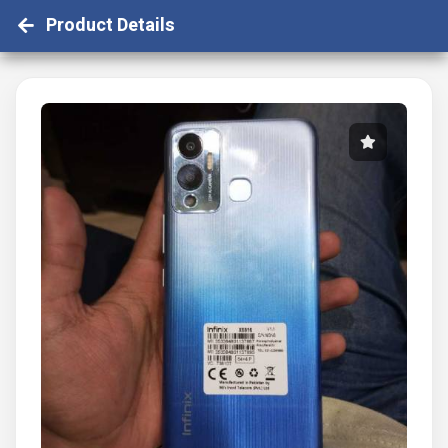
Product Details