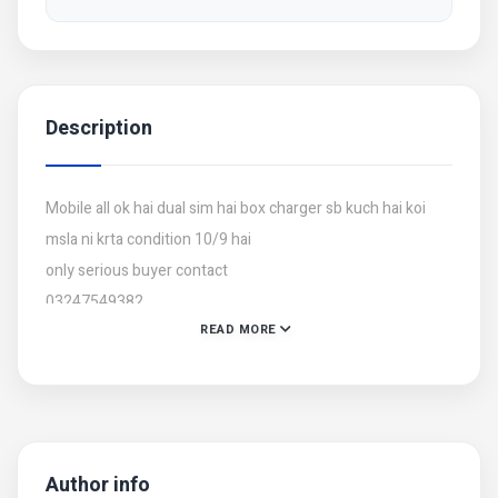
Description
Mobile all ok hai dual sim hai box charger sb kuch hai koi
msla ni krta condition 10/9 hai
only serious buyer contact
03247549382
READ MORE
Author info