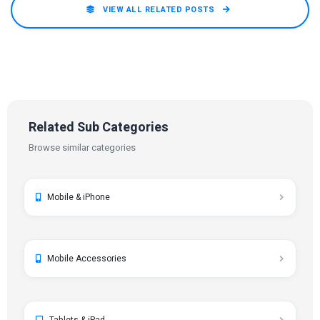
VIEW ALL RELATED POSTS
Related Sub Categories
Browse similar categories
Mobile & iPhone
Mobile Accessories