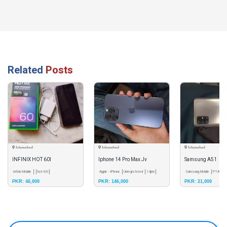
Related
Posts
Islamabad
Islamabad
Islamabad
INFINIX HOT 60I
Iphone 14 Pro Max Jv
Samsung A51
Infinix Mobile
hot 60i
Apple - iPhone
Unregistered
14pm
Samsung Mobile
PTA App
PKR: 46,000
PKR: 146,000
PKR: 21,000