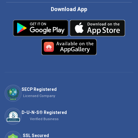
Download App
SECP Registered
Licensed Company
D-U-N-S® Registered
Verified Business
SSL Secured