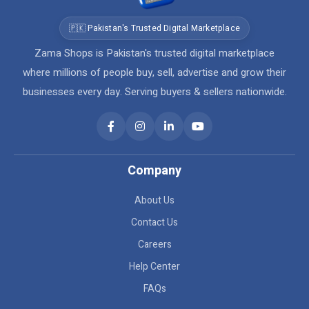
🇵🇰 Pakistan's Trusted Digital Marketplace
Zama Shops is Pakistan's trusted digital marketplace
where millions of people buy, sell, advertise and grow their
businesses every day. Serving buyers & sellers nationwide.
Company
About Us
Contact Us
Careers
Help Center
FAQs