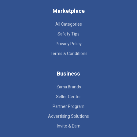
Marketplace
All Categories
Safety Tips
Privacy Policy
Terms & Conditions
Business
Zama Brands
Seller Center
Partner Program
Advertising Solutions
Invite & Earn