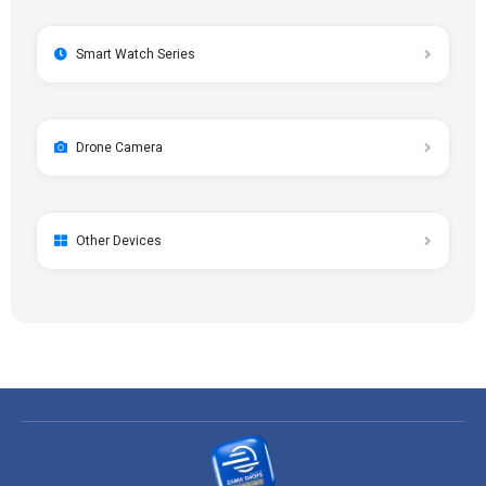
Smart Watch Series
Drone Camera
Other Devices