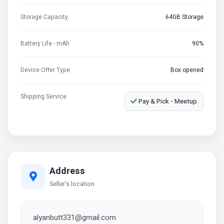
Storage Capacity
64GB Storage
Battery Life - mAh
90%
Device Offer Type
Box opened
Shipping Service
Pay & Pick - Meetup
Address
Seller's location
alyanbutt331@gmail.com