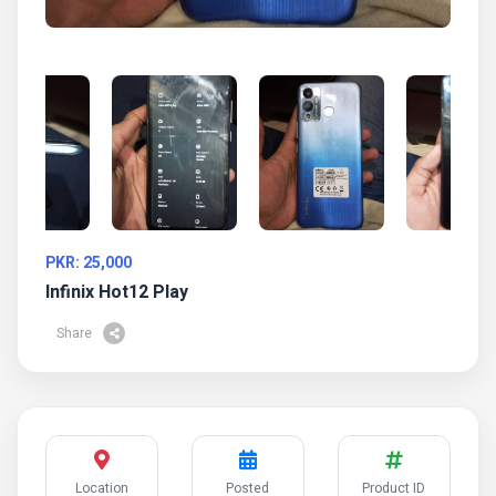
PKR: 25,000
Infinix Hot12 Play
Share
Location
Posted
Product ID