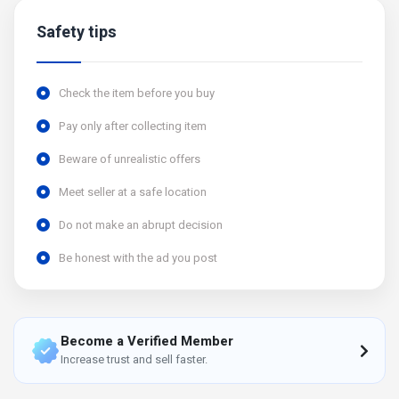
Safety tips
Check the item before you buy
Pay only after collecting item
Beware of unrealistic offers
Meet seller at a safe location
Do not make an abrupt decision
Be honest with the ad you post
Become a Verified Member
Increase trust and sell faster.