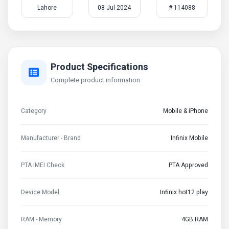
Lahore
08 Jul 2024
# 114088
Product Specifications
Complete product information
Category
Mobile & iPhone
Manufacturer - Brand
Infinix Mobile
PTA IMEI Check
PTA Approved
Device Model
Infinix hot12 play
RAM - Memory
4GB RAM