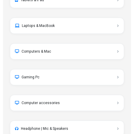
Tablets & iPad
Laptops & MacBook
Computers & Mac
Gaming Pc
Computer accessories
Headphone | Mic & Speakers