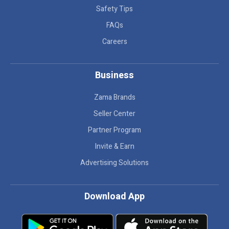
Safety Tips
FAQs
Careers
Business
Zama Brands
Seller Center
Partner Program
Invite & Earn
Advertising Solutions
Download App