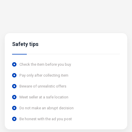
Safety tips
Check the item before you buy
Pay only after collecting item
Beware of unrealistic offers
Meet seller at a safe location
Do not make an abrupt decision
Be honest with the ad you post