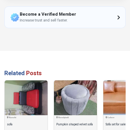
Become a Verified Member
Increase trust and sell faster.
Related
Posts
Karachi
Rawalpindi
Lahore
sofa
Pumpkin shaped velvet sofa
Sofa set for sale pu