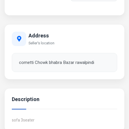
Address
Seller's location
cometti Chowk bhabra Bazar rawalpindi
Description
sofa 3seater