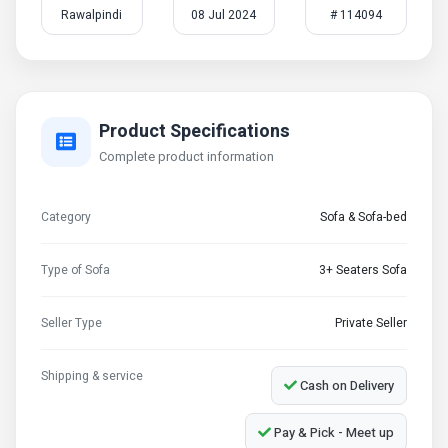
Rawalpindi
08 Jul 2024
# 114094
Product Specifications
Complete product information
Category
Sofa & Sofa-bed
Type of Sofa
3+ Seaters Sofa
Seller Type
Private Seller
Shipping & service
Cash on Delivery
Pay & Pick - Meet up