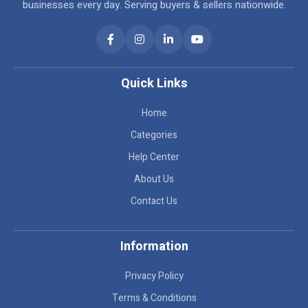
businesses every day. Serving buyers & sellers nationwide.
Quick Links
Home
Categories
Help Center
About Us
Contact Us
Information
Privacy Policy
Terms & Conditions