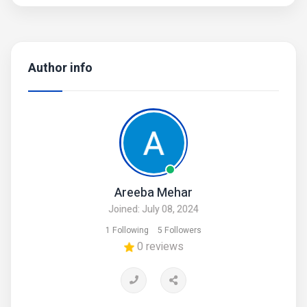
Author info
Areeba Mehar
Joined: July 08, 2024
1 Following
5 Followers
0 reviews