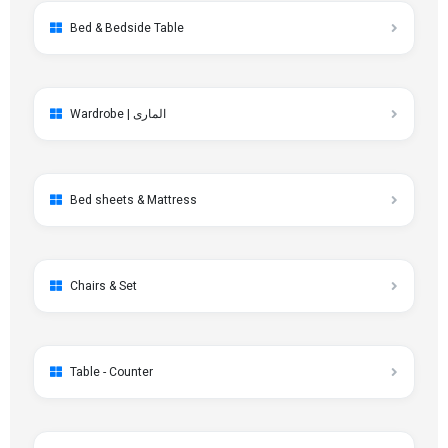
Bed & Bedside Table
Wardrobe | الماری
Bed sheets & Mattress
Chairs & Set
Table - Counter