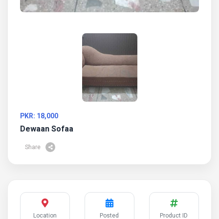
PKR: 18,000
Dewaan Sofaa
Share
Location
Posted
Product ID