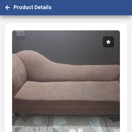
Product Details