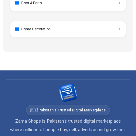
Door & Parts
Home Decoration
🇵🇰 Pakistan's Trusted Digital Marketplace
Zama Shops is Pakistan's trusted digital marketplace
where millions of people buy, sell, advertise and grow their