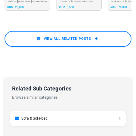
Sofa-bed
Private Seller
Cash on Delivery
stool.
1 Seater Sofa
Private Seller
Free
03365854550
3+ Seaters Sofa
Private
PKR: 20,000
PKR: 5,500
PKR: 70,000
Pay & Pick - Meet up
Shipping
Pick - Meet up
VIEW ALL RELATED POSTS
Related Sub Categories
Browse similar categories
Sofa & Sofa-bed