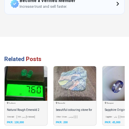
Become a Verified Member
Increase trust and sell faster.
Related
Posts
Lahore
Karachi
Kanpur
Natural Rough Emerald 2
beautiful colouring stone for
Sapphire Original
pieces
Emerald - زمرد
100% Natural
show piexe
Other Stone دوسرے
Sapphire - نیلم
Good Qual
PKR: 130,000
PKR: 200
PKR: 45,000