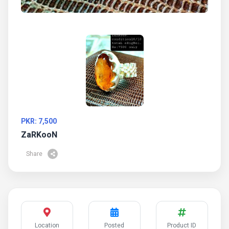
PKR: 7,500
ZaRKooN
Share
Location
Posted
Product ID