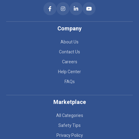
Company
About Us
Contact Us
Careers
Help Center
FAQs
Marketplace
All Categories
Safety Tips
Privacy Policy