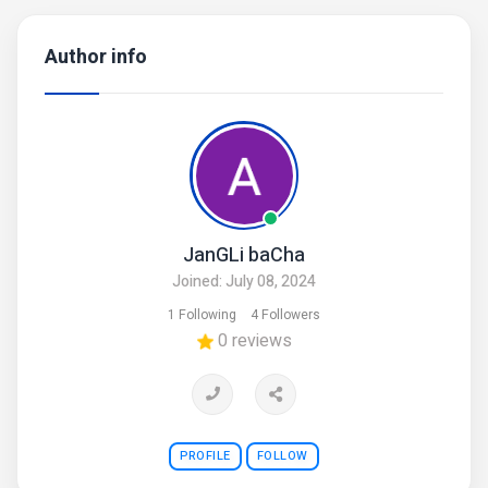
Author info
JanGLi baCha
Joined: July 08, 2024
1 Following
4 Followers
0 reviews
PROFILE
FOLLOW