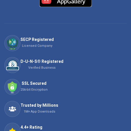
SECP Registered
Licensed Company
D-U-N-S® Registered
Verified Business
SSL Secured
256-bit Encryption
Trusted by Millions
1M+ App Downloads
4.4+ Rating