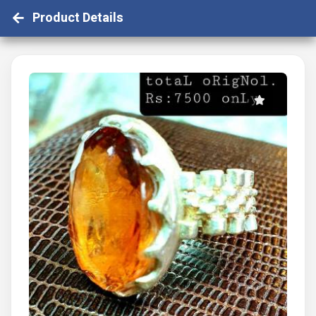
Product Details