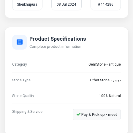
Sheikhupura
08 Jul 2024
# 114286
Product Specifications
Complete product information
Category
GemStone - antique
Stone Type
Other Stone دوسرے
Stone Quality
100% Natural
Shipping & Service
Pay & Pick up - meet