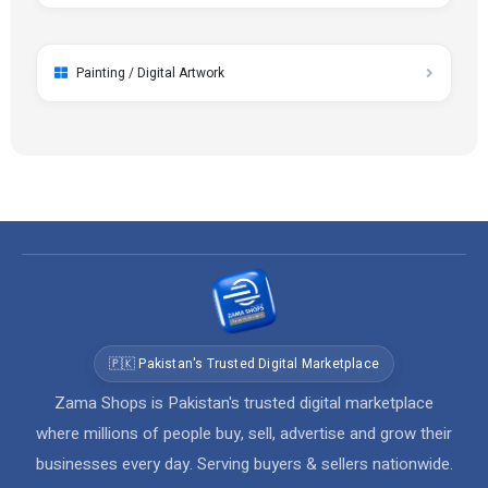
Painting / Digital Artwork
🇵🇰 Pakistan's Trusted Digital Marketplace
Zama Shops is Pakistan's trusted digital marketplace
where millions of people buy, sell, advertise and grow their
businesses every day. Serving buyers & sellers nationwide.