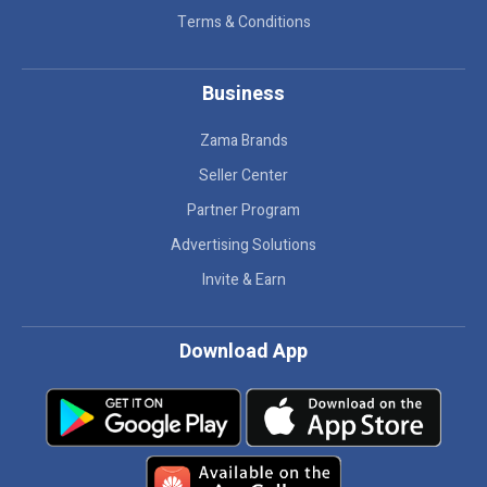
Terms & Conditions
Business
Zama Brands
Seller Center
Partner Program
Advertising Solutions
Invite & Earn
Download App