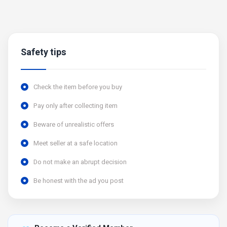
Safety tips
Check the item before you buy
Pay only after collecting item
Beware of unrealistic offers
Meet seller at a safe location
Do not make an abrupt decision
Be honest with the ad you post