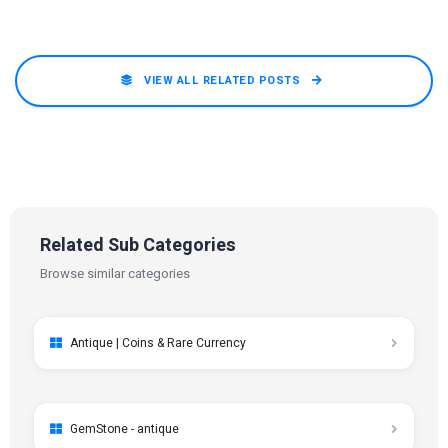
VIEW ALL RELATED POSTS
Related Sub Categories
Browse similar categories
Antique | Coins & Rare Currency
GemStone - antique