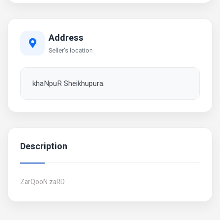
Address
Seller's location
khaNpuR Sheikhupura.
Description
ZarQooN zaRD