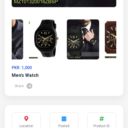
PKR: 1,000
Men's Watch
Share
Location
Posted
Product ID