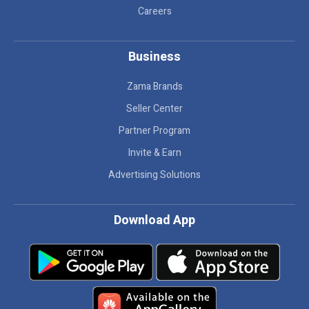
Careers
Business
Zama Brands
Seller Center
Partner Program
Invite & Earn
Advertising Solutions
Download App