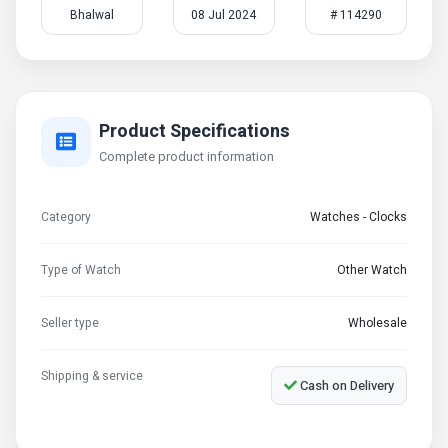
Bhalwal
08 Jul 2024
# 114290
Product Specifications
Complete product information
Category
Watches - Clocks
Type of Watch
Other Watch
Seller type
Wholesale
Shipping & service
Cash on Delivery