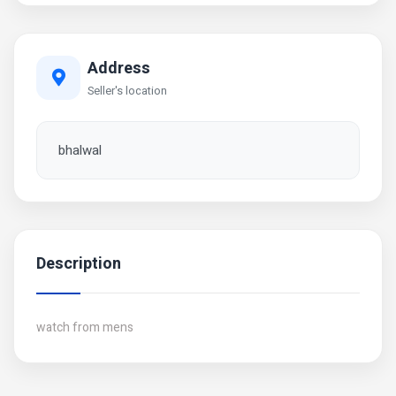
Address
Seller's location
bhalwal
Description
watch from mens