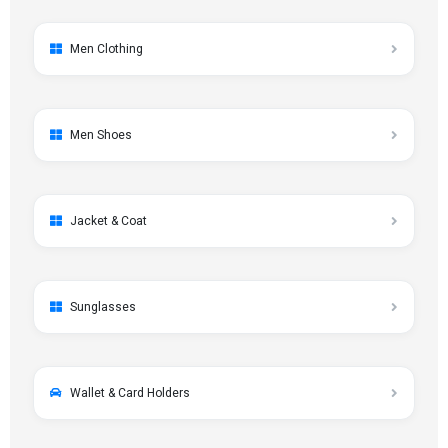
Men Clothing
Men Shoes
Jacket & Coat
Sunglasses
Wallet & Card Holders