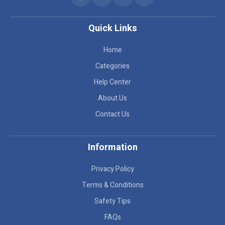
Quick Links
Home
Categories
Help Center
About Us
Contact Us
Information
Privacy Policy
Terms & Conditions
Safety Tips
FAQs