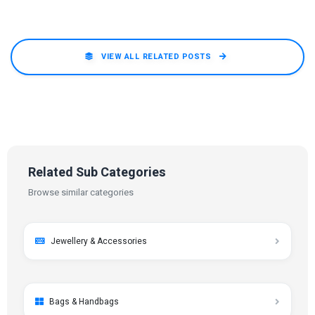
VIEW ALL RELATED POSTS
Related Sub Categories
Browse similar categories
Jewellery & Accessories
Bags & Handbags