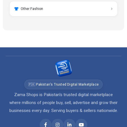
Other Fashion
🇵🇰 Pakistan's Trusted Digital Marketplace
Zama Shops is Pakistan's trusted digital marketplace
where millions of people buy, sell, advertise and grow their
businesses every day. Serving buyers & sellers nationwide.