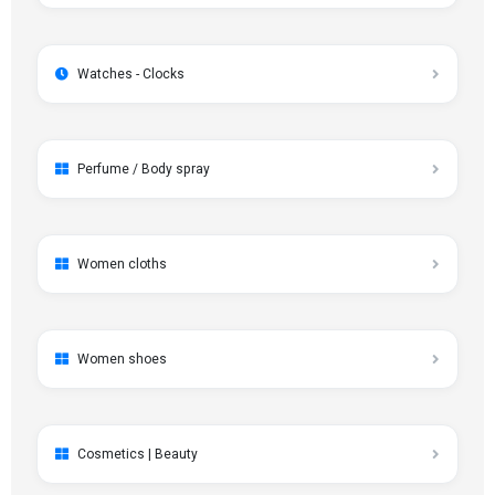
Watches - Clocks
Perfume / Body spray
Women cloths
Women shoes
Cosmetics | Beauty