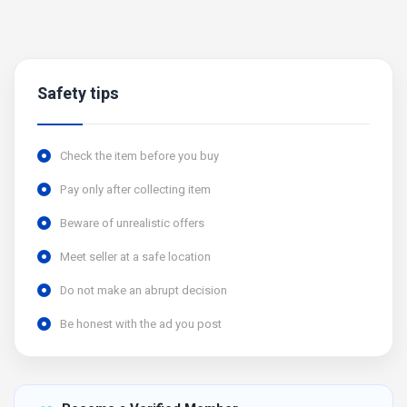
Safety tips
Check the item before you buy
Pay only after collecting item
Beware of unrealistic offers
Meet seller at a safe location
Do not make an abrupt decision
Be honest with the ad you post