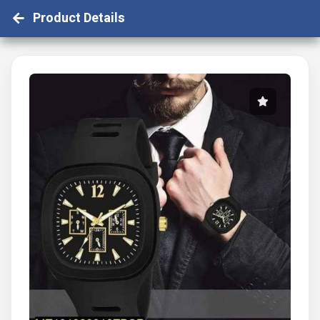
Product Details