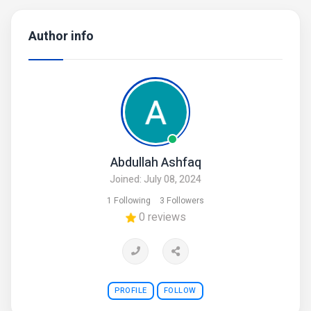
Author info
Abdullah Ashfaq
Joined: July 08, 2024
1 Following
3 Followers
0 reviews
PROFILE
FOLLOW