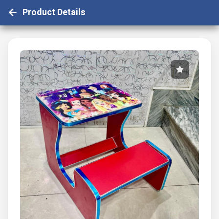
Product Details