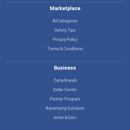
Marketplace
All Categories
Safety Tips
Privacy Policy
Terms & Conditions
Business
Zama Brands
Seller Center
Partner Program
Advertising Solutions
Invite & Earn