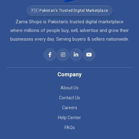
🇵🇰 Pakistan's Trusted Digital Marketplace
Zama Shops is Pakistan's trusted digital marketplace
where millions of people buy, sell, advertise and grow their
businesses every day. Serving buyers & sellers nationwide.
Company
About Us
Contact Us
Careers
Help Center
FAQs