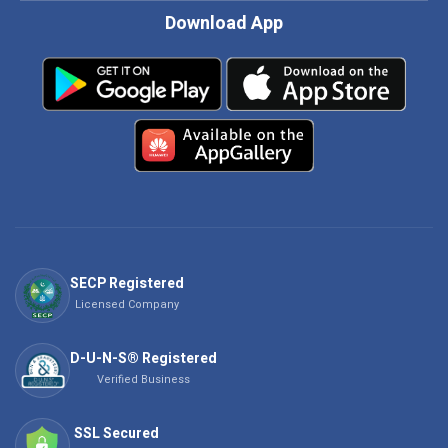
Download App
SECP Registered
Licensed Company
D-U-N-S® Registered
Verified Business
SSL Secured