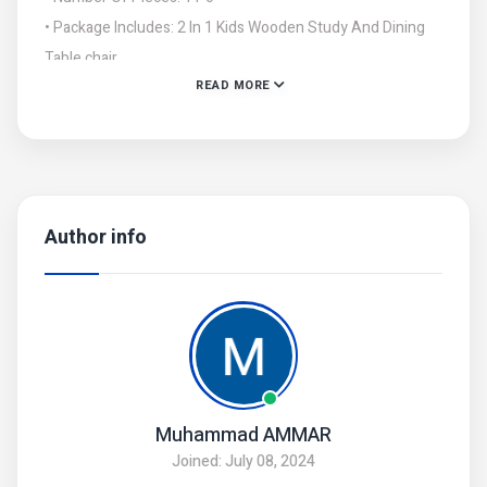
• Package Includes: 2 In 1 Kids Wooden Study And Dining
Table chair
READ MORE
• Note: There might be an error of 1-3 cm due to manual
measurement, and slight color differences may occur as a
result of varying lighting and monitor effects.
Author info
Muhammad AMMAR
Joined: July 08, 2024