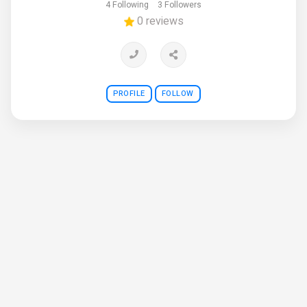
4 Following
3 Followers
0 reviews
PROFILE
FOLLOW