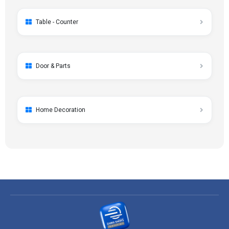
Table - Counter
Door & Parts
Home Decoration