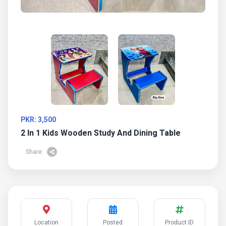
PKR: 3,500
2 In 1 Kids Wooden Study And Dining Table
Share
Location
Posted
Product ID