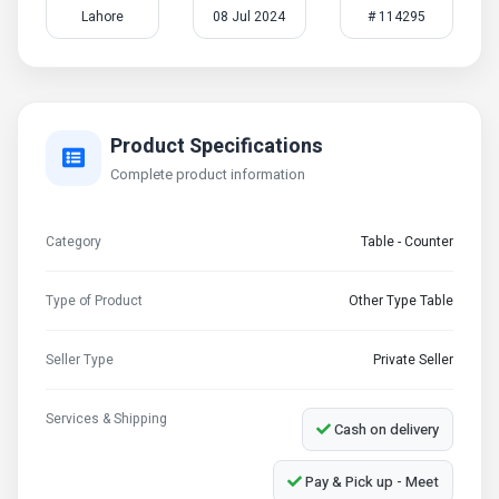
Lahore
08 Jul 2024
# 114295
Product Specifications
Complete product information
Category
Table - Counter
Type of Product
Other Type Table
Seller Type
Private Seller
Services & Shipping
Cash on delivery
Pay & Pick up - Meet