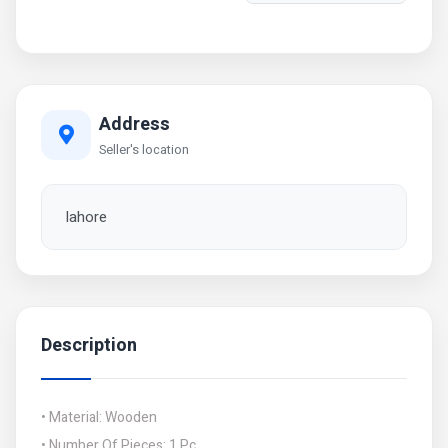
Address
Seller's location
lahore
Description
• Material: Wooden
• Number Of Pieces: 1 Pc