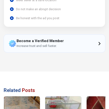
Meet seller at a safe location
Do not make an abrupt decision
Be honest with the ad you post
Become a Verified Member
Increase trust and sell faster.
Related
Posts