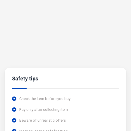
Safety tips
Check the item before you buy
Pay only after collecting item
Beware of unrealistic offers