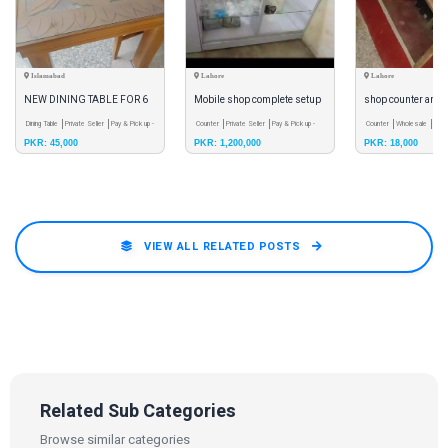
Islamabad
Lahore
Lahore
NEW DINING TABLE FOR 6
Mobile shop complete setup
shop counter and 
PEOPLE
Dining Table
Private Seller
Pay & Pick up -
Counter
Private Seller
Pay & Pick up -
Counter
Wholesale
Pay 
PKR: 45,000
PKR: 1,200,000
PKR: 18,000
Meet
Meet
Meet
VIEW ALL RELATED POSTS
Related Sub Categories
Browse similar categories