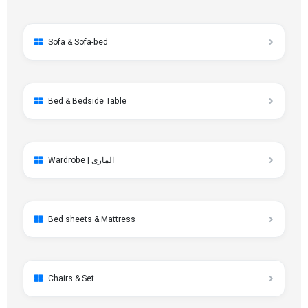
Sofa & Sofa-bed
Bed & Bedside Table
Wardrobe | الماری
Bed sheets & Mattress
Chairs & Set