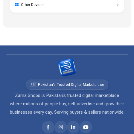
Other Devices
🇵🇰 Pakistan's Trusted Digital Marketplace
Zama Shops is Pakistan's trusted digital marketplace
where millions of people buy, sell, advertise and grow their
businesses every day. Serving buyers & sellers nationwide.