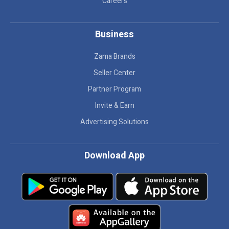
Careers
Business
Zama Brands
Seller Center
Partner Program
Invite & Earn
Advertising Solutions
Download App