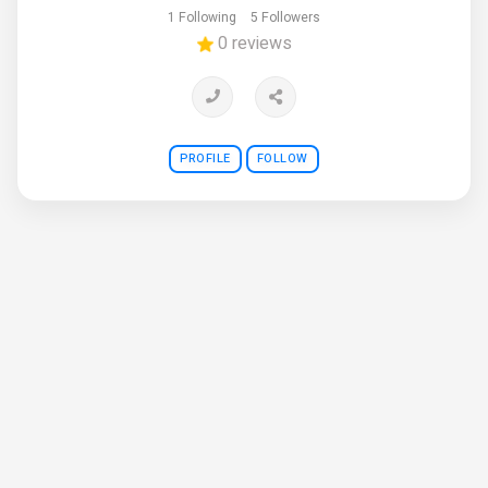
1 Following
5 Followers
0 reviews
PROFILE
FOLLOW