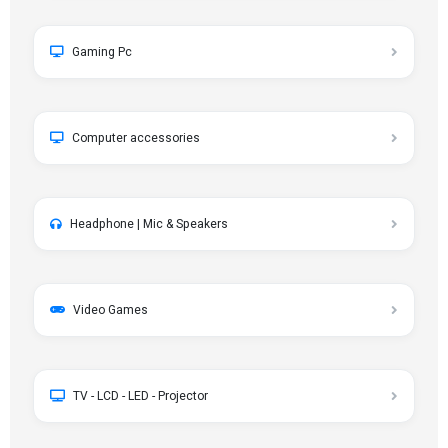
Gaming Pc
Computer accessories
Headphone | Mic & Speakers
Video Games
TV - LCD - LED - Projector