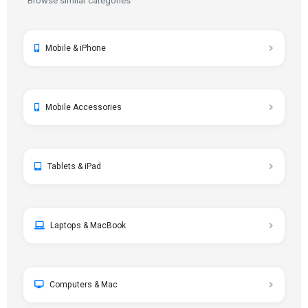
Browse similar categories
Mobile & iPhone
Mobile Accessories
Tablets & iPad
Laptops & MacBook
Computers & Mac