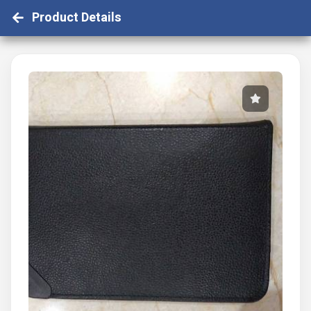
Product Details