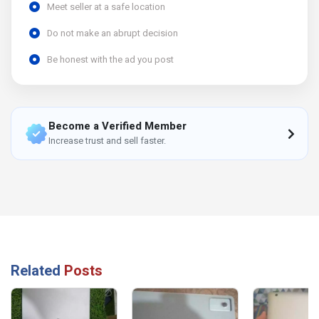
Meet seller at a safe location
Do not make an abrupt decision
Be honest with the ad you post
Become a Verified Member
Increase trust and sell faster.
Related
Posts