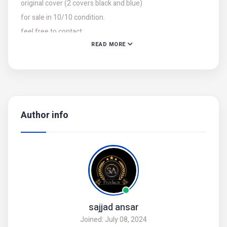
original cover (2 covers black and blue)
for sale in 10/10 condition.
feel free to contact.
READ MORE
Author info
sajjad ansar
Joined: July 08, 2024