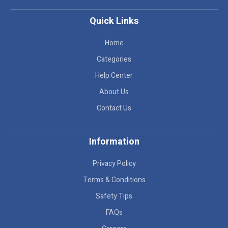
Quick Links
Home
Categories
Help Center
About Us
Contact Us
Information
Privacy Policy
Terms & Conditions
Safety Tips
FAQs