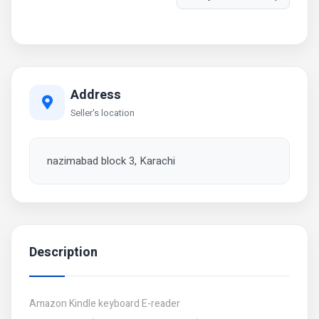
Address
Seller's location
nazimabad block 3, Karachi
Description
Amazon Kindle keyboard E-reader