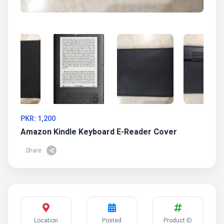
PKR: 1,200
Amazon Kindle Keyboard E-Reader Cover
Share
Location
Posted
Product ID