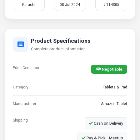
Karachi
08 Jul 2024
# 114305
Product Specifications
Complete product information
Price Condition
Negotiable
Category
Tablets & iPad
Manufacturer
Amazon Tablet
Shipping
Cash on Delivery
Pay & Pick - Meetup