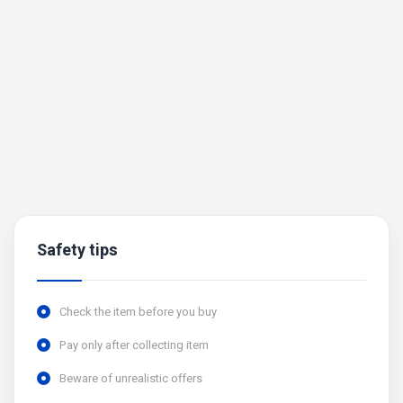
Safety tips
Check the item before you buy
Pay only after collecting item
Beware of unrealistic offers