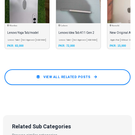
Mardan
Lahore
Karachi
Lenovo Yoga Tab/model
Lenovo Idea Tab K11 Gen 2
New Original Appl
(TB710FU)/Android Version
Lenovo Tablet
Not Approved
8GB RAM
Lenovo Tablet
Not Approved
4GB RAM
Apple iPad
Without SIM C
PKR: 83,000
PKR: 72,000
PKR: 15,000
15/8860 mAh Battery
VIEW ALL RELATED POSTS
Related Sub Categories