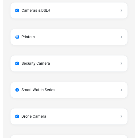
Cameras & DSLR
Printers
Security Camera
Smart Watch Series
Drone Camera