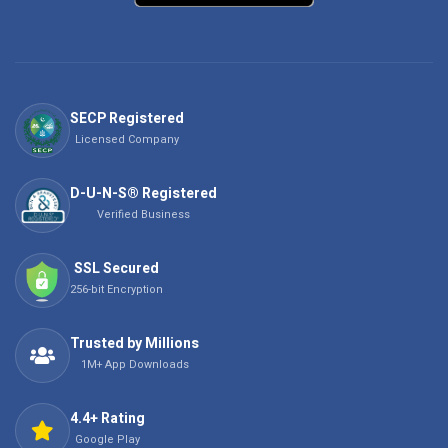
SECP Registered
Licensed Company
D-U-N-S® Registered
Verified Business
SSL Secured
256-bit Encryption
Trusted by Millions
1M+ App Downloads
4.4+ Rating
Google Play