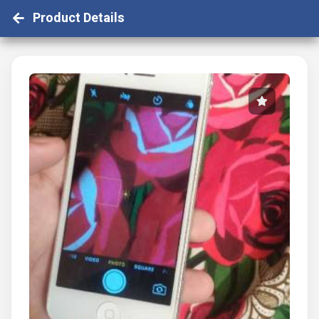
Product Details