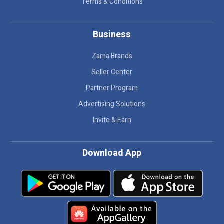
Terms & Conditions
Business
Zama Brands
Seller Center
Partner Program
Advertising Solutions
Invite & Earn
Download App