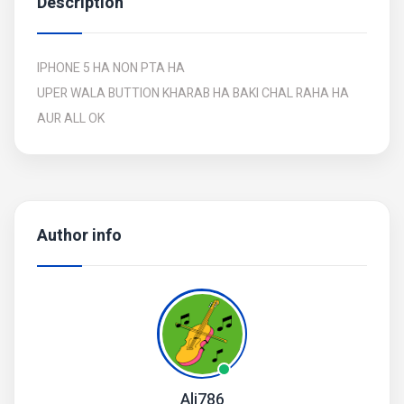
Description
IPHONE 5 HA NON PTA HA
UPER WALA BUTTION KHARAB HA BAKI CHAL RAHA HA
AUR ALL OK
Author info
Ali786