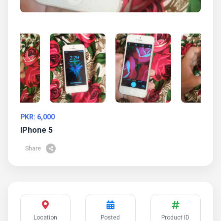
PKR: 6,000
IPhone 5
Share
Location
Posted
Product ID