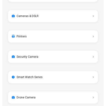
Cameras & DSLR
Printers
Security Camera
Smart Watch Series
Drone Camera