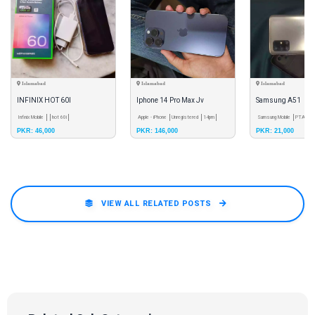
Islamabad
Islamabad
Islamabad
INFINIX HOT 60I
Iphone 14 Pro Max Jv
Samsung A51
Infinix Mobile
hot 60i
Apple - iPhone
Unregistered
14pm
Samsung Mobile
PTA App
PKR: 46,000
PKR: 146,000
PKR: 21,000
VIEW ALL RELATED POSTS