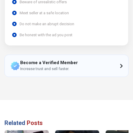
Beware of unrealistic offers
Meet seller at a safe location
Do not make an abrupt decision
Be honest with the ad you post
Become a Verified Member
Increase trust and sell faster.
Related
Posts