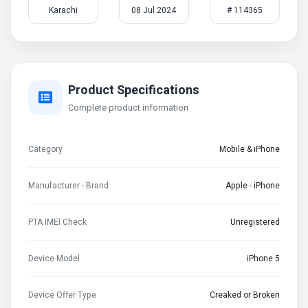
Karachi
08 Jul 2024
# 114365
Product Specifications
Complete product information
Category
Mobile & iPhone
Manufacturer - Brand
Apple - iPhone
PTA IMEI Check
Unregistered
Device Model
iPhone 5
Device Offer Type
Creaked or Broken