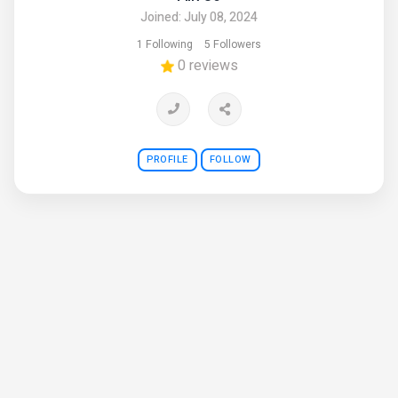
Joined: July 08, 2024
1 Following
5 Followers
0 reviews
PROFILE
FOLLOW