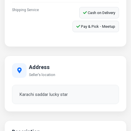
Shipping Service
Cash on Delivery
Pay & Pick - Meetup
Address
Seller's location
Karachi saddar lucky star