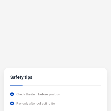
Safety tips
Check the item before you buy
Pay only after collecting item