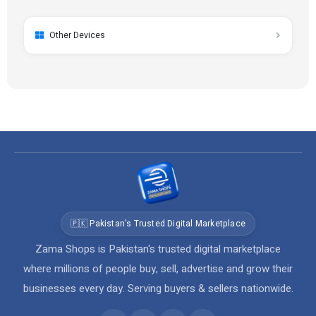
Other Devices
🇵🇰 Pakistan's Trusted Digital Marketplace
Zama Shops is Pakistan's trusted digital marketplace
where millions of people buy, sell, advertise and grow their
businesses every day. Serving buyers & sellers nationwide.