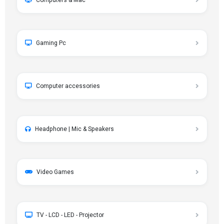
Computers & Mac
Gaming Pc
Computer accessories
Headphone | Mic & Speakers
Video Games
TV - LCD - LED - Projector