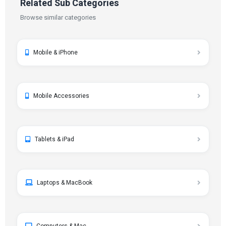
Related Sub Categories
Browse similar categories
Mobile & iPhone
Mobile Accessories
Tablets & iPad
Laptops & MacBook