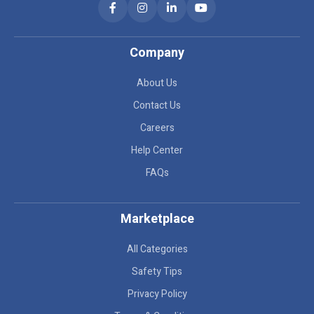
Company
About Us
Contact Us
Careers
Help Center
FAQs
Marketplace
All Categories
Safety Tips
Privacy Policy