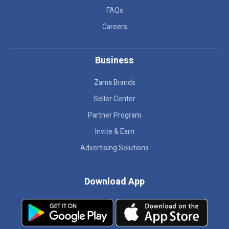
FAQs
Careers
Business
Zama Brands
Seller Center
Partner Program
Invite & Earn
Advertising Solutions
Download App