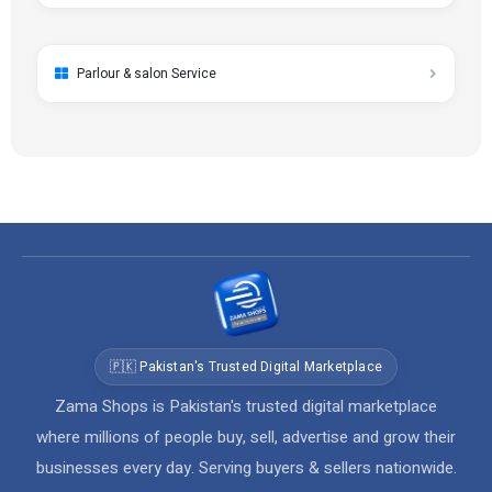
Parlour & salon Service
🇵🇰 Pakistan's Trusted Digital Marketplace
Zama Shops is Pakistan's trusted digital marketplace
where millions of people buy, sell, advertise and grow their
businesses every day. Serving buyers & sellers nationwide.