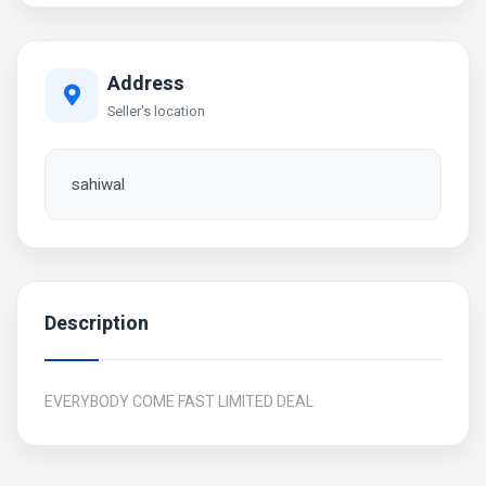
Address
Seller's location
sahiwal
Description
EVERYBODY COME FAST LIMITED DEAL