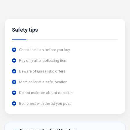
Safety tips
Check the item before you buy
Pay only after collecting item
Beware of unrealistic offers
Meet seller at a safe location
Do not make an abrupt decision
Be honest with the ad you post