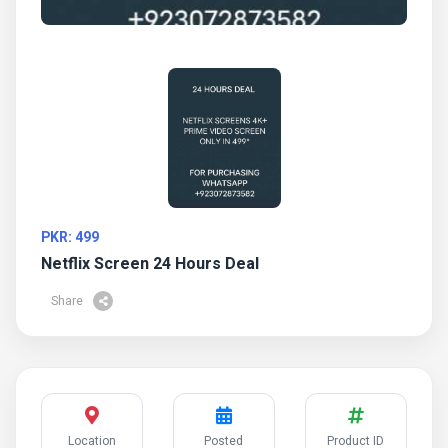
PKR: 499
Netflix Screen 24 Hours Deal
Share
Location
Posted
Product ID