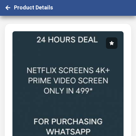
Product Details