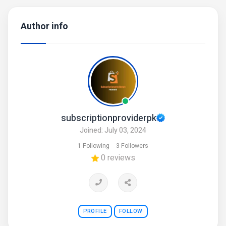
Author info
subscriptionproviderpk
Joined: July 03, 2024
1 Following
3 Followers
0 reviews
PROFILE
FOLLOW