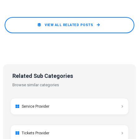
VIEW ALL RELATED POSTS
Related Sub Categories
Browse similar categories
Service Provider
Tickets Provider