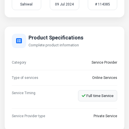
Sahiwal
09 Jul 2024
# 114385
Product Specifications
Complete product information
Category
Service Provider
Type of services
Online Services
Service Timing
Full time Service
Service Provider type
Private Service