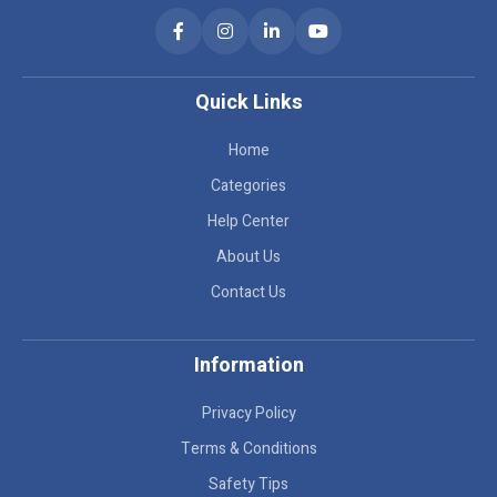
Quick Links
Home
Categories
Help Center
About Us
Contact Us
Information
Privacy Policy
Terms & Conditions
Safety Tips