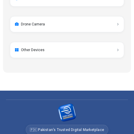
Drone Camera
Other Devices
🇵🇰 Pakistan's Trusted Digital Marketplace