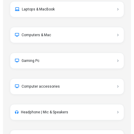
Laptops & MacBook
Computers & Mac
Gaming Pc
Computer accessories
Headphone | Mic & Speakers