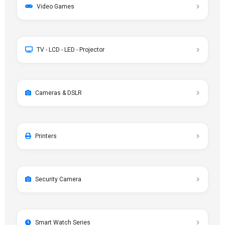
Video Games
TV - LCD - LED - Projector
Cameras & DSLR
Printers
Security Camera
Smart Watch Series