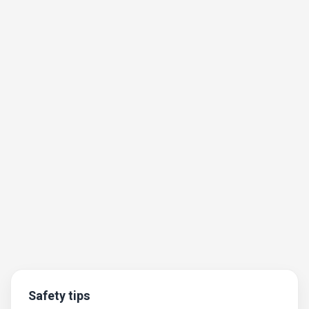
Safety tips