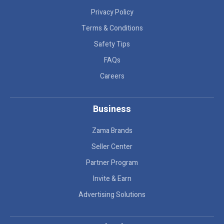
Privacy Policy
Terms & Conditions
Safety Tips
FAQs
Careers
Business
Zama Brands
Seller Center
Partner Program
Invite & Earn
Advertising Solutions