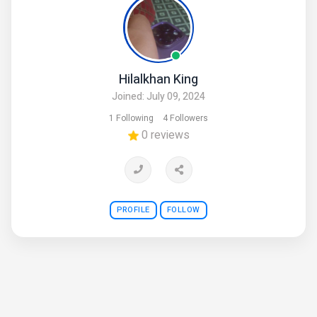
Hilalkhan King
Joined: July 09, 2024
1 Following
4 Followers
0 reviews
PROFILE
FOLLOW