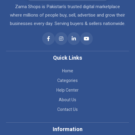
Zama Shops is Pakistan's trusted digital marketplace
where millions of people buy, sell, advertise and grow their
businesses every day. Serving buyers & sellers nationwide.
Quick Links
Home
Categories
Help Center
About Us
Contact Us
Information