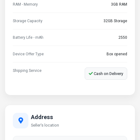
RAM - Memory
3GB RAM
Storage Capacity
32GB Storage
Battery Life - mAh
2550
Device Offer Type
Box opened
Shipping Service
Cash on Delivery
Address
Seller's location