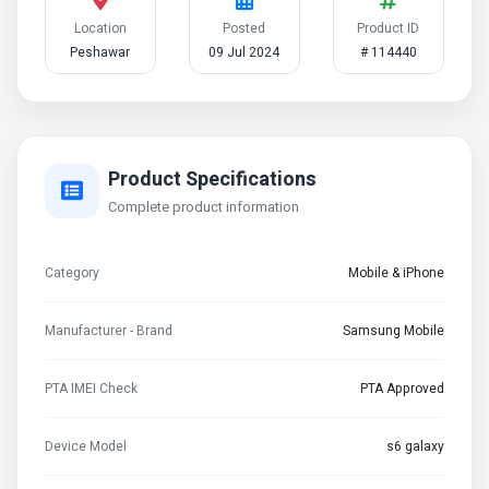
Location
Posted
Product ID
Peshawar
09 Jul 2024
# 114440
Product Specifications
Complete product information
Category
Mobile & iPhone
Manufacturer - Brand
Samsung Mobile
PTA IMEI Check
PTA Approved
Device Model
s6 galaxy