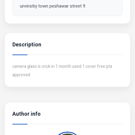
unvirsitiy town peshawar street 9
Description
camera glass is crick in 1 month used 1 cover free pta
approved
Author info