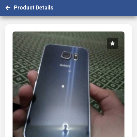
Product Details