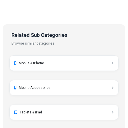
Related Sub Categories
Browse similar categories
Mobile & iPhone
Mobile Accessories
Tablets & iPad