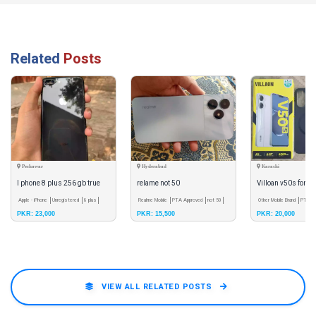
Related
Posts
Peshawar
Hyderabad
Karachi
I phone 8 plus 256 gb true
relame not 50
Villoan v50s for sa
tone finger ok just battery
Apple - iPhone
Unregistered
8 plus
Realme Mobile
PTA Approved
not 50
Other Mobile Brand
PTA A
PKR: 23,000
PKR: 15,500
PKR: 20,000
v50s
change
VIEW ALL RELATED POSTS