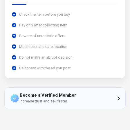
Check the item before you buy
Pay only after collecting item
Beware of unrealistic offers
Meet seller at a safe location
Do not make an abrupt decision
Be honest with the ad you post
Become a Verified Member
Increase trust and sell faster.