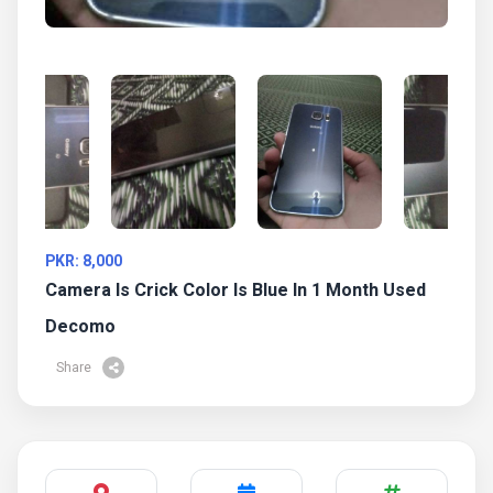
PKR: 8,000
Camera Is Crick Color Is Blue In 1 Month Used
Decomo
Share