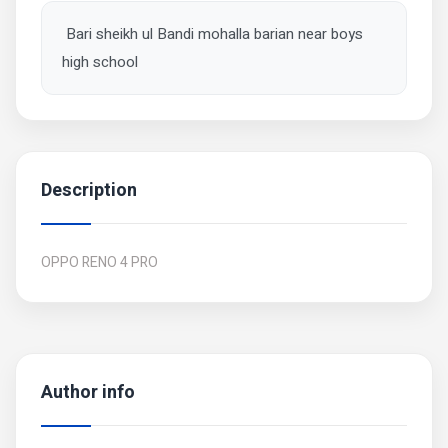
Bari sheikh ul Bandi mohalla barian near boys
high school
Description
OPPO RENO 4 PRO
Author info