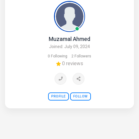
Muzamal Ahmed
Joined: July 09, 2024
0 Following
2 Followers
0 reviews
PROFILE
FOLLOW