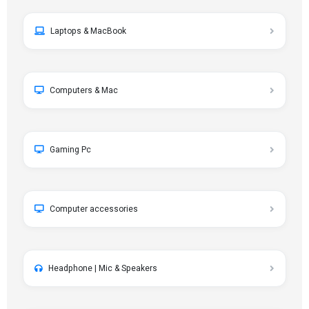
Laptops & MacBook
Computers & Mac
Gaming Pc
Computer accessories
Headphone | Mic & Speakers