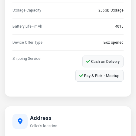
Storage Capacity
256GB Storage
Battery Life - mAh
4015
Device Offer Type
Box opened
Shipping Service
Cash on Delivery
Pay & Pick - Meetup
Address
Seller's location