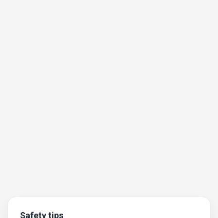
Safety tips