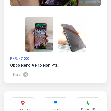
PKR: 47,000
Oppo Reno 4 Pro Non Pta
Share
Location
Posted
Product ID