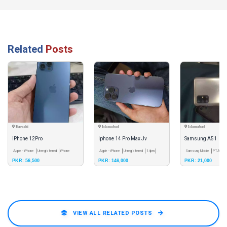
Related
Posts
Karachi
Islamabad
Islamabad
iPhone 12Pro
Iphone 14 Pro Max Jv
Samsung A51
Apple - iPhone
Unregistered
iPhone
Apple - iPhone
Unregistered
14pm
Samsung Mobile
PTA App
PKR: 56,500
PKR: 146,000
PKR: 21,000
12pro
VIEW ALL RELATED POSTS