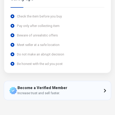
Check the item before you buy
Pay only after collecting item
Beware of unrealistic offers
Meet seller at a safe location
Do not make an abrupt decision
Be honest with the ad you post
Become a Verified Member
Increase trust and sell faster.