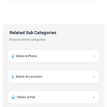
Related Sub Categories
Browse similar categories
Mobile & iPhone
Mobile Accessories
Tablets & iPad