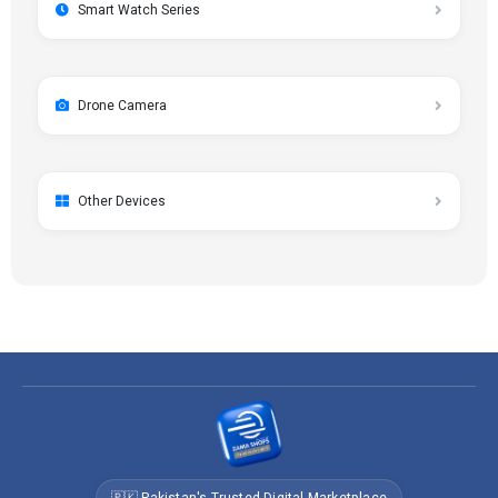
Smart Watch Series
Drone Camera
Other Devices