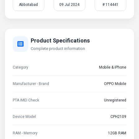
Abbotabad
09 Jul 2024
# 114441
Product Specifications
Complete product information
Category
Mobile & iPhone
Manufacturer - Brand
OPPO Mobile
PTA IMEI Check
Unregistered
Device Model
CPH2109
RAM - Memory
12GB RAM