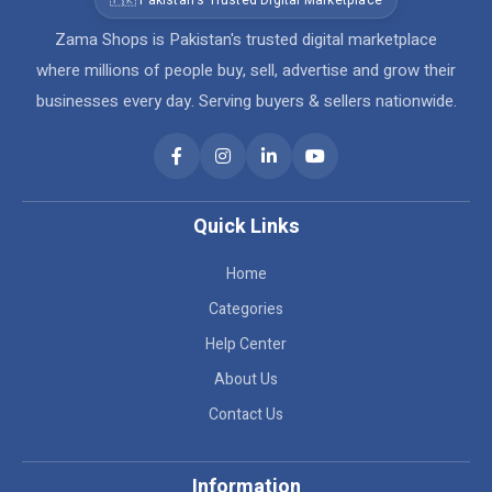
🇵🇰 Pakistan's Trusted Digital Marketplace
Zama Shops is Pakistan's trusted digital marketplace
where millions of people buy, sell, advertise and grow their
businesses every day. Serving buyers & sellers nationwide.
Quick Links
Home
Categories
Help Center
About Us
Contact Us
Information