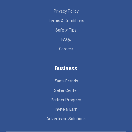
Privacy Policy
Terms & Conditions
Safety Tips
FAQs
Careers
Business
Zama Brands
Seller Center
Partner Program
Invite & Earn
Advertising Solutions