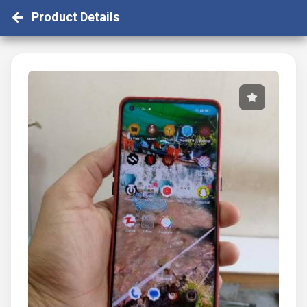
Product Details