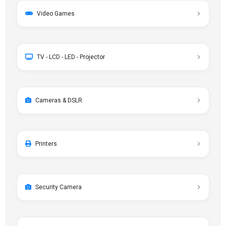
Video Games
TV - LCD - LED - Projector
Cameras & DSLR
Printers
Security Camera