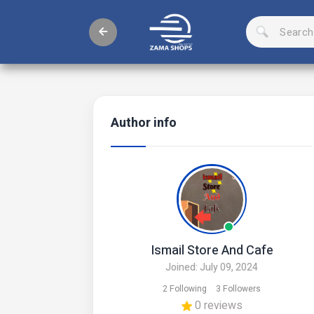
Author info
Ismail Store And Cafe
Joined: July 09, 2024
2 Following
3 Followers
0 reviews