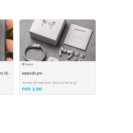
Punjab
Peshawar
ro OL-
earpods pro
earbuds
AirPods
Private Seller
Cash on Delivery
Airbuds - Earbuds
Pri
PKR: 2,500
PKR: 1,200