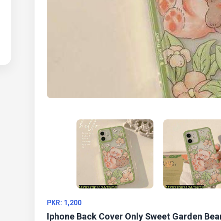
PKR: 1,200
Iphone Back Cover Only Sweet Garden Bea