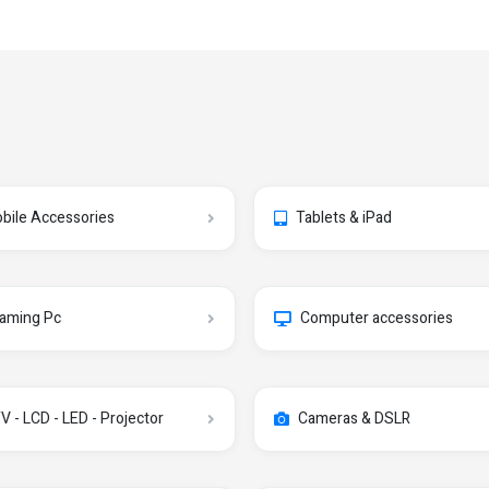
bile Accessories
Tablets & iPad
aming Pc
Computer accessories
V - LCD - LED - Projector
Cameras & DSLR