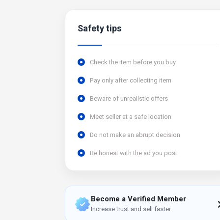
Safety tips
Check the item before you buy
Pay only after collecting item
Beware of unrealistic offers
Meet seller at a safe location
Do not make an abrupt decision
Be honest with the ad you post
Become a Verified Member
Increase trust and sell faster.