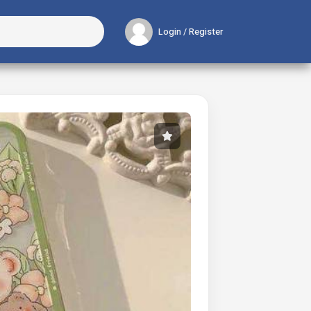
Login / Register