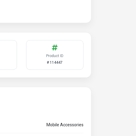
Product ID
# 114447
Mobile Accessories