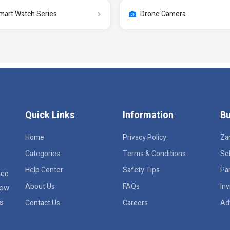
mart Watch Series
Drone Camera
Quick Links
Information
Bu
Home
Privacy Policy
Za
Categories
Terms & Conditions
Sel
Help Center
Safety Tips
Pa
ace
About Us
FAQs
Inv
row
rs
Contact Us
Careers
Ad