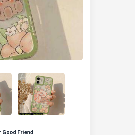
r Good Friend