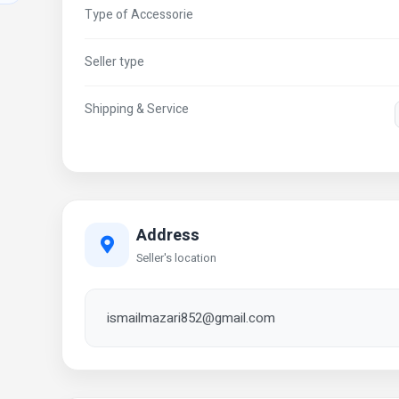
Type of Accessorie
Seller type
Shipping & Service
Address
Seller's location
ismailmazari852@gmail.com