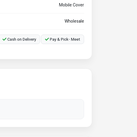
Mobile Cover
Wholesale
Cash on Delivery
Pay & Pick- Meet