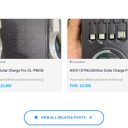
abad
Islamabad
 Solar Charge Pro OL-PB030
W03110796243Olive Solar Charge P
mAh Solar Power B
PB030 20000mAh Solar Power
bank
Wholesale
Cash on Delivery
Power bank
Wholesale
Cash on Delivery
10,000
PKR: 10,000
VIEW ALL RELATED POSTS