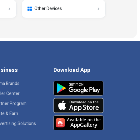
Other Devices
siness
Download App
ma Brands
ler Center
rtner Program
ite & Earn
vertising Solutions