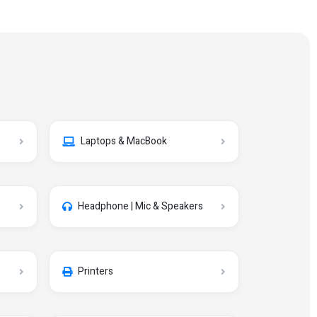
Laptops & MacBook
Headphone | Mic & Speakers
Printers