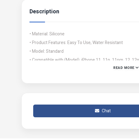
Description
• Material: Silicone
• Product Features: Easy To Use, Water Resistant
• Model: Standard
• Compatible with (Model): iPhone 11, 11p, 11pm, 12, 12
READ MORE
• Color: Green
• Package Include: 1 x Phone Cover
• Note: Please ensure to follow the instructions provide
safety precautions.
• Product Code: MZ63700312ATNDS
Chat