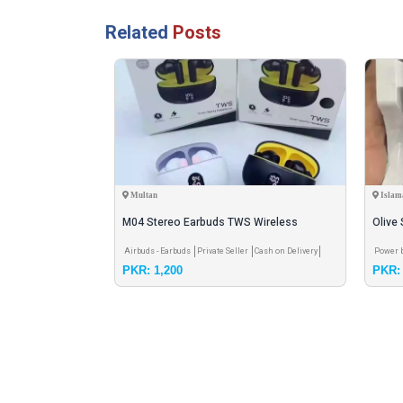
Related
Posts
Multan
Islam
M04 Stereo Earbuds TWS Wireless
Olive
Earbuds with LED Display 🔥
20000
ick- Meet
Cash on
Airbuds - Earbuds
Private Seller
Cash on Delivery
Power 
PKR: 1,200
PKR: 