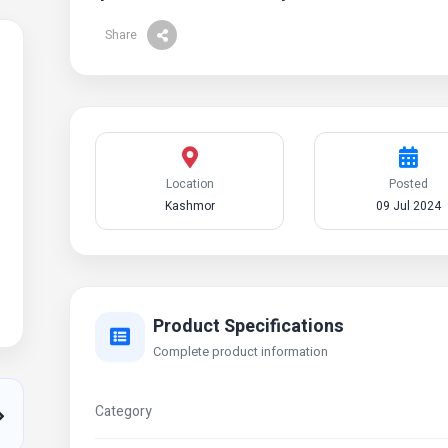
Share
Location
Posted
Kashmor
09 Jul 2024
Product Specifications
Complete product information
Category