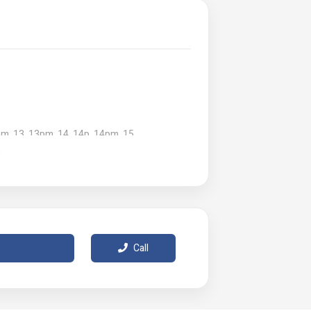
pm, 13, 13pm, 14, 14p, 14pm, 15
d in the user manual for proper usage and
Call