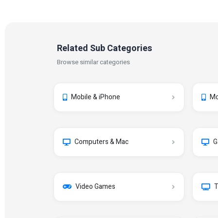
Related Sub Categories
Browse similar categories
Mobile & iPhone
Mo
Computers & Mac
G
Video Games
T