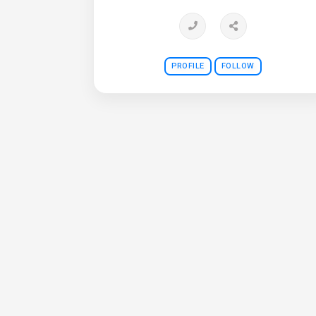
PROFILE
FOLLOW