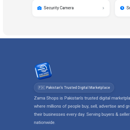
Security Camera
S
🇵🇰 Pakistan's Trusted Digital Marketplace
Zama Shops is Pakistan's trusted digital marketpl
where millions of people buy, sell, advertise and g
their businesses every day. Serving buyers & selle
nationwide.