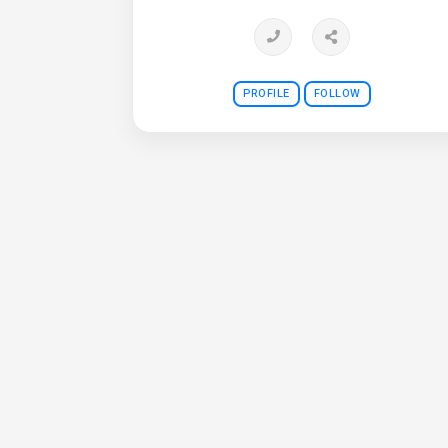
PROFILE
FOLLOW