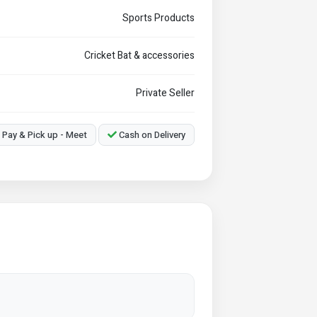
Sports Products
Cricket Bat & accessories
Private Seller
Pay & Pick up - Meet
Cash on Delivery