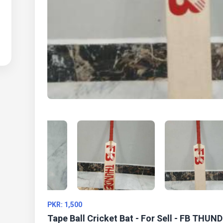
PKR: 1,500
Tape Ball Cricket Bat - For Sell - FB THUN