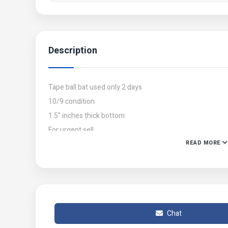
Description
Tape ball bat used only 2 days
10/9 condition
1.5" inches thick bottom
For urgent sell
READ MORE
Whatsapp (03228247211)
M.Arham
Chat