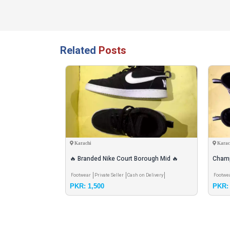
Related
Posts
Karachi
Karac
achine with all
🔥 Branded Nike Court Borough Mid 🔥
Champ
rranty
Stylish + Comfortable Mid-top Sneakr
Shoes
 Shipping
Pay & Pick
Footwear
Private Seller
Cash on Delivery
Footwe
PKR: 1,500
PKR: 