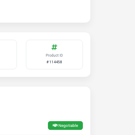
Product ID
# 114458
Negotiable