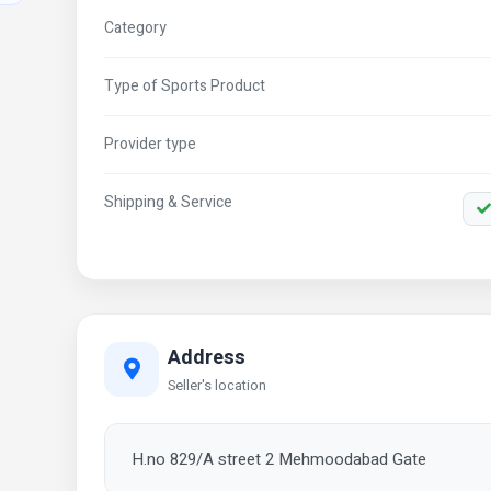
Category
Type of Sports Product
Provider type
Shipping & Service
Address
Seller's location
H.no 829/A street 2 Mehmoodabad Gate