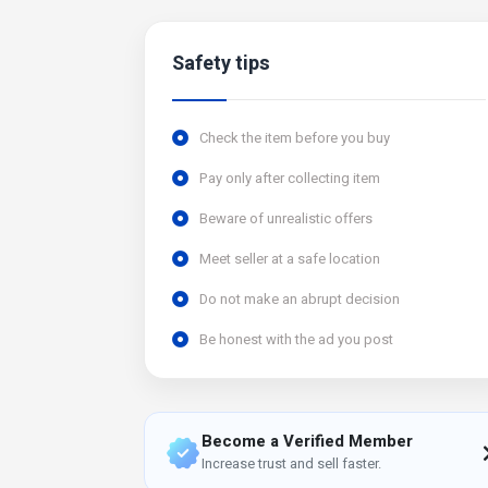
Safety tips
Check the item before you buy
Pay only after collecting item
Beware of unrealistic offers
Meet seller at a safe location
Do not make an abrupt decision
Be honest with the ad you post
Become a Verified Member
Increase trust and sell faster.