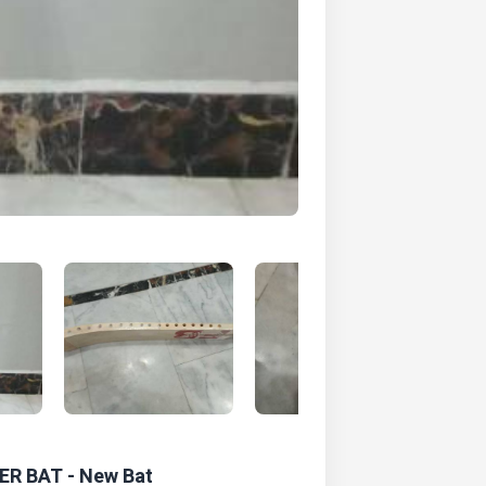
DER BAT - New Bat