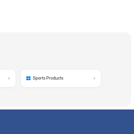
Sports Products