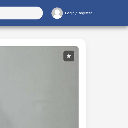
Login / Register