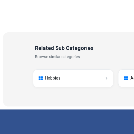
Related Sub Categories
Browse similar categories
Hobbies
A