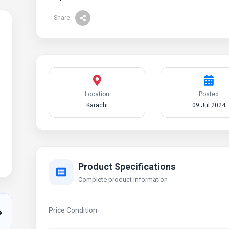
Share
Location
Posted
Karachi
09 Jul 2024
Product Specifications
Complete product information
Price Condition