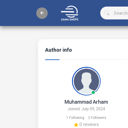
Author info
Muhammad Arham
Joined: July 09, 2024
1 Following
2 Followers
0 reviews