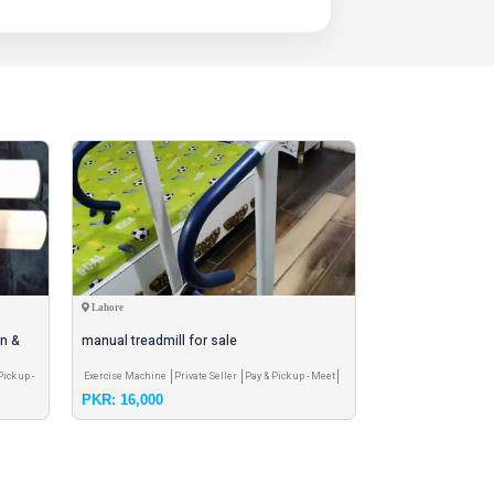
Lahore
Karachi
on &
manual treadmill for sale
fifa world cup 20
Pick up -
Exercise Machine
Private Seller
Pay & Pick up - Meet
Football & accessorie
PKR: 16,000
PKR: 2,800
Pay & Pick up - Meet