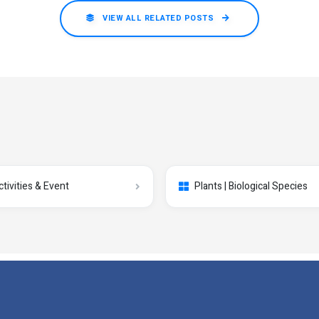
VIEW ALL RELATED POSTS
ctivities & Event
Plants | Biological Species