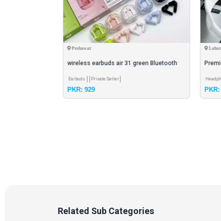
Peshawar
Lahor
wireless earbuds air 31 green Bluetooth
Premi
5.3 multiple couler
Headp
Earbuds
Private Seller
Headp
PKR: 929
PKR: 
Related Sub Categories