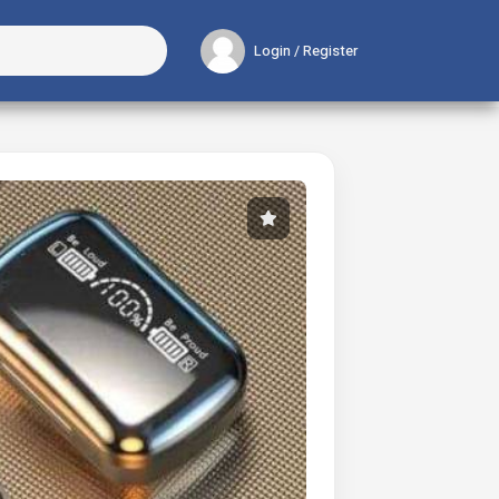
Login / Register