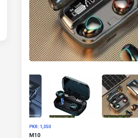
PKR: 1,350
M10