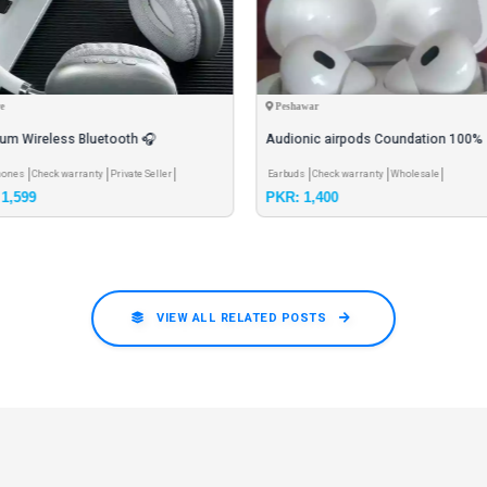
e
Peshawar
um Wireless Bluetooth 🎧
Audionic airpods Coundation 100%
hones black blue red green.
Charge cover Brand new
hones
Check warranty
Private Seller
Earbuds
Check warranty
Wholesale
1,599
PKR: 1,400
VIEW ALL RELATED POSTS