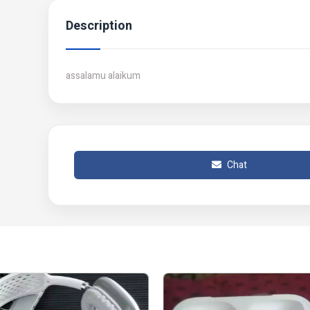
Description
assalamu alaikum
Chat