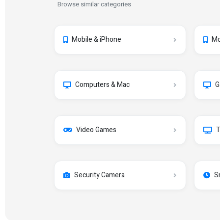
Browse similar categories
Mobile & iPhone
Mo
Computers & Mac
G
Video Games
T
Security Camera
S