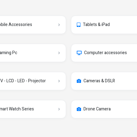
bile Accessories
Tablets & iPad
aming Pc
Computer accessories
V - LCD - LED - Projector
Cameras & DSLR
mart Watch Series
Drone Camera