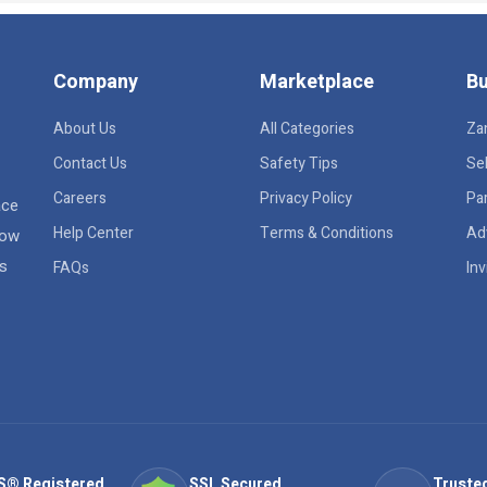
Company
Marketplace
Bu
About Us
All Categories
Za
Contact Us
Safety Tips
Sel
Careers
Privacy Policy
Pa
ace
Help Center
Terms & Conditions
Ad
row
rs
FAQs
Inv
S® Registered
SSL Secured
Trusted