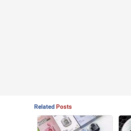
Related
Posts