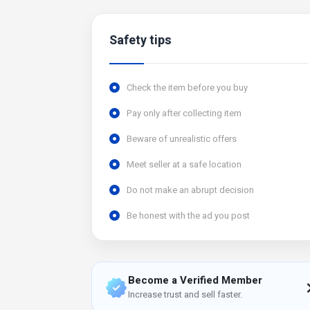
Safety tips
Check the item before you buy
Pay only after collecting item
Beware of unrealistic offers
Meet seller at a safe location
Do not make an abrupt decision
Be honest with the ad you post
Become a Verified Member
Increase trust and sell faster.