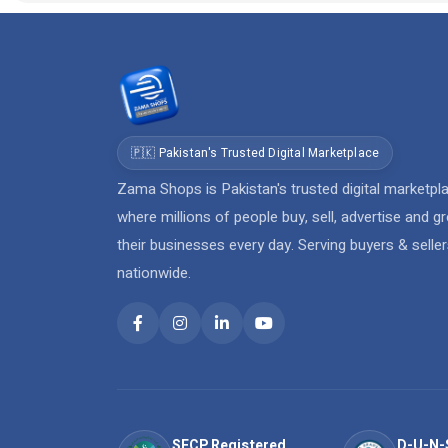
🇵🇰 Pakistan's Trusted Digital Marketplace
Zama Shops is Pakistan's trusted digital marketpl
where millions of people buy, sell, advertise and g
their businesses every day. Serving buyers & selle
nationwide.
SECP Registered
D-U-N-