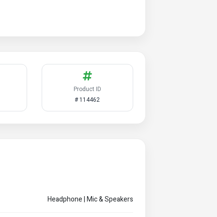
Product ID
# 114462
Headphone | Mic & Speakers