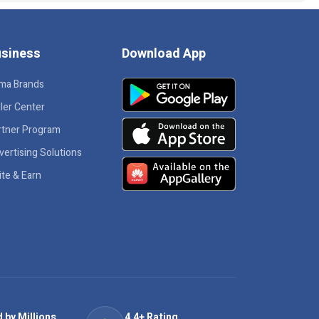
siness
Download App
ma Brands
ler Center
rtner Program
vertising Solutions
ite & Earn
 by Millions
4.4+ Rating