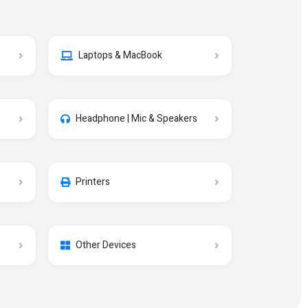
Laptops & MacBook
Headphone | Mic & Speakers
Printers
Other Devices