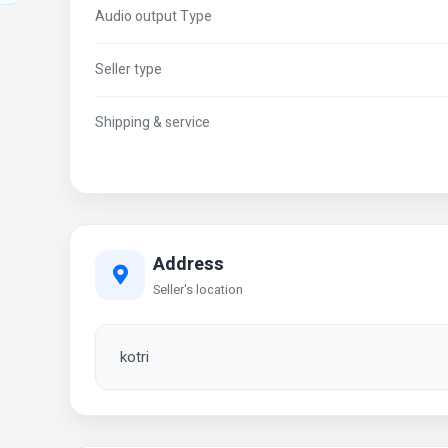
Audio output Type
Seller type
Shipping & service
Address
Seller's location
kotri