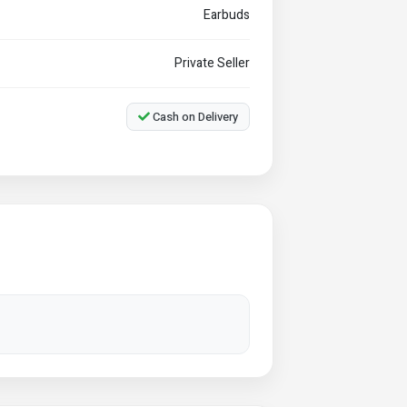
Earbuds
Private Seller
Cash on Delivery