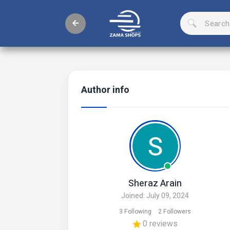
Author info
Sheraz Arain
Joined: July 09, 2024
3 Following
2 Followers
0 reviews