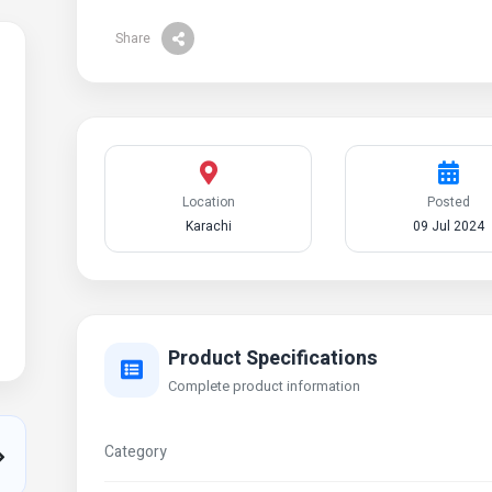
Share
Location
Posted
Karachi
09 Jul 2024
Product Specifications
Complete product information
Category