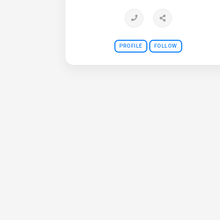
PROFILE
FOLLOW