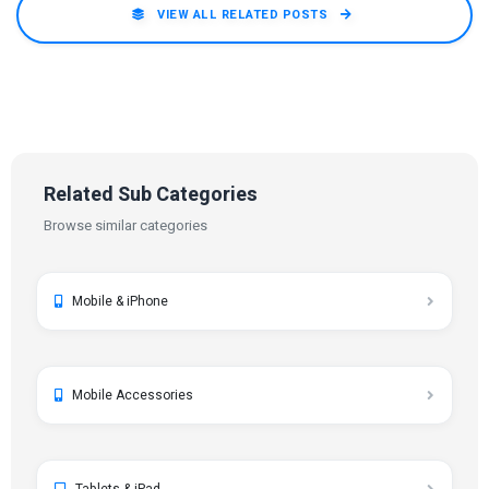
VIEW ALL RELATED POSTS
Related Sub Categories
Browse similar categories
Mobile & iPhone
Mobile Accessories