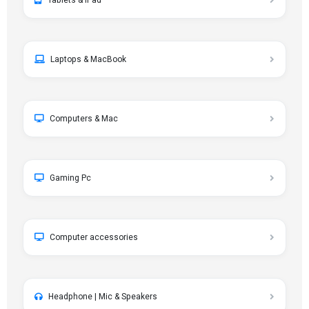
Tablets & iPad
Laptops & MacBook
Computers & Mac
Gaming Pc
Computer accessories
Headphone | Mic & Speakers