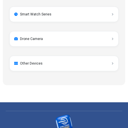
Smart Watch Series
Drone Camera
Other Devices