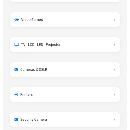
Video Games
TV - LCD - LED - Projector
Cameras & DSLR
Printers
Security Camera