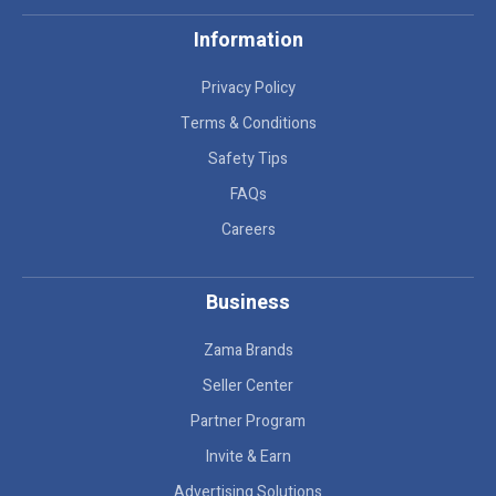
Information
Privacy Policy
Terms & Conditions
Safety Tips
FAQs
Careers
Business
Zama Brands
Seller Center
Partner Program
Invite & Earn
Advertising Solutions