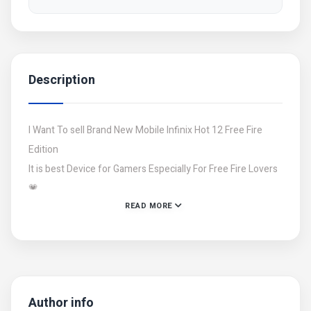
Description
I Want To sell Brand New Mobile Infinix Hot 12 Free Fire
Edition
It is best Device for Gamers Especially For Free Fire Lovers
💗
READ MORE
I have a lot Of Stocks Of New And Open mobiles If you are
Interested Then Contact with me..
Contact:03471848220
Contact:03251817759
Author info