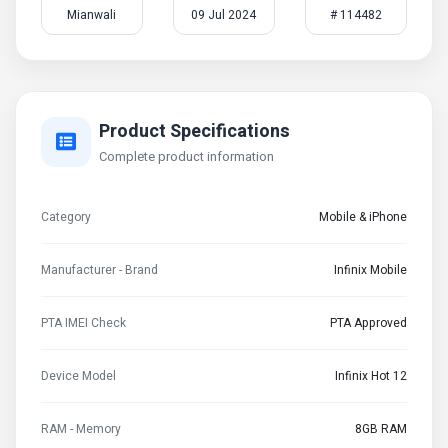
Mianwali
09 Jul 2024
# 114482
Product Specifications
Complete product information
Category
Mobile & iPhone
Manufacturer - Brand
Infinix Mobile
PTA IMEI Check
PTA Approved
Device Model
Infinix Hot 12
RAM - Memory
8GB RAM