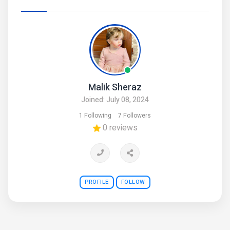
Malik Sheraz
Joined: July 08, 2024
1 Following
7 Followers
0 reviews
PROFILE
FOLLOW