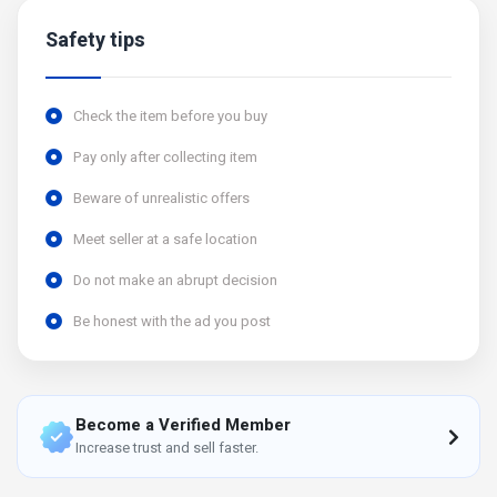
Safety tips
Check the item before you buy
Pay only after collecting item
Beware of unrealistic offers
Meet seller at a safe location
Do not make an abrupt decision
Be honest with the ad you post
Become a Verified Member
Increase trust and sell faster.