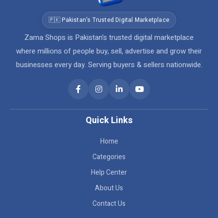
🇵🇰 Pakistan's Trusted Digital Marketplace
Zama Shops is Pakistan's trusted digital marketplace
where millions of people buy, sell, advertise and grow their
businesses every day. Serving buyers & sellers nationwide.
Quick Links
Home
Categories
Help Center
About Us
Contact Us