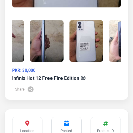
PKR: 30,000
Infinix Hot 12 Free Fire Edition 🥵
Share
Location
Posted
Product ID