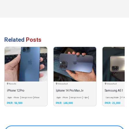
Related
Posts
Karachi
Islamabad
Islamabad
iPhone 12Pro
Iphone 14 Pro Max Jv
Samsung A51
Apple - iPhone
Unregistered
iPhone
Apple - iPhone
Unregistered
14pm
Samsung Mobile
PTA App
PKR: 56,500
PKR: 146,000
PKR: 21,000
12pro