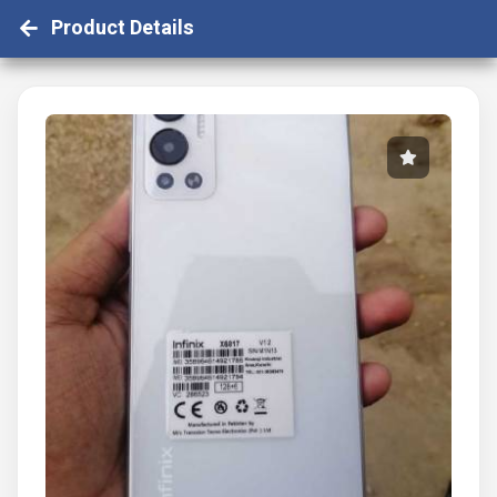
Product Details