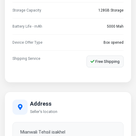
Storage Capacity
128GB Storage
Battery Life - mAh
5000 Mah
Device Offer Type
Box opened
Shipping Service
Free Shipping
Address
Seller's location
Mianwali Tehsil isakhel