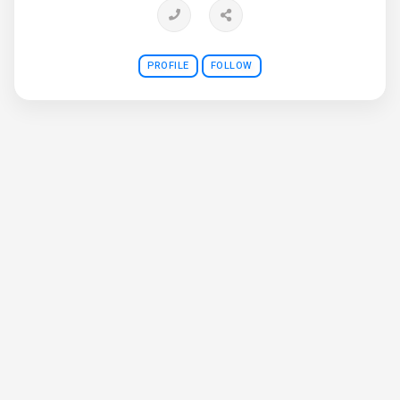
PROFILE
FOLLOW