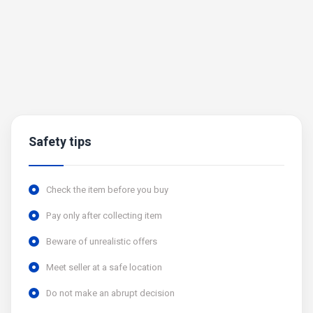
Safety tips
Check the item before you buy
Pay only after collecting item
Beware of unrealistic offers
Meet seller at a safe location
Do not make an abrupt decision