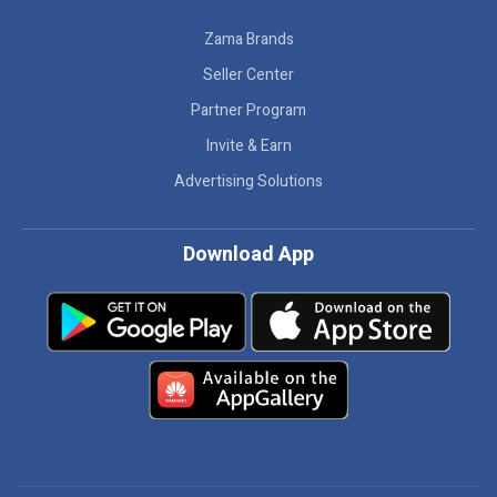
Zama Brands
Seller Center
Partner Program
Invite & Earn
Advertising Solutions
Download App