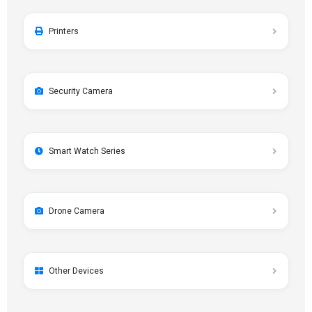
Printers
Security Camera
Smart Watch Series
Drone Camera
Other Devices