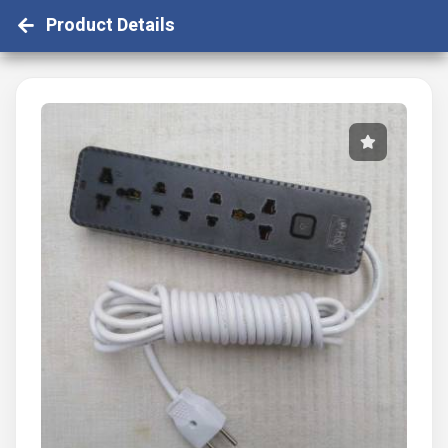
Product Details