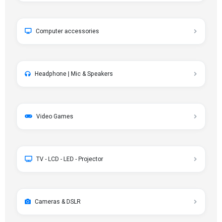
Computer accessories
Headphone | Mic & Speakers
Video Games
TV - LCD - LED - Projector
Cameras & DSLR