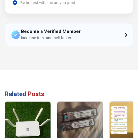
Be honest with the ad you post
Become a Verified Member
Increase trust and sell faster.
Related
Posts