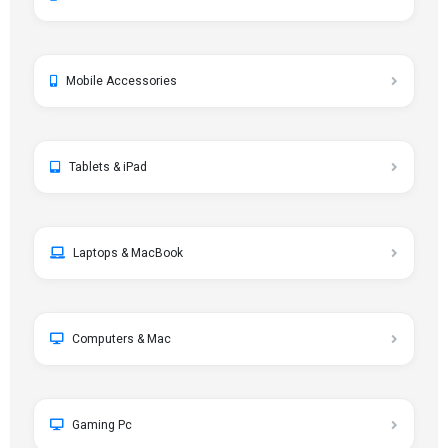
Mobile Accessories
Tablets & iPad
Laptops & MacBook
Computers & Mac
Gaming Pc