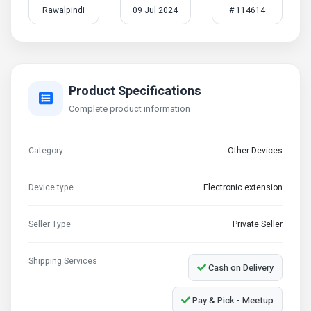
Rawalpindi
09 Jul 2024
# 114614
Product Specifications
Complete product information
Category
Other Devices
Device type
Electronic extension
Seller Type
Private Seller
Shipping Services
Cash on Delivery
Pay & Pick - Meetup