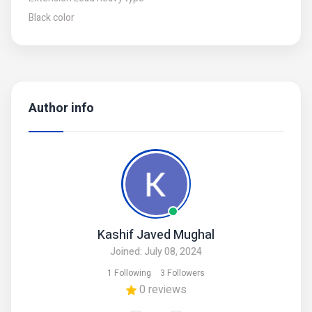
Black color
Author info
Kashif Javed Mughal
Joined: July 08, 2024
1 Following
3 Followers
0 reviews