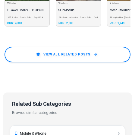
Multan
Lahore
Lahore
Huawei HN8245H5 XPON
SFP Module
Mosquito Killer
ONU Dual-band 4Ghz 5Ghz
Wifi Router
Private Seller
Pay & Pick -
Electronic extension
Private Seller
Cash
Mosquito killer
Private Sel
PKR: 4,000
PKR: 2,000
PKR: 1,449
Meetup
on Delivery
Delivery
VIEW ALL RELATED POSTS
Related Sub Categories
Browse similar categories
Mobile & iPhone