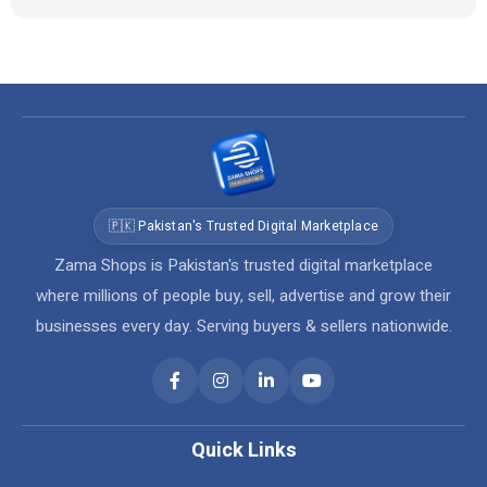
🇵🇰 Pakistan's Trusted Digital Marketplace
Zama Shops is Pakistan's trusted digital marketplace
where millions of people buy, sell, advertise and grow their
businesses every day. Serving buyers & sellers nationwide.
Quick Links