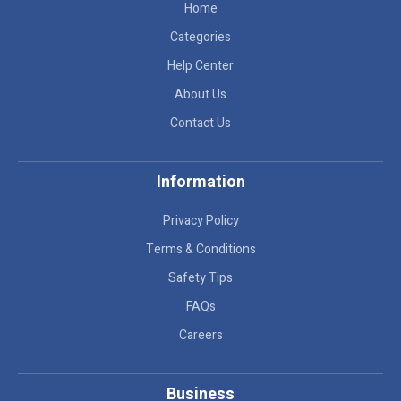
Home
Categories
Help Center
About Us
Contact Us
Information
Privacy Policy
Terms & Conditions
Safety Tips
FAQs
Careers
Business