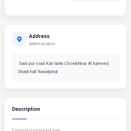
Address
Seller's location
Said pur road Kali tanki ChowkNear Al hameed
Shadi hall Rawalpindi
Description
Extension Lead heavy type