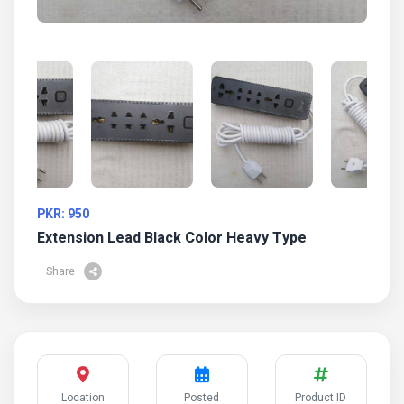
PKR: 950
Extension Lead Black Color Heavy Type
Share
Location
Posted
Product ID