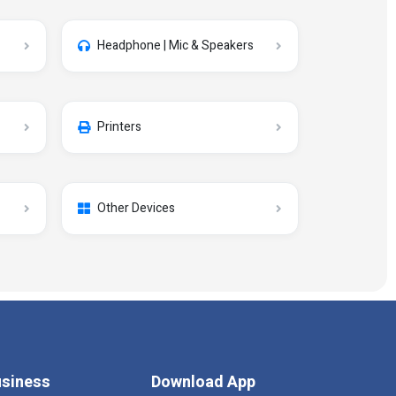
Headphone | Mic & Speakers
Printers
Other Devices
siness
Download App