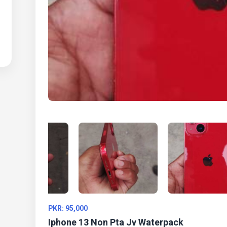
PKR: 95,000
Iphone 13 Non Pta Jv Waterpack