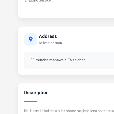
Shipping Service
Address
Seller's location
80 muraba manawala Faisalabad
Description
kisi kisam ka koi msla ni ha phone ma jisna lena ho rabta k