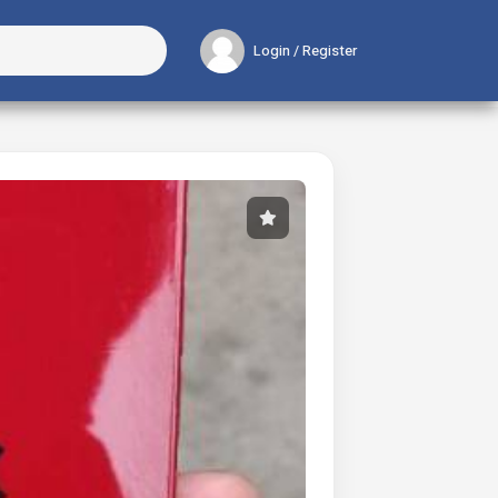
Login / Register