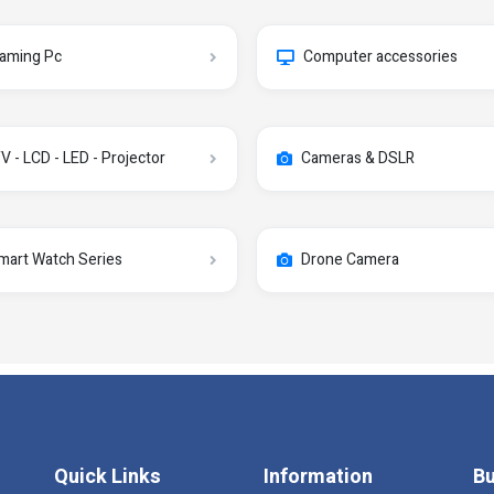
aming Pc
Computer accessories
V - LCD - LED - Projector
Cameras & DSLR
mart Watch Series
Drone Camera
Quick Links
Information
Bu