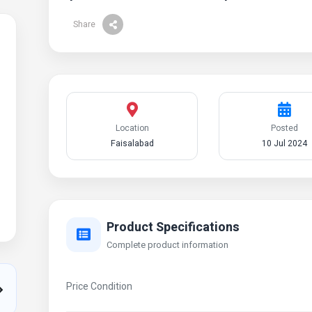
Share
Location
Posted
Faisalabad
10 Jul 2024
Product Specifications
Complete product information
Price Condition