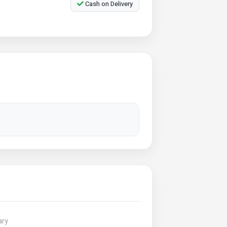
Cash on Delivery
ary