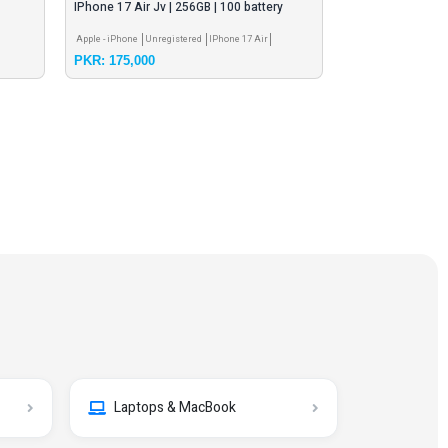
IPhone 17 Air Jv | 256GB | 100 battery
sego shark mobi
health
Apple - iPhone
Unregistered
IPhone 17 Air
Other Mobile Brand
PKR: 175,000
PKR: 20,000
Laptops & MacBook