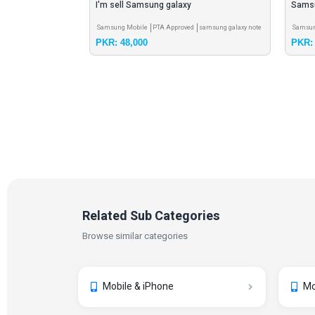
TA Official
I'm sell Samsung galaxy
Sams
Note 8
Samsung Mobile
PTA Approved
samsung galaxy note
Samsun
PKR: 48,000
PKR: 
10 5g
Related Sub Categories
Browse similar categories
Mobile & iPhone
Mo