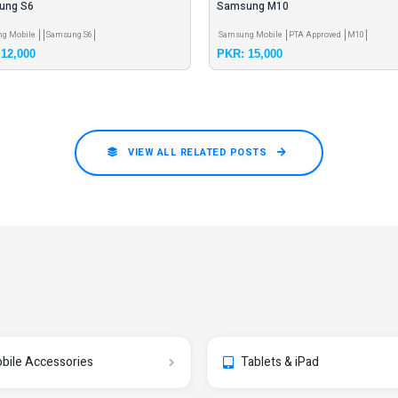
ung S6
Samsung M10
g Mobile
Samsung S6
Samsung Mobile
PTA Approved
M10
12,000
PKR: 15,000
VIEW ALL RELATED POSTS
bile Accessories
Tablets & iPad