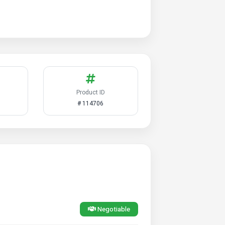
Product ID
# 114706
Negotiable