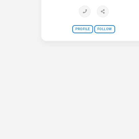
PROFILE
FOLLOW