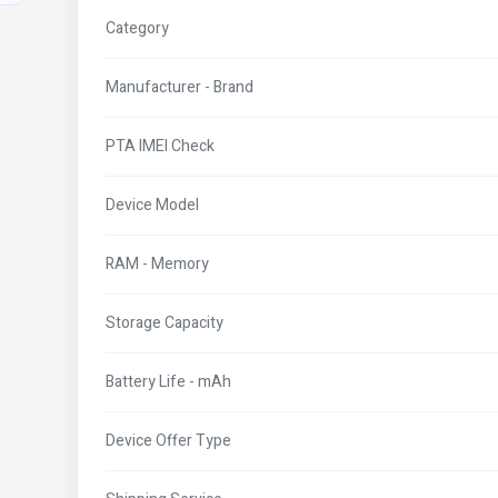
Category
Manufacturer - Brand
PTA IMEI Check
Device Model
RAM - Memory
Storage Capacity
Battery Life - mAh
Device Offer Type