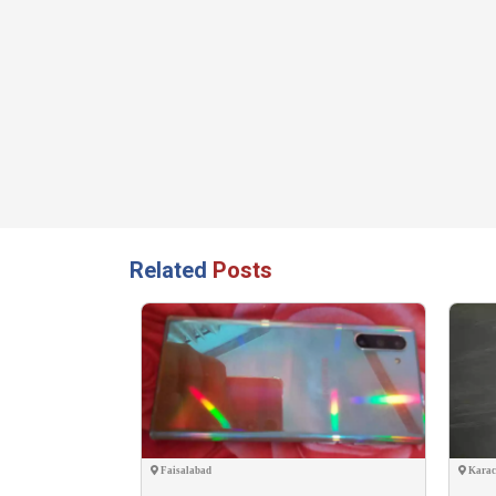
Related
Posts
Faisalabad
Karac