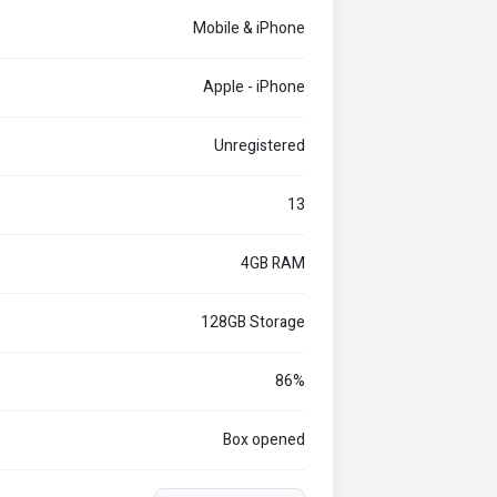
Mobile & iPhone
Apple - iPhone
Unregistered
13
4GB RAM
128GB Storage
86%
Box opened