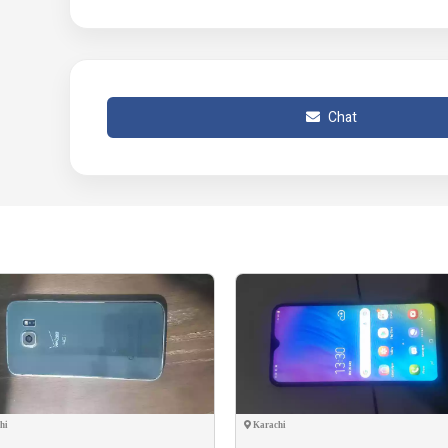
Chat
hi
Karachi