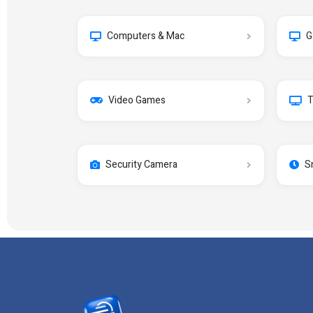
Computers & Mac
G
Video Games
T
Security Camera
S