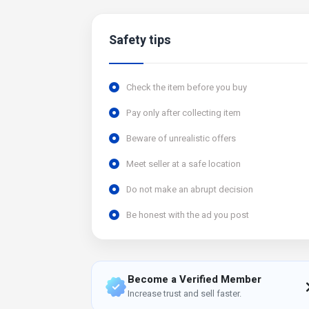
Safety tips
Check the item before you buy
Pay only after collecting item
Beware of unrealistic offers
Meet seller at a safe location
Do not make an abrupt decision
Be honest with the ad you post
Become a Verified Member
Increase trust and sell faster.