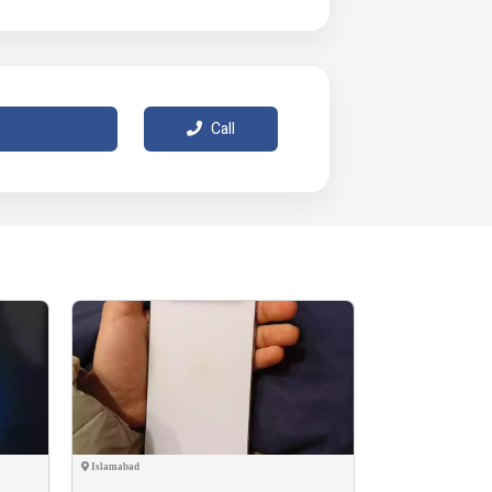
Call
Islamabad
Okara