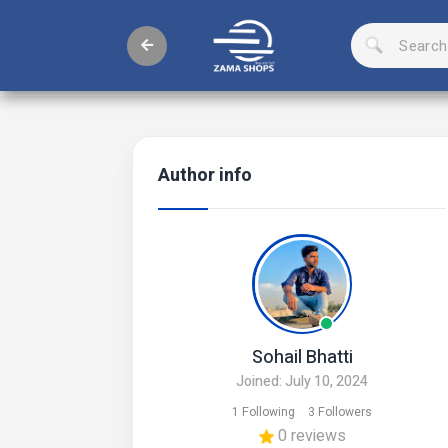
Author info
Sohail Bhatti
Joined: July 10, 2024
1 Following
3 Followers
0 reviews