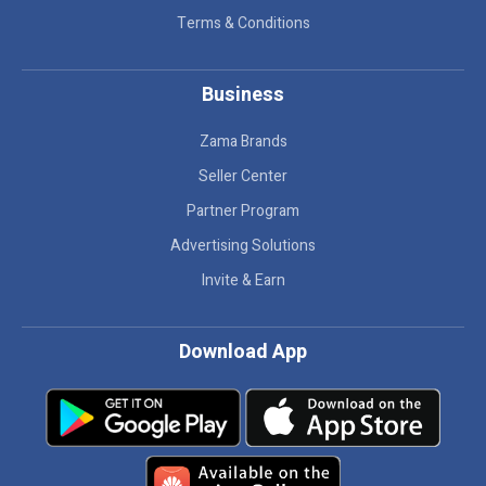
Terms & Conditions
Business
Zama Brands
Seller Center
Partner Program
Advertising Solutions
Invite & Earn
Download App