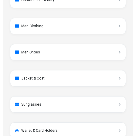
Cosmetics | Beauty
Men Clothing
Men Shoes
Jacket & Coat
Sunglasses
Wallet & Card Holders