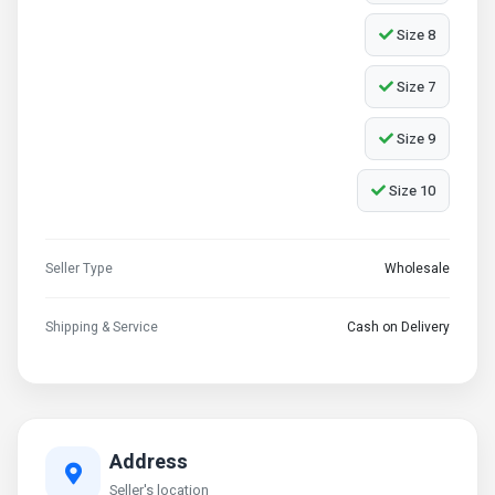
Size 8
Size 7
Size 9
Size 10
Seller Type
Wholesale
Shipping & Service
Cash on Delivery
Address
Seller's location