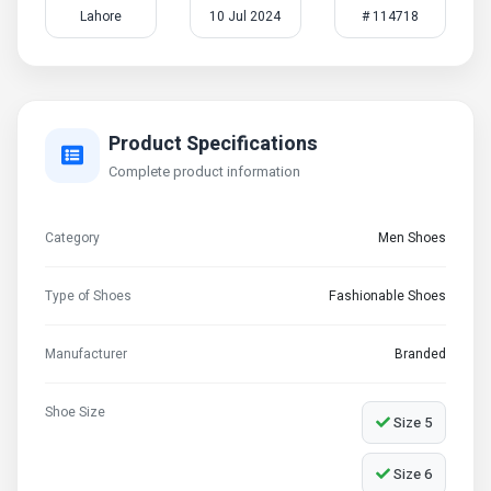
Lahore
10 Jul 2024
# 114718
Product Specifications
Complete product information
Category
Men Shoes
Type of Shoes
Fashionable Shoes
Manufacturer
Branded
Shoe Size
Size 5
Size 6