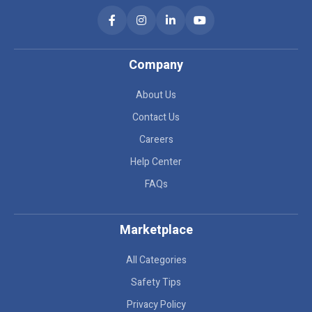
Company
About Us
Contact Us
Careers
Help Center
FAQs
Marketplace
All Categories
Safety Tips
Privacy Policy