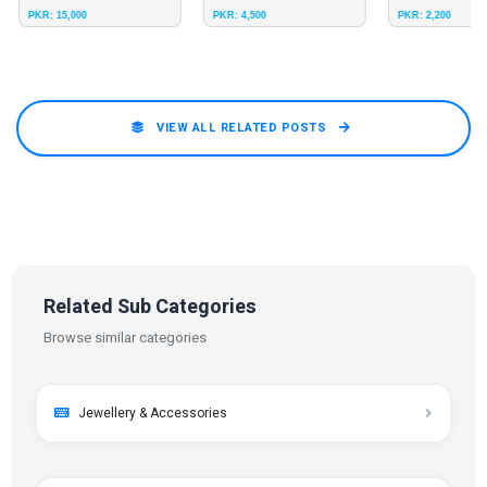
PKR: 15,000
PKR: 4,500
PKR: 2,200
8
Size 9
Size 10
Size 12
Size 11
Size 12
Size 9
Original Leather Light Weig
VIEW ALL RELATED POSTS
Related Sub Categories
Browse similar categories
Jewellery & Accessories