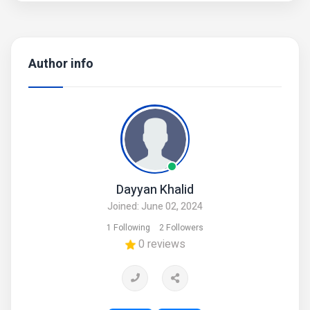
• There might be slightly color difference due to different
light and monitor effect.
• Product Code: MZ53600006PIPST
Author info
Dayyan Khalid
Joined: June 02, 2024
1 Following
2 Followers
0 reviews