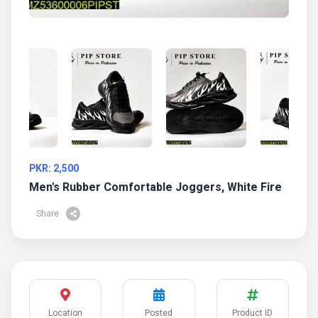
PKR: 2,500
Men's Rubber Comfortable Joggers, White Fire
Share
Location
Posted
Product ID