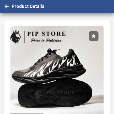
Product Details