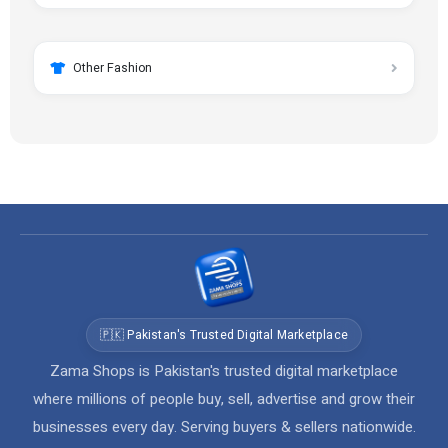
Other Fashion
🇵🇰 Pakistan's Trusted Digital Marketplace
Zama Shops is Pakistan's trusted digital marketplace
where millions of people buy, sell, advertise and grow their
businesses every day. Serving buyers & sellers nationwide.