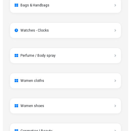
Bags & Handbags
Watches - Clocks
Perfume / Body spray
Women cloths
Women shoes