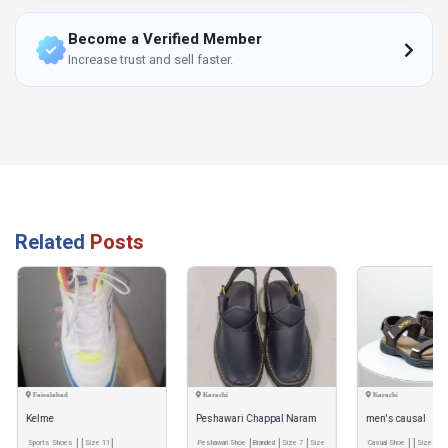
Become a Verified Member
Increase trust and sell faster.
Related
Posts
Faisalabad
Karachi
Karachi
Kelme
Peshawari Chappal Naram
men's causal
Sports Shoes
Size 11
Qadam Pro Handmade
Peshawari Shoe
Branded
Size 7
Size
Casual Shoe
Size 7
S