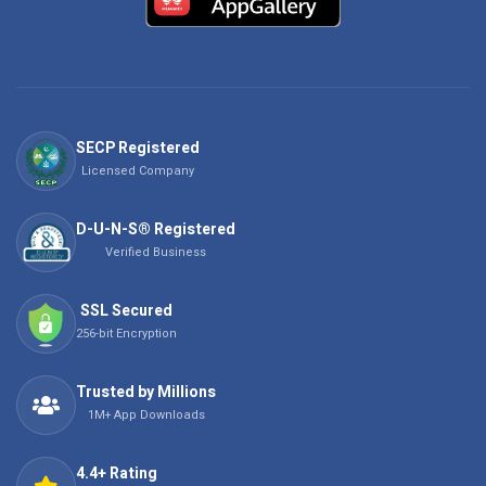
SECP Registered
Licensed Company
D-U-N-S® Registered
Verified Business
SSL Secured
256-bit Encryption
Trusted by Millions
1M+ App Downloads
4.4+ Rating