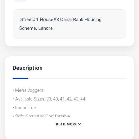
Street#1 House#8 Canal Bank Housing
Scheme, Lahore
Description
• Men's Joggers
• Available Sizes: 39, 40, 41, 42, 43, 44
• Round Toe
• Soft, Cozy And Comfortable
READ MORE
• Note: There might be 1-3 cm errors of dimension data
due to pure manual measurement