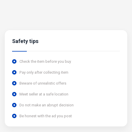
Safety tips
Check the item before you buy
Pay only after collecting item
Beware of unrealistic offers
Meet seller at a safe location
Do not make an abrupt decision
Be honest with the ad you post