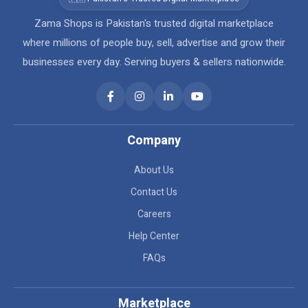
Zama Shops is Pakistan's trusted digital marketplace
where millions of people buy, sell, advertise and grow their
businesses every day. Serving buyers & sellers nationwide.
Company
About Us
Contact Us
Careers
Help Center
FAQs
Marketplace