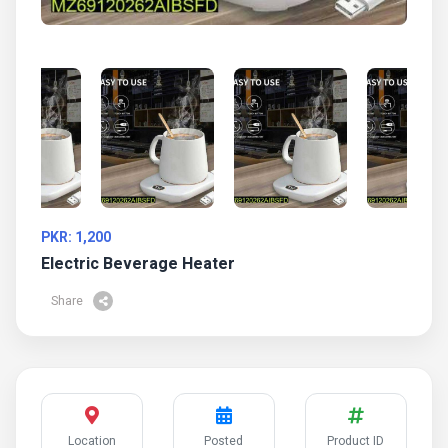
PKR: 1,200
Electric Beverage Heater
Share
Location
Posted
Product ID