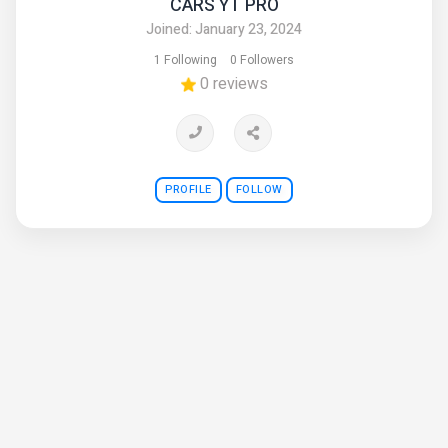
CARS YT PRO
Joined: January 23, 2024
1 Following
0 Followers
0 reviews
PROFILE
FOLLOW