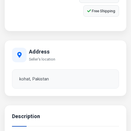
Free Shipping
Address
Seller's location
kohat, Pakistan
Description