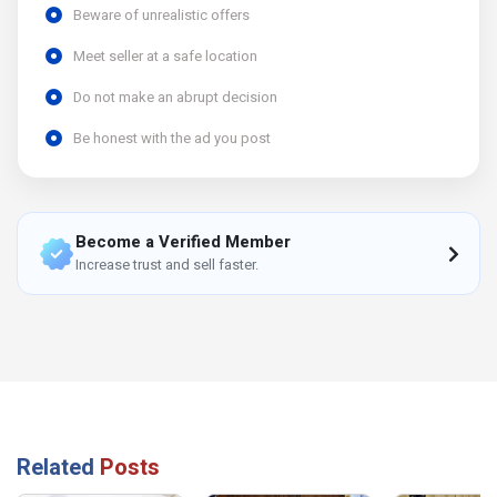
Beware of unrealistic offers
Meet seller at a safe location
Do not make an abrupt decision
Be honest with the ad you post
Become a Verified Member
Increase trust and sell faster.
Related
Posts