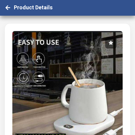
Product Details