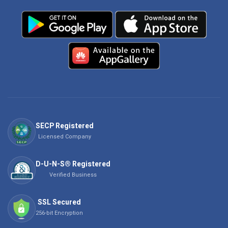
SECP Registered
Licensed Company
D-U-N-S® Registered
Verified Business
SSL Secured
256-bit Encryption