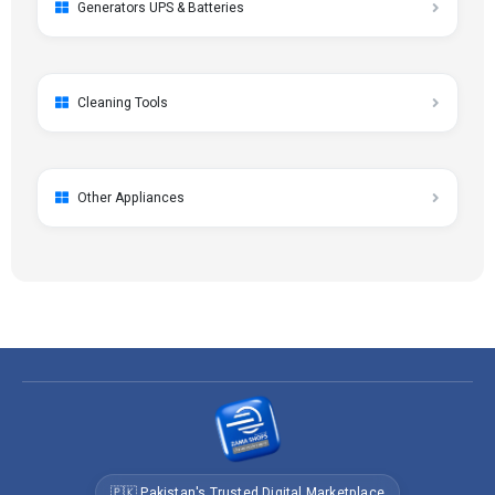
Generators UPS & Batteries
Cleaning Tools
Other Appliances
🇵🇰 Pakistan's Trusted Digital Marketplace