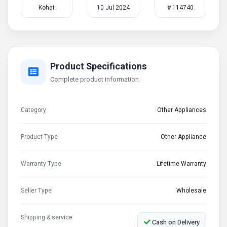
Kohat
10 Jul 2024
# 114740
Product Specifications
Complete product information
Category
Other Appliances
Product Type
Other Appliance
Warranty Type
Lifetime Warranty
Seller Type
Wholesale
Shipping & service
Cash on Delivery