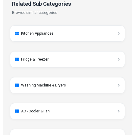
Related Sub Categories
Browse similar categories
Kitchen Appliances
Fridge & Freezer
Washing Machine & Dryers
AC - Cooler & Fan