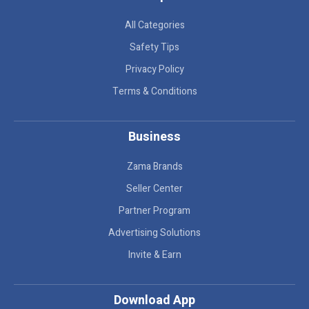
All Categories
Safety Tips
Privacy Policy
Terms & Conditions
Business
Zama Brands
Seller Center
Partner Program
Advertising Solutions
Invite & Earn
Download App