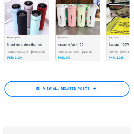
Rawalpindi
Mardan
Karachi
Smart temprature thermos
vaccume flask 400 ml
National 400W Inv
bottle for water and tea.
Stainless water Bottle
Private Seller
Stainless water Bottle
Wholesale
Iron | Heavy Weight
Cloth Iron
Private Seller
PKR: 1,150
PKR: 500
PKR: 3,199
Iron | Solar C
VIEW ALL RELATED POSTS