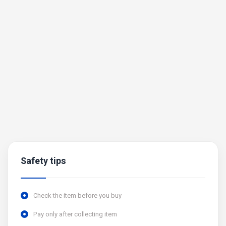
Safety tips
Check the item before you buy
Pay only after collecting item