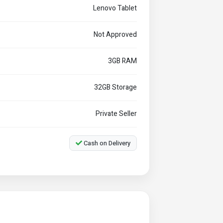
Lenovo Tablet
Not Approved
3GB RAM
32GB Storage
Private Seller
Cash on Delivery