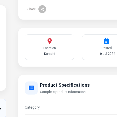
Share
Location
Posted
Karachi
10 Jul 2024
Product Specifications
Complete product information
Category