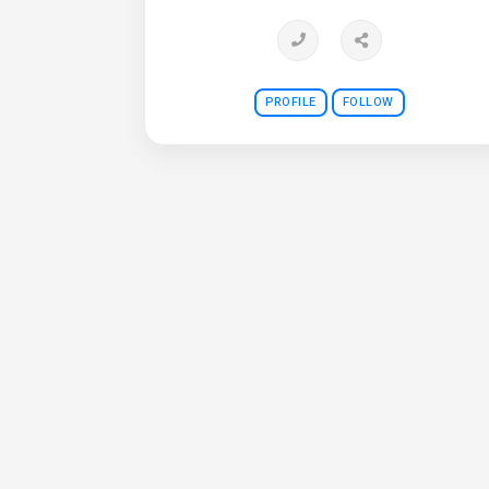
PROFILE
FOLLOW