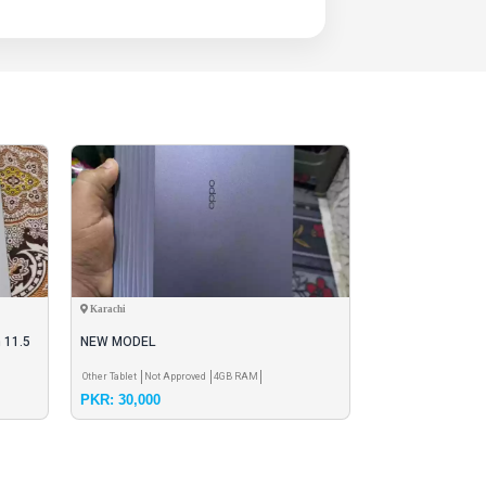
Karachi
Faisalabad
 11.5
NEW MODEL
tablet and sale
Other Tablet
Not Approved
4GB RAM
Dell Tablet
Not Appr
PKR: 30,000
PKR: 16,000