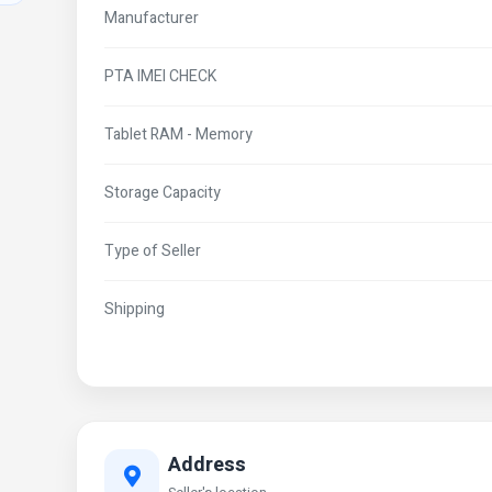
Manufacturer
PTA IMEI CHECK
Tablet RAM - Memory
Storage Capacity
Type of Seller
Shipping
Address