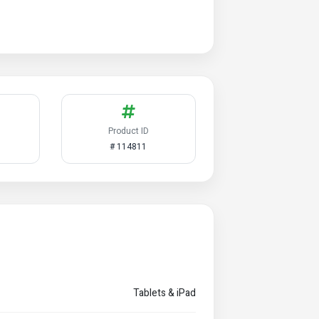
Product ID
# 114811
Tablets & iPad