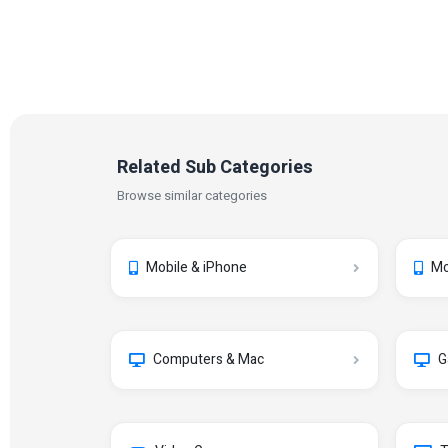
Related Sub Categories
Browse similar categories
Mobile & iPhone
Mo
Computers & Mac
G