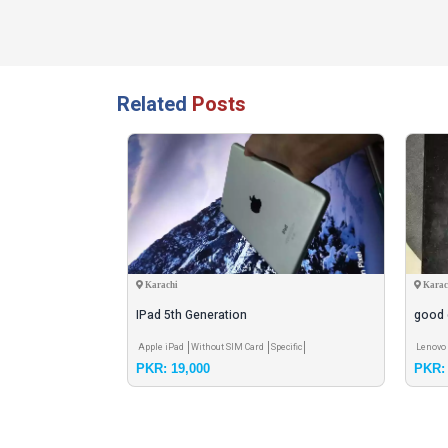
Related
Posts
Karachi
Karac
IPad 5th Generation
good 
rd
3GB RAM
Apple iPad
Without SIM Card
Specific
Lenovo 
PKR: 19,000
PKR: 