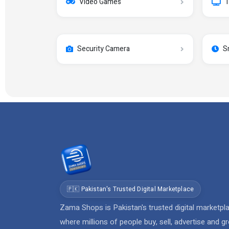
Video Games
T
Security Camera
S
🇵🇰 Pakistan's Trusted Digital Marketplace
Zama Shops is Pakistan's trusted digital marketpl
where millions of people buy, sell, advertise and g