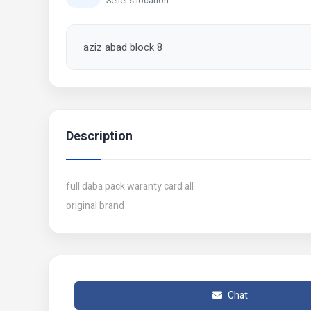
Seller's location
aziz abad block 8
Description
full daba pack waranty card all
original brand
Chat