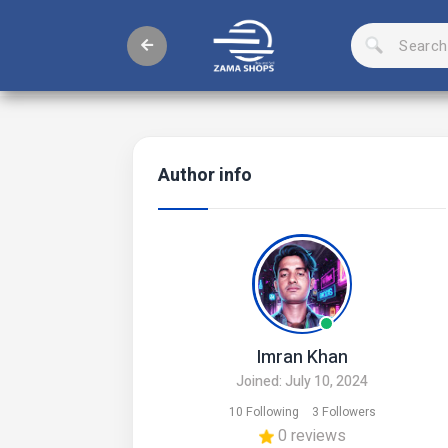
Author info
Imran Khan
Joined: July 10, 2024
10 Following
3 Followers
0 reviews