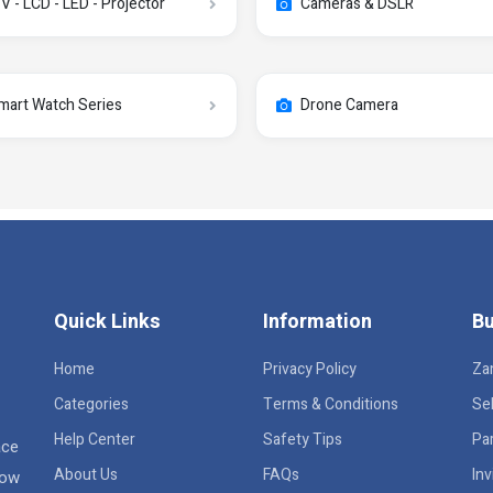
V - LCD - LED - Projector
Cameras & DSLR
mart Watch Series
Drone Camera
Quick Links
Information
Bu
Home
Privacy Policy
Za
Categories
Terms & Conditions
Sel
Help Center
Safety Tips
Pa
ace
About Us
FAQs
Inv
row