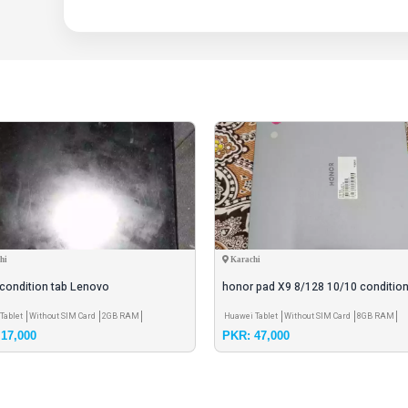
hi
Karachi
condition tab Lenovo
honor pad X9 8/128 10/10 condition
inch screen
Tablet
Without SIM Card
2GB RAM
Huawei Tablet
Without SIM Card
8GB RAM
17,000
PKR: 47,000