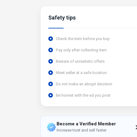
Safety tips
Check the item before you buy
Pay only after collecting item
Beware of unrealistic offers
Meet seller at a safe location
Do not make an abrupt decision
Be honest with the ad you post
Become a Verified Member
Increase trust and sell faster.