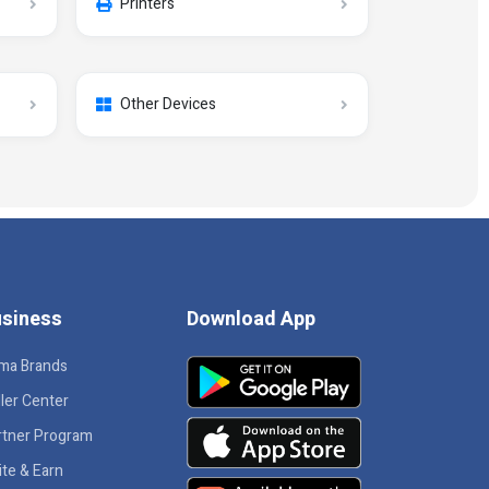
Printers
Other Devices
siness
Download App
ma Brands
ler Center
rtner Program
ite & Earn