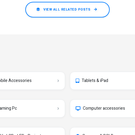
VIEW ALL RELATED POSTS
bile Accessories
Tablets & iPad
aming Pc
Computer accessories