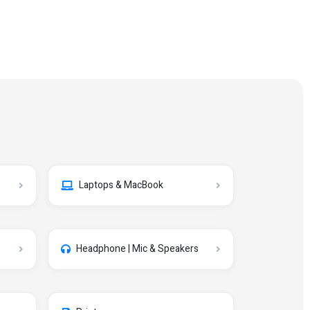
Laptops & MacBook
Headphone | Mic & Speakers