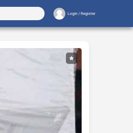
Login / Register