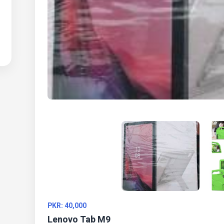
PKR: 40,000
Lenovo Tab M9