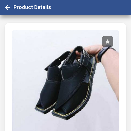
Product Details