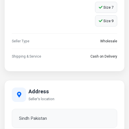
Size 7
Size 9
Seller Type
Wholesale
Shipping & Service
Cash on Delivery
Address
Seller's location
Sindh Pakistan