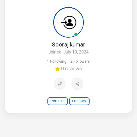
Sooraj kumar
Joined: July 10, 2024
1 Following
2 Followers
0 reviews
PROFILE
FOLLOW