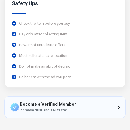
Safety tips
Check the item before you buy
Pay only after collecting item
Beware of unrealistic offers
Meet seller at a safe location
Do not make an abrupt decision
Be honest with the ad you post
Become a Verified Member
Increase trust and sell faster.