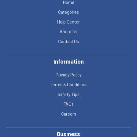
Home
Categories
Help Center
About Us
Contact Us
Information
Privacy Policy
Terms & Conditions
Safety Tips
FAQs
Careers
Business