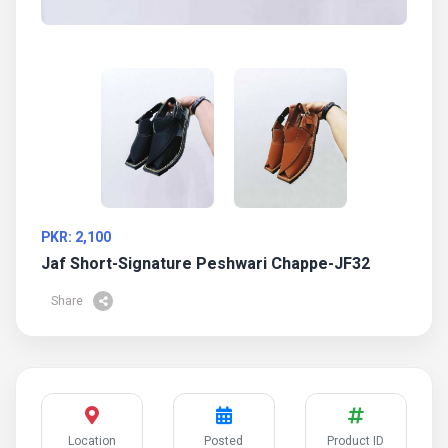
PKR: 2,100
Jaf Short-Signature Peshwari Chappe-JF32
Share
Location
Posted
Product ID