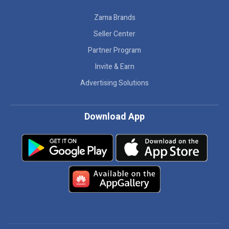
Zama Brands
Seller Center
Partner Program
Invite & Earn
Advertising Solutions
Download App