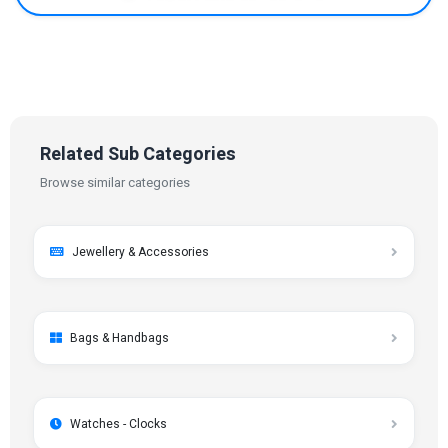
Related Sub Categories
Browse similar categories
Jewellery & Accessories
Bags & Handbags
Watches - Clocks