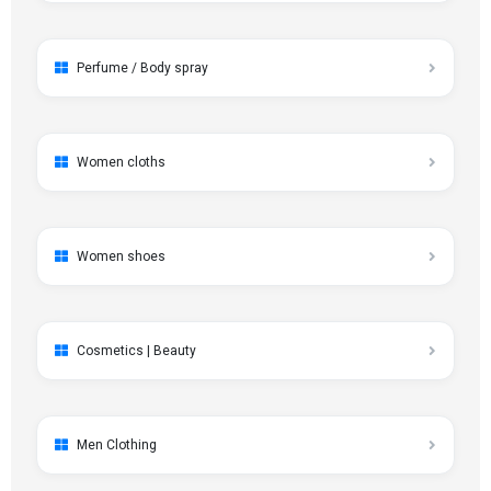
Perfume / Body spray
Women cloths
Women shoes
Cosmetics | Beauty
Men Clothing