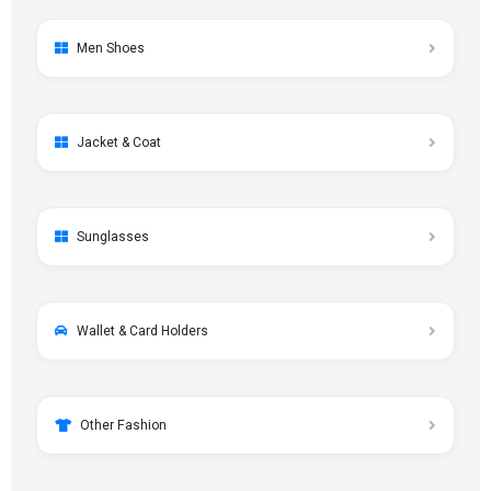
Men Shoes
Jacket & Coat
Sunglasses
Wallet & Card Holders
Other Fashion