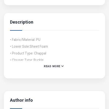
Description
• Fabric/Material: PU
• Lower Sole:Sheet Foam
• Product Type: Chappal
• Clouser Type: Buckle
READ MORE
• Size:
6/36,37/7,38/8,39/9,40/10,41/11
Author info