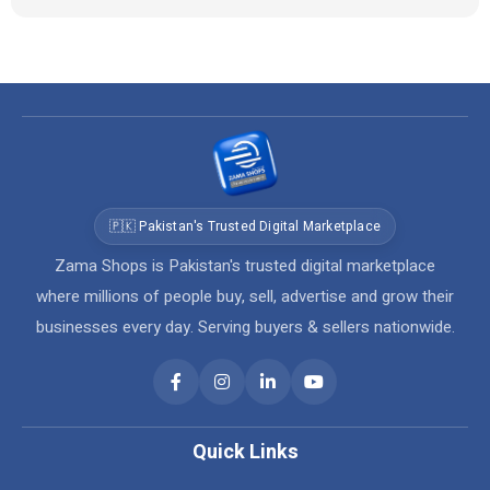
🇵🇰 Pakistan's Trusted Digital Marketplace
Zama Shops is Pakistan's trusted digital marketplace
where millions of people buy, sell, advertise and grow their
businesses every day. Serving buyers & sellers nationwide.
Quick Links