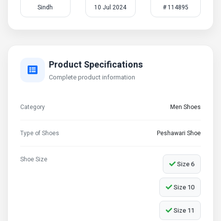
Sindh
10 Jul 2024
# 114895
Product Specifications
Complete product information
Category
Men Shoes
Type of Shoes
Peshawari Shoe
Shoe Size
Size 6
Size 10
Size 11