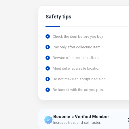
Safety tips
Check the item before you buy
Pay only after collecting item
Beware of unrealistic offers
Meet seller at a safe location
Do not make an abrupt decision
Be honest with the ad you post
Become a Verified Member
Increase trust and sell faster.