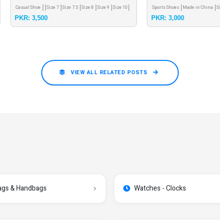
mcs very soft shoes 39 size only
 Shoe
Size 7
Size 7.5
Size 8
Size 9
Size 10
Sports Shoes
Made in China
Size 12
3,500
PKR: 3,000
VIEW ALL RELATED POSTS
ags & Handbags
Watches - Clocks