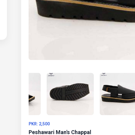
PKR: 2,500
Peshawari Man's Chappal