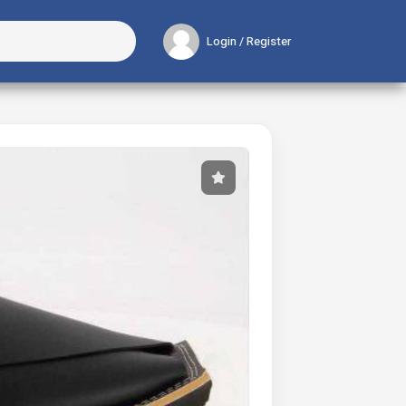
Login / Register