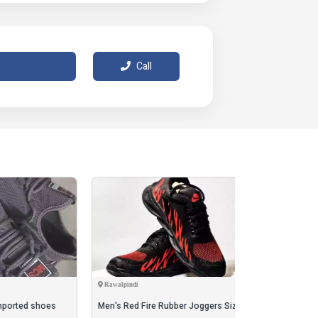
 measurement, and slight color differences
cts.
 Free Home 🏠 Delivery Cash on Delivery 🚚
Call
Rawalpindi
Karachi
oes
Men's Red Fire Rubber Joggers Size 40-42
crock shoes