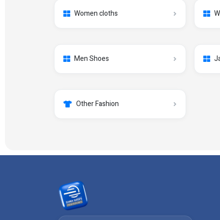
Women cloths
W
Men Shoes
J
Other Fashion