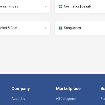
omen shoes
Cosmetics | Beauty
acket & Coat
Sunglasses
Company
Marketplace
Bu
About Us
All Categories
Za