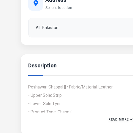
Address
Seller's location
All Pakistan
Description
Peshawari Chappal || • Fabric/Material: Leather
• Upper Sole: Strip
• Lower Sole:Tyer
• Product Type: Chappal
READ MORE
• Clouser Type: Close
• Size: 6/39,7/40,/8/41, 9/42, 10/43, 11/44