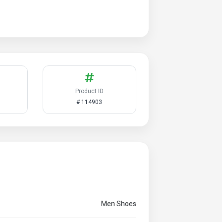
Product ID
# 114903
Men Shoes