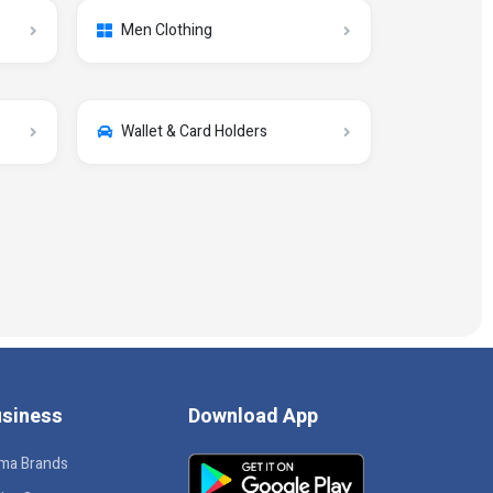
Men Clothing
Wallet & Card Holders
siness
Download App
ma Brands