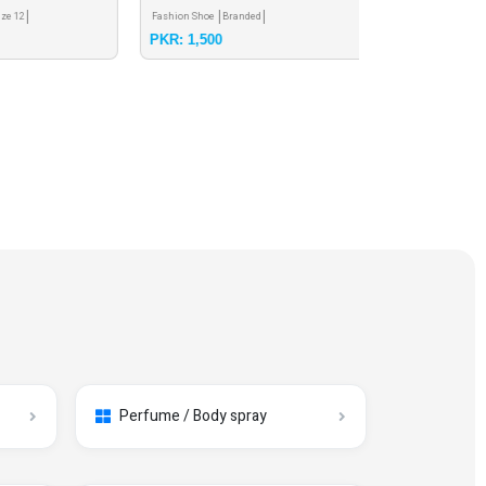
Fashion Shoe
Branded
Casual Shoe
Brande
PKR: 1,500
PKR: 2,000
Perfume / Body spray