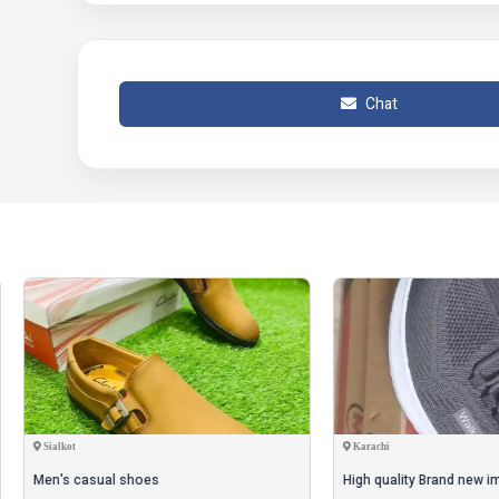
• Note: There might be an error of 1-3 cm due to manual
may occur as a result of varying lighting and monitor effe
• Product Code: MZ82000063JFSPT || Only On 2500PKR ||
Chat
|| Order Now Whatsapp Number +923189315962 ||
t
Karachi
 casual shoes
High quality Brand new imported sh