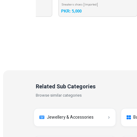
Sneakers shoes
Imported
Casual
PKR: 5,000
PKR: 
Related Sub Categories
Browse similar categories
Jewellery & Accessories
B