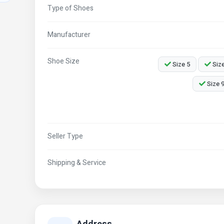
Type of Shoes
Manufacturer
Shoe Size
Size 5
Size
Size 
Seller Type
Shipping & Service