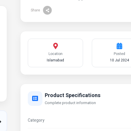
Share
Location
Posted
Islamabad
10 Jul 2024
Product Specifications
Complete product information
Category