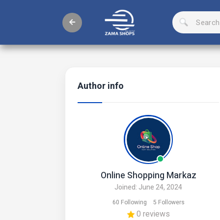
Author info
Online Shopping Markaz
Joined: June 24, 2024
60 Following
5 Followers
0 reviews