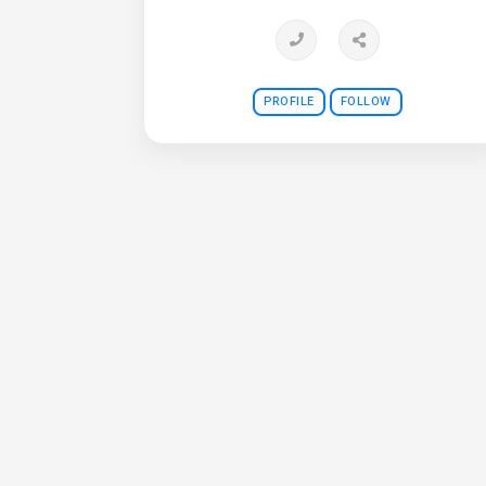
PROFILE
FOLLOW