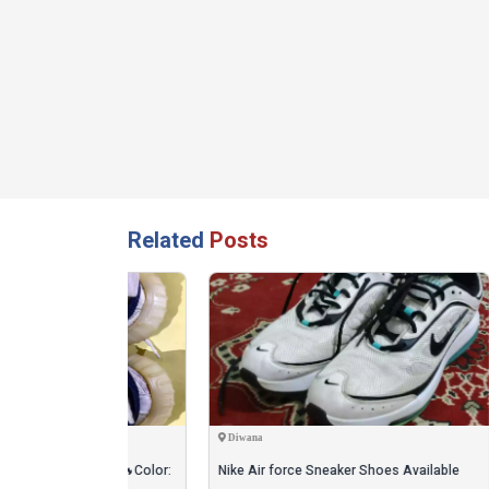
Related
Posts
Diwana
Sialko
For Sale 🔥Color:
Nike Air force Sneaker Shoes Available
Men's