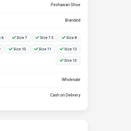
Peshawari Shoe
Branded
 6
Size 7
Size 7.5
Size 8
9
Size 10
Size 11
Size 12
Size 13
Wholesale
Cash on Delivery