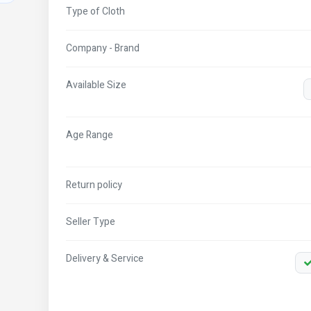
Type of Cloth
Company - Brand
Available Size
Age Range
Return policy
Seller Type
Delivery & Service