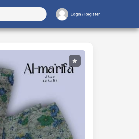
Login / Register