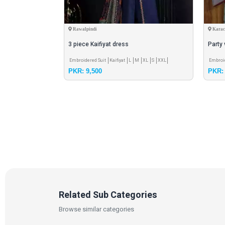
Rawalpindi
Karac
3 piece Kaifiyat dress
Party
XXL
S
L
M
XL
Embroidered Suit
Kaifiyat
L
M
XL
S
XXL
Embroi
PKR: 9,500
PKR: 
Related Sub Categories
Browse similar categories