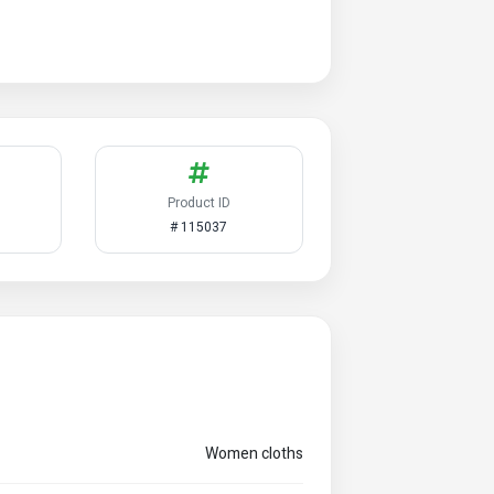
Product ID
# 115037
Women cloths