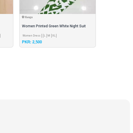
Hangu
Hangu
Women Printed Green White Night Suit
Black Printed Po
Polyster Dry Fit
Trouser Set
Women Dress
L
M
XL
Summer Season Clot
PKR: 2,500
PKR: 1,400