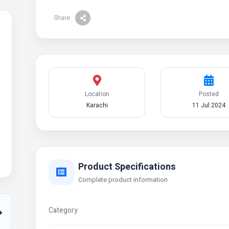
Share
Location
Posted
Karachi
11 Jul 2024
Product Specifications
Complete product information
Category