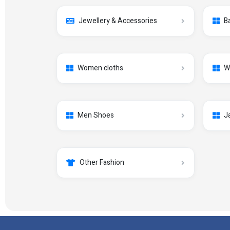
Jewellery & Accessories
B
Women cloths
W
Men Shoes
J
Other Fashion