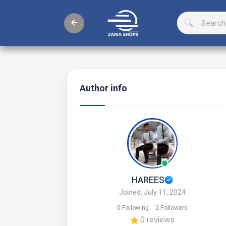
Author info
HAREES
Joined: July 11, 2024
0 Following
2 Followers
0 reviews