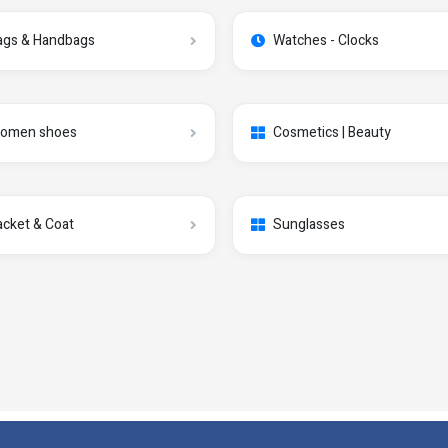
ags & Handbags
Watches - Clocks
omen shoes
Cosmetics | Beauty
acket & Coat
Sunglasses