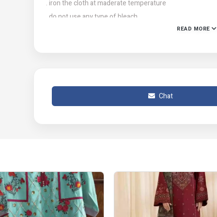
. iron the cloth at maderate temperature
. do not use any type of bleach
READ MORE
. stain removing chemicals
Chat