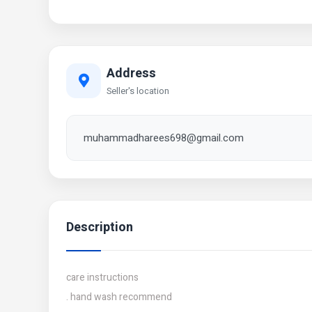
Address
Seller's location
muhammadharees698@gmail.com
Description
care instructions
. hand wash recommend