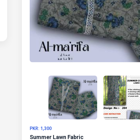
PKR: 1,300
Summer Lawn Fabric