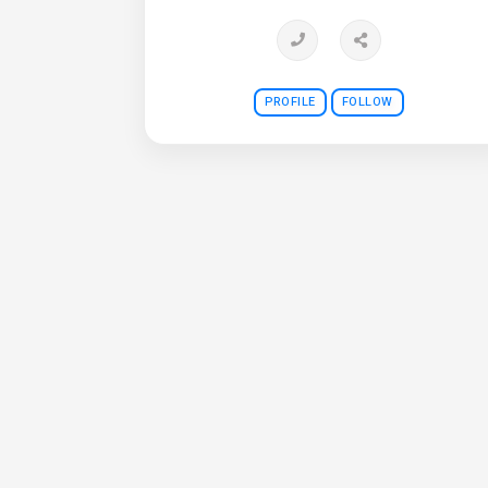
PROFILE
FOLLOW