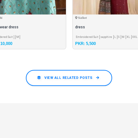
hi
Sialkot
 wear dress
dress
dered Suit
M
Embroidered Suit
sapphire
L
S
M
XL
XXL
10,000
PKR: 5,500
VIEW ALL RELATED POSTS