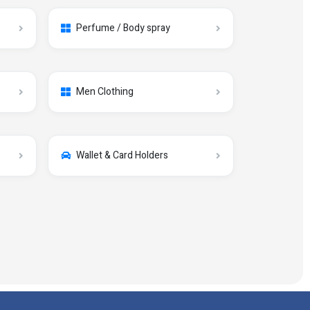
Perfume / Body spray
Men Clothing
Wallet & Card Holders