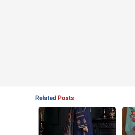
Related
Posts