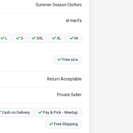
Summer Season Clothes
al marifa
L
S
XXL
XL
M
Free size
Return Acceptable
Private Seller
Cash on Delivery
Pay & Pick - Meetup
Free Shipping