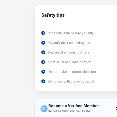
Safety tips
Check the item before you buy
Pay only after collecting item
Beware of unrealistic offers
Meet seller at a safe location
Do not make an abrupt decision
Be honest with the ad you post
Become a Verified Member
Increase trust and sell faster.