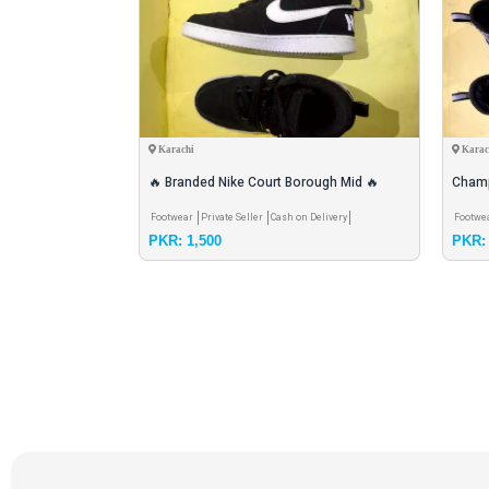
Karachi
Karac
achine with all
🔥 Branded Nike Court Borough Mid 🔥
Champ
rranty
Stylish + Comfortable Mid-top Sneakr
Shoes
 Shipping
Pay & Pick
Footwear
Private Seller
Cash on Delivery
Footwe
PKR: 1,500
PKR: 