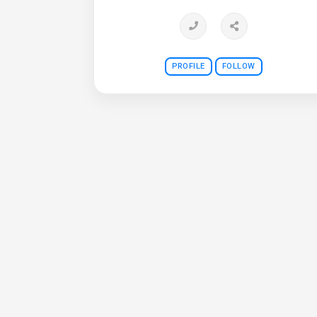
PROFILE
FOLLOW