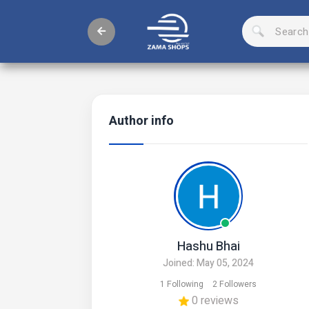
Author info
Hashu Bhai
Joined: May 05, 2024
1 Following
2 Followers
0 reviews