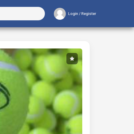
Login / Register