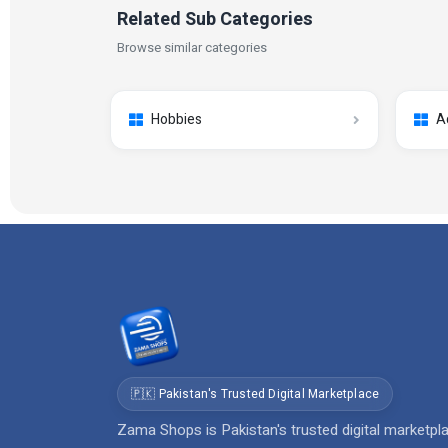
Related Sub Categories
Browse similar categories
Hobbies
A
🇵🇰 Pakistan's Trusted Digital Marketplace
Zama Shops is Pakistan's trusted digital marketpl