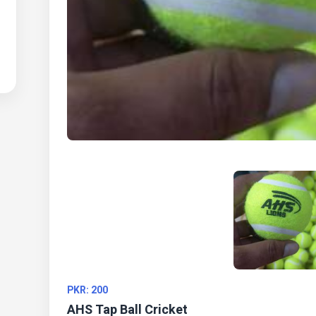
PKR: 200
AHS Tap Ball Cricket