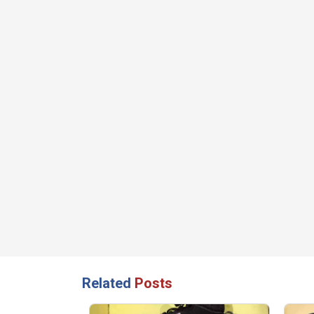
Related
Posts