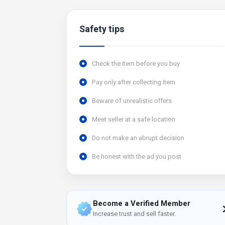
Safety tips
Check the item before you buy
Pay only after collecting item
Beware of unrealistic offers
Meet seller at a safe location
Do not make an abrupt decision
Be honest with the ad you post
Become a Verified Member
Increase trust and sell faster.