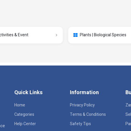
ctivities & Event
Plants | Biological Species
Quick Links
Information
Bu
Home
Privacy Policy
Za
Categories
Terms & Conditions
Sel
Help Center
Safety Tips
Pa
ace