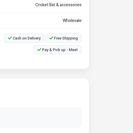
Cricket Bat & accessories
Wholesale
Cash on Delivery
Free Shipping
Pay & Pick up - Meet