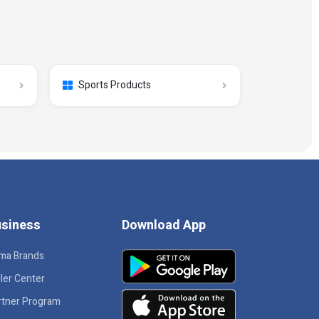
Sports Products
siness
Download App
ma Brands
ler Center
rtner Program