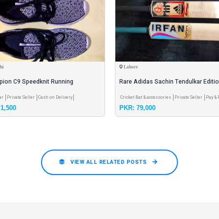
hi
Lahore
ion C9 Speedknit Running
Rare Adidas Sachin Tendulkar Editi
Color: Black & WhiteSize:
Irfan Professional Bats
ar
Private Seller
Cash on Delivery
Cricket Bat & accessories
Private Seller
Pay & 
1,500
PKR: 79,000
Meet
VIEW ALL RELATED POSTS