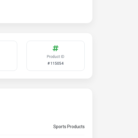
Product ID
# 115054
Sports Products