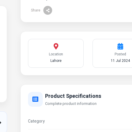
Share
Location
Posted
Lahore
11 Jul 2024
Product Specifications
Complete product information
Category