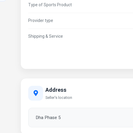
Type of Sports Product
Provider type
Shipping & Service
Address
Seller's location
Dha Phase 5