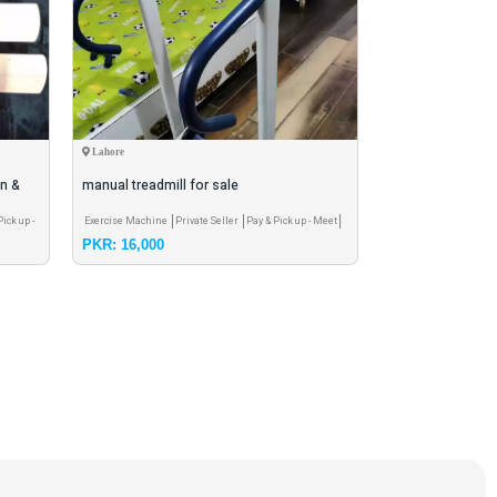
Lahore
Karachi
on &
manual treadmill for sale
fifa world cup 20
Pick up -
Exercise Machine
Private Seller
Pay & Pick up - Meet
Football & accessorie
PKR: 16,000
PKR: 2,800
Pay & Pick up - Meet