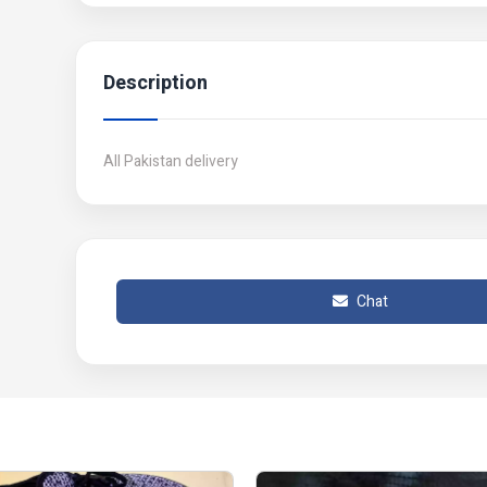
Description
All Pakistan delivery
Chat