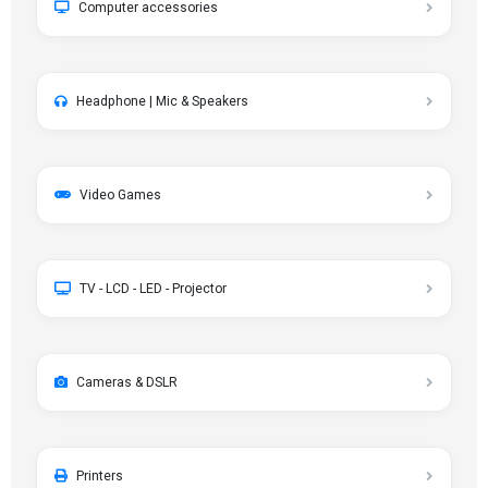
Computer accessories
Headphone | Mic & Speakers
Video Games
TV - LCD - LED - Projector
Cameras & DSLR
Printers