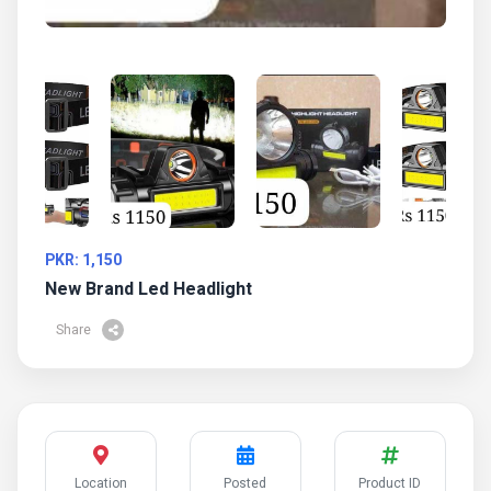
PKR: 1,150
New Brand Led Headlight
Share
Location
Posted
Product ID