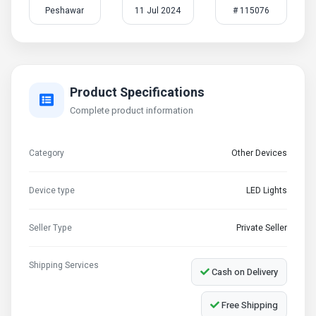
Peshawar
11 Jul 2024
# 115076
Product Specifications
Complete product information
Category
Other Devices
Device type
LED Lights
Seller Type
Private Seller
Shipping Services
Cash on Delivery
Free Shipping