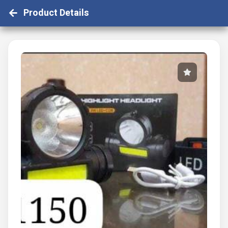
Product Details