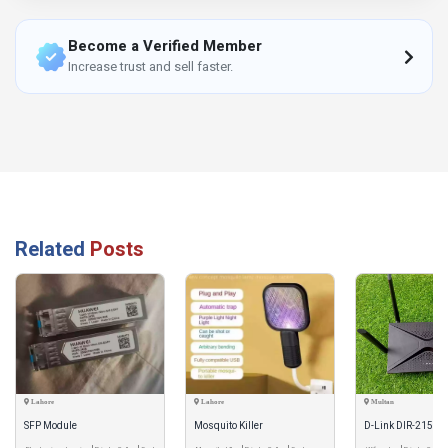
Become a Verified Member
Increase trust and sell faster.
Related
Posts
Lahore
Lahore
Multan
SFP Module
Mosquito Killer
D-Link DIR-2150 