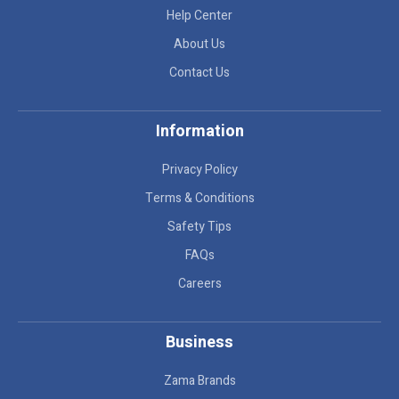
Help Center
About Us
Contact Us
Information
Privacy Policy
Terms & Conditions
Safety Tips
FAQs
Careers
Business
Zama Brands