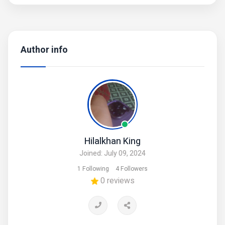
Author info
Hilalkhan King
Joined: July 09, 2024
1 Following
4 Followers
0 reviews