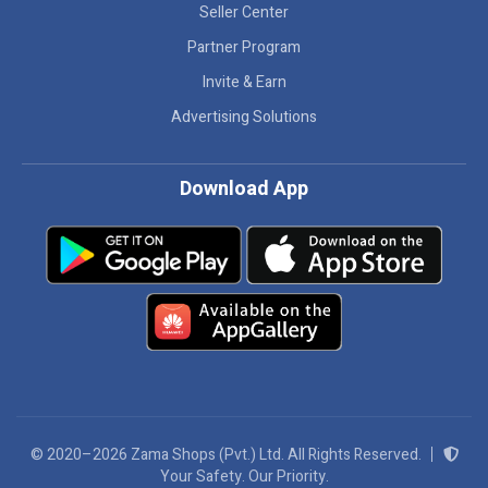
Seller Center
Partner Program
Invite & Earn
Advertising Solutions
Download App
© 2020–2026 Zama Shops (Pvt.) Ltd. All Rights Reserved.
Your Safety. Our Priority.