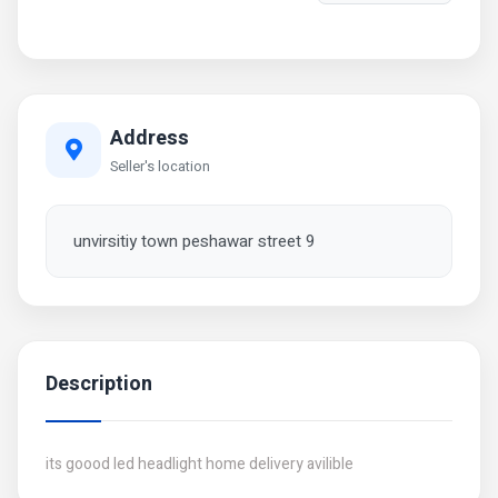
Address
Seller's location
unvirsitiy town peshawar street 9
Description
its goood led headlight home delivery avilible