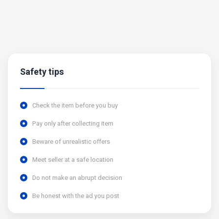
Safety tips
Check the item before you buy
Pay only after collecting item
Beware of unrealistic offers
Meet seller at a safe location
Do not make an abrupt decision
Be honest with the ad you post