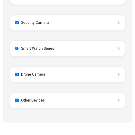
Security Camera
Smart Watch Series
Drone Camera
Other Devices