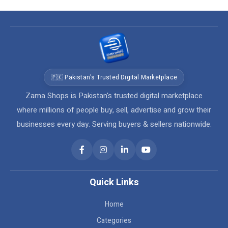
🇵🇰 Pakistan's Trusted Digital Marketplace
Zama Shops is Pakistan's trusted digital marketplace
where millions of people buy, sell, advertise and grow their
businesses every day. Serving buyers & sellers nationwide.
Quick Links
Home
Categories