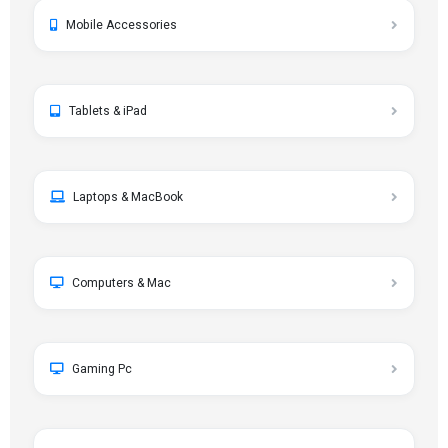
Mobile Accessories
Tablets & iPad
Laptops & MacBook
Computers & Mac
Gaming Pc