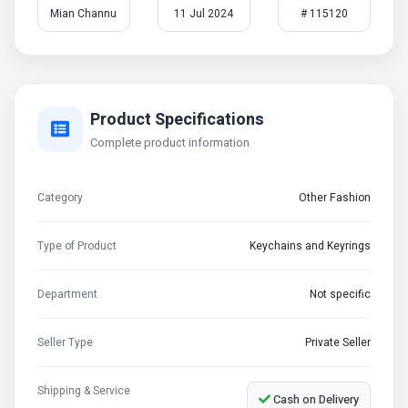
Mian Channu
11 Jul 2024
# 115120
Product Specifications
Complete product information
Category
Other Fashion
Type of Product
Keychains and Keyrings
Department
Not specific
Seller Type
Private Seller
Shipping & Service
Cash on Delivery