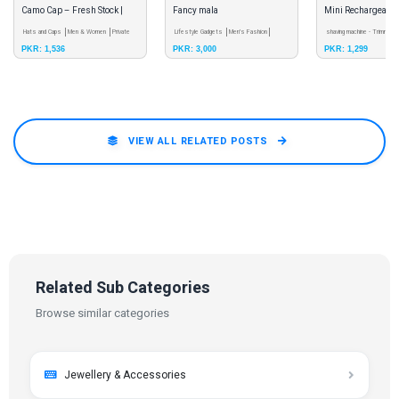
Camo Cap – Fresh Stock |
Fancy mala
Mini Rechargeable
YoungFashion
Hats and Caps
Men & Women
Private
Lifestyle Gadgets
Men's Fashion
Shaver for Men &
shaving machine - Trimmer
PKR: 1,536
PKR: 3,000
PKR: 1,299
Seller
Private Seller
Women
Wholesale
VIEW ALL RELATED POSTS
Related Sub Categories
Browse similar categories
Jewellery & Accessories