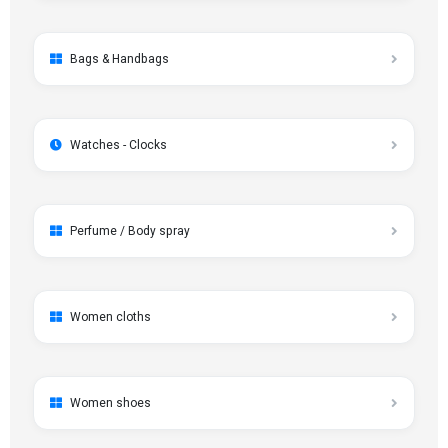
Bags & Handbags
Watches - Clocks
Perfume / Body spray
Women cloths
Women shoes