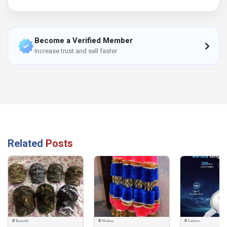
Become a Verified Member
Increase trust and sell faster.
Related
Posts
Karachi
Multan
Lahore