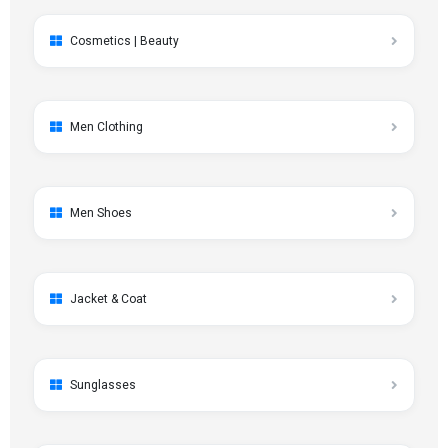
Cosmetics | Beauty
Men Clothing
Men Shoes
Jacket & Coat
Sunglasses