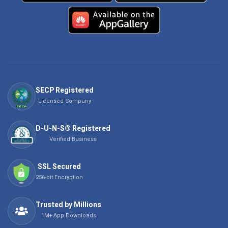
SECP Registered
Licensed Company
D-U-N-S® Registered
Verified Business
SSL Secured
256-bit Encryption
Trusted by Millions
1M+ App Downloads