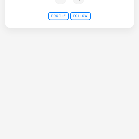
PROFILE
FOLLOW