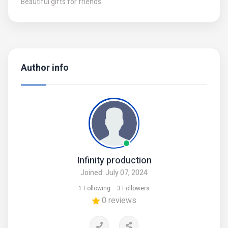
Beautiful gifts for friends
Author info
Infinity production
Joined: July 07, 2024
1 Following
3 Followers
0 reviews