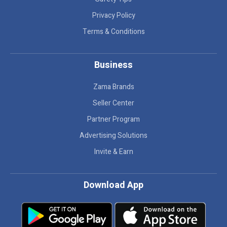
Privacy Policy
Terms & Conditions
Business
Zama Brands
Seller Center
Partner Program
Advertising Solutions
Invite & Earn
Download App