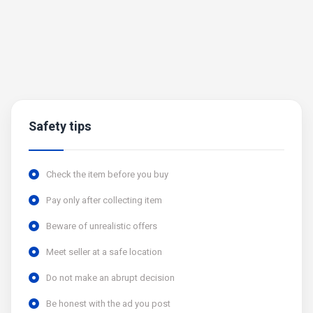
Safety tips
Check the item before you buy
Pay only after collecting item
Beware of unrealistic offers
Meet seller at a safe location
Do not make an abrupt decision
Be honest with the ad you post