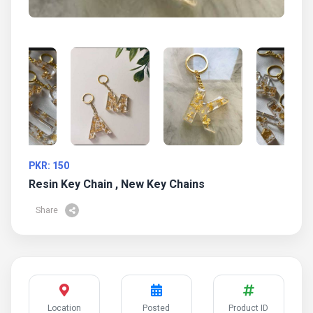
PKR: 150
Resin Key Chain , New Key Chains
Share
Location
Posted
Product ID