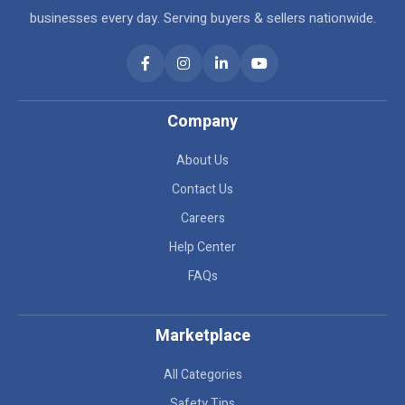
businesses every day. Serving buyers & sellers nationwide.
Company
About Us
Contact Us
Careers
Help Center
FAQs
Marketplace
All Categories
Safety Tips