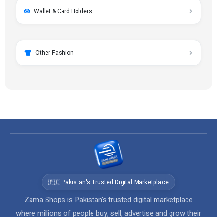
Wallet & Card Holders
Other Fashion
🇵🇰 Pakistan's Trusted Digital Marketplace
Zama Shops is Pakistan's trusted digital marketplace
where millions of people buy, sell, advertise and grow their