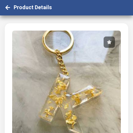
Product Details