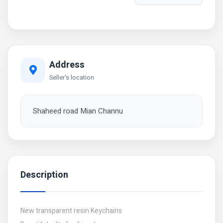
Address
Seller's location
Shaheed road Mian Channu
Description
New transparent resin Keychains