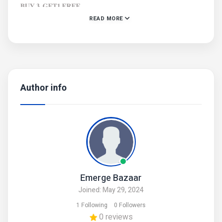
𝐁𝐔𝐘 𝟑, 𝐆𝐄𝐓𝟏 𝐅𝐑𝐄𝐄
READ MORE
Free shipping on order of more than 5 Bracelets
𝐎𝐍𝐋𝐘 𝟒𝟎𝟎
#BraceletOffer #Buy3Get1Free #FashionBracelets
#JewelrySale #AccessoryDeals #TrendyBracelets
#FashionJewelry #BraceletCollection #GiftIdeas
Author info
#StylishAccessories #JewelryLovers #LimitedTimeOffer
#FashionDeals #BraceletSale #JewelryShopping
Emerge Bazaar
Joined: May 29, 2024
1 Following
0 Followers
0 reviews