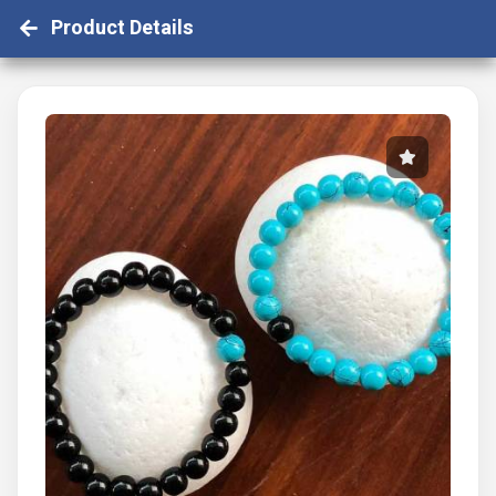
Product Details