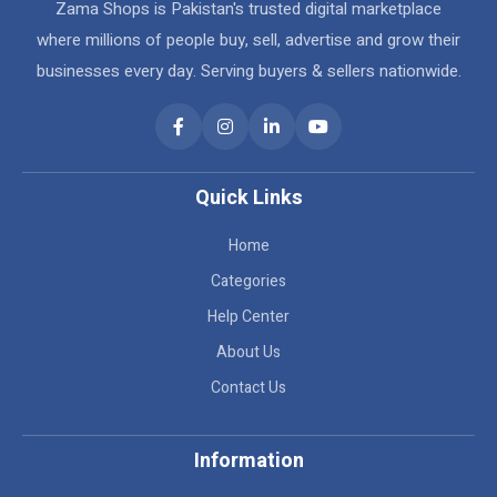
Zama Shops is Pakistan's trusted digital marketplace
where millions of people buy, sell, advertise and grow their
businesses every day. Serving buyers & sellers nationwide.
Quick Links
Home
Categories
Help Center
About Us
Contact Us
Information