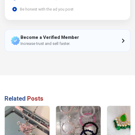
Be honest with the ad you post
Become a Verified Member
Increase trust and sell faster.
Related
Posts