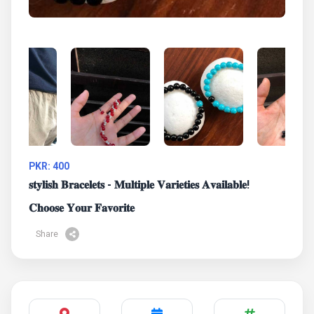
PKR: 400
𝐬𝐭𝐲𝐥𝐢𝐬𝐡 𝐁𝐫𝐚𝐜𝐞𝐥𝐞𝐭𝐬 - 𝐌𝐮𝐥𝐭𝐢𝐩𝐥𝐞 𝐕𝐚𝐫𝐢𝐞𝐭𝐢𝐞𝐬 𝐀𝐯𝐚𝐢𝐥𝐚𝐛𝐥𝐞!
𝐂𝐡𝐨𝐨𝐬𝐞 𝐘𝐨𝐮𝐫 𝐅𝐚𝐯𝐨𝐫𝐢𝐭𝐞
Share