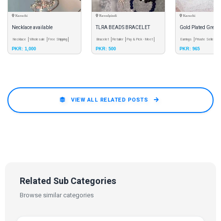
Karachi
Rawalpindi
Karachi
Necklace available
TLRA BEADS BRACELET
Gold Plated Green
Necklace
Wholesale
Free Shipping
Bracelet
Retailer
Pay & Pick - Meet
Earrings for Wom
Earrings
Private Seller
Ca
PKR: 1,000
PKR: 500
PKR: 965
VIEW ALL RELATED POSTS
Related Sub Categories
Browse similar categories