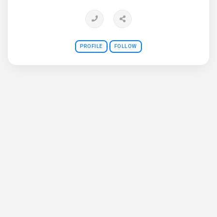
PROFILE
FOLLOW