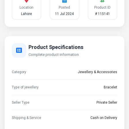
Location
Posted
Product ID
Lahore
11 Jul 2024
# 115141
Product Specifications
Complete product information
Category
Jewellery & Accessories
Type of jewellery
Bracelet
Seller Type
Private Seller
Shipping & Service
Cash on Delivery