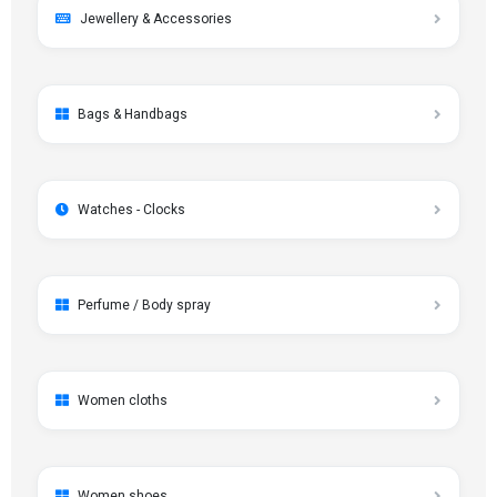
Jewellery & Accessories
Bags & Handbags
Watches - Clocks
Perfume / Body spray
Women cloths
Women shoes