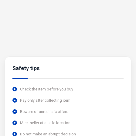
Safety tips
Check the item before you buy
Pay only after collecting item
Beware of unrealistic offers
Meet seller at a safe location
Do not make an abrupt decision