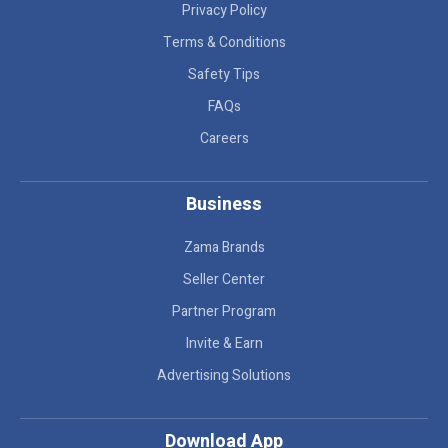
Privacy Policy
Terms & Conditions
Safety Tips
FAQs
Careers
Business
Zama Brands
Seller Center
Partner Program
Invite & Earn
Advertising Solutions
Download App