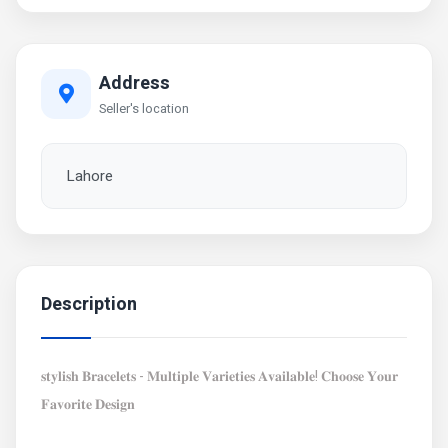
Address
Seller's location
Lahore
Description
𝐬𝐭𝐲𝐥𝐢𝐬𝐡 𝐁𝐫𝐚𝐜𝐞𝐥𝐞𝐭𝐬 - 𝐌𝐮𝐥𝐭𝐢𝐩𝐥𝐞 𝐕𝐚𝐫𝐢𝐞𝐭𝐢𝐞𝐬 𝐀𝐯𝐚𝐢𝐥𝐚𝐛𝐥𝐞! 𝐂𝐡𝐨𝐨𝐬𝐞 𝐘𝐨𝐮𝐫
𝐅𝐚𝐯𝐨𝐫𝐢𝐭𝐞 𝐃𝐞𝐬𝐢𝐠𝐧