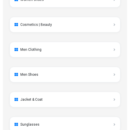
Cosmetics | Beauty
Men Clothing
Men Shoes
Jacket & Coat
Sunglasses