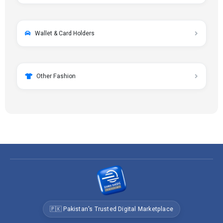
Wallet & Card Holders
Other Fashion
🇵🇰 Pakistan's Trusted Digital Marketplace