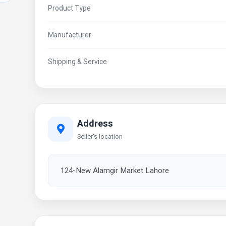
Product Type
Manufacturer
Shipping & Service
Address
Seller's location
124-New Alamgir Market Lahore