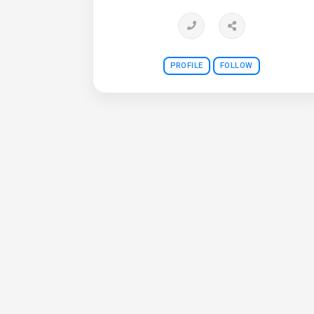
PROFILE
FOLLOW