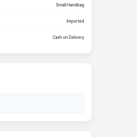
Small Handbag
Imported
Cash on Delivery