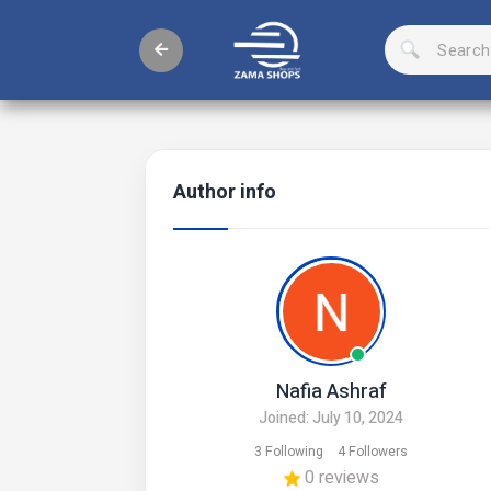
Author info
Nafia Ashraf
Joined: July 10, 2024
3 Following
4 Followers
0 reviews