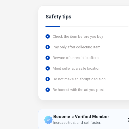
Safety tips
Check the item before you buy
Pay only after collecting item
Beware of unrealistic offers
Meet seller at a safe location
Do not make an abrupt decision
Be honest with the ad you post
Become a Verified Member
Increase trust and sell faster.