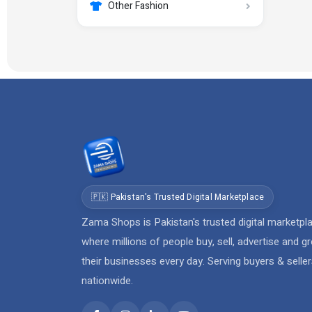
Other Fashion
🇵🇰 Pakistan's Trusted Digital Marketplace
Zama Shops is Pakistan's trusted digital marketpl
where millions of people buy, sell, advertise and g
their businesses every day. Serving buyers & selle
nationwide.