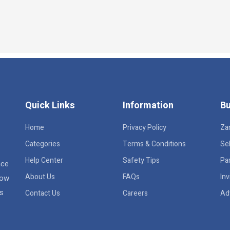
Quick Links
Information
Bu
Home
Privacy Policy
Za
Categories
Terms & Conditions
Sel
Help Center
Safety Tips
Pa
ace
About Us
FAQs
Inv
row
rs
Contact Us
Careers
Ad