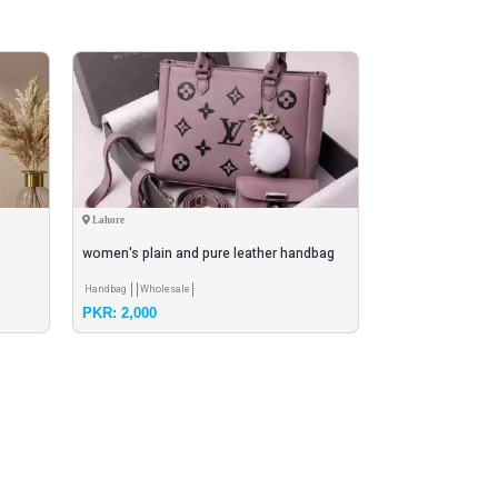
Lahore
Rawalpindi
women's plain and pure leather handbag
Hand maded pars
Handbag
Wholesale
Fashionable Bag
Br
PKR: 2,000
PKR: 3,000