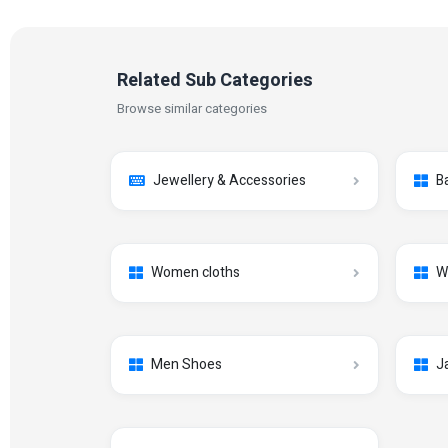
Related Sub Categories
Browse similar categories
Jewellery & Accessories
B
Women cloths
W
Men Shoes
J