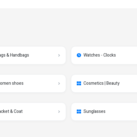
ags & Handbags
Watches - Clocks
omen shoes
Cosmetics | Beauty
acket & Coat
Sunglasses