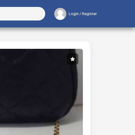
Login / Register