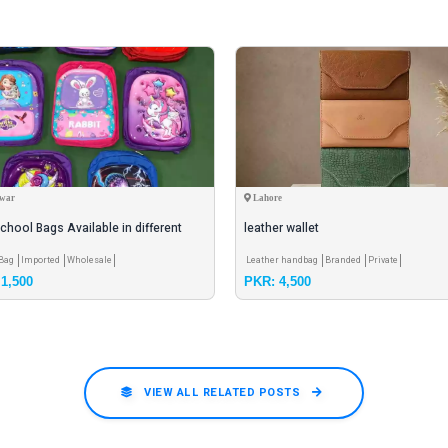
war
Lahore
chool Bags Available in different
leather wallet
rs
 Bag
Imported
Wholesale
Leather handbag
Branded
Private
1,500
PKR: 4,500
VIEW ALL RELATED POSTS