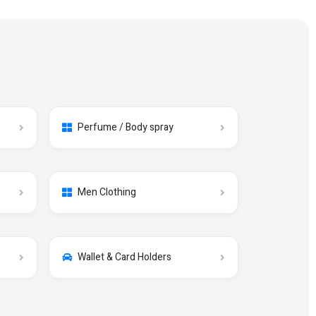
Perfume / Body spray
Men Clothing
Wallet & Card Holders