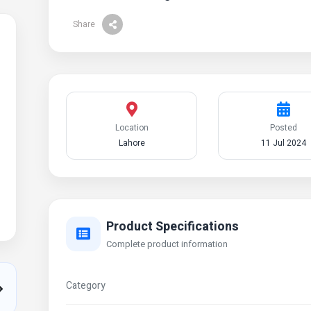
Share
Location
Posted
Lahore
11 Jul 2024
Product Specifications
Complete product information
Category