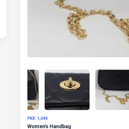
PKR: 1,049
Women's Handbag