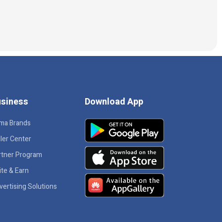
siness
Download App
ma Brands
ler Center
rtner Program
ite & Earn
vertising Solutions