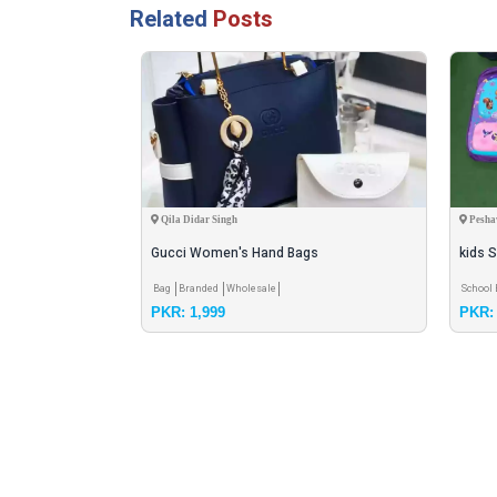
Related
Posts
Qila Didar Singh
Pesha
Gucci Women's Hand Bags
kids S
colou
Bag
Branded
Wholesale
School
PKR: 1,999
PKR: 