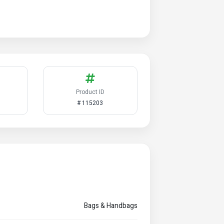
Product ID
# 115203
Bags & Handbags