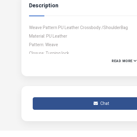
Description
Weave Pattern PU Leather Crossbody /ShoulderBag
Material: PU Leather
Pattern: Weave
Closure: Turning lock
READ MORE
Size : Length:14cm ,Width:19cm
Price: 1049
Note: There might be 1-3 cm errors of dimension.
Delivery all across Pakistan
Chat