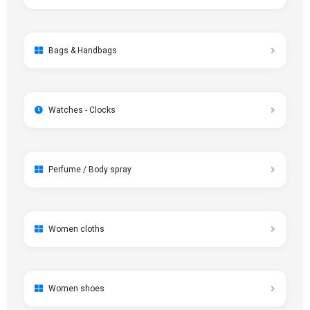
Bags & Handbags
Watches - Clocks
Perfume / Body spray
Women cloths
Women shoes