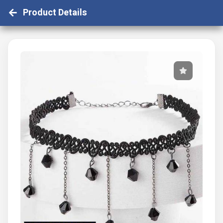
Product Details