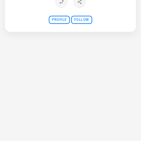
PROFILE
FOLLOW