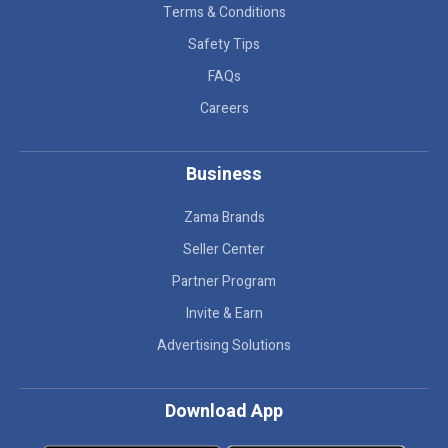
Terms & Conditions
Safety Tips
FAQs
Careers
Business
Zama Brands
Seller Center
Partner Program
Invite & Earn
Advertising Solutions
Download App