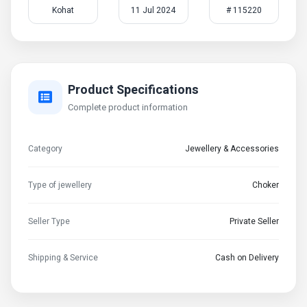
Kohat
11 Jul 2024
# 115220
Product Specifications
Complete product information
Category
Jewellery & Accessories
Type of jewellery
Choker
Seller Type
Private Seller
Shipping & Service
Cash on Delivery