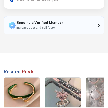
Be honest with the ad you post
Become a Verified Member
Increase trust and sell faster.
Related
Posts