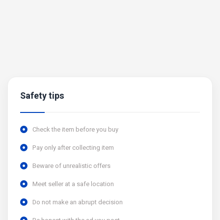
Safety tips
Check the item before you buy
Pay only after collecting item
Beware of unrealistic offers
Meet seller at a safe location
Do not make an abrupt decision