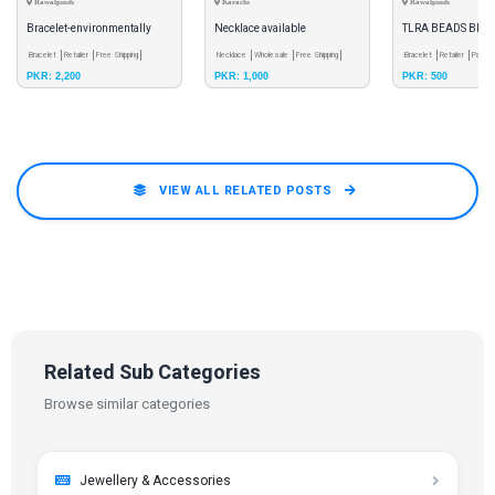
Rawalpindi
Karachi
Rawalpindi
Bracelet-environmentally
Necklace available
TLRA BEADS BRA
friendly
Bracelet
Retailer
Free Shipping
Necklace
Wholesale
Free Shipping
Bracelet
Retailer
Pay & 
PKR: 2,200
PKR: 1,000
PKR: 500
VIEW ALL RELATED POSTS
Related Sub Categories
Browse similar categories
Jewellery & Accessories