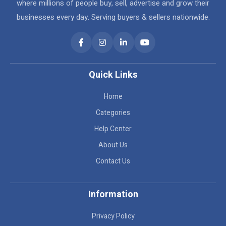
where millions of people buy, sell, advertise and grow their
businesses every day. Serving buyers & sellers nationwide.
Quick Links
Home
Categories
Help Center
About Us
Contact Us
Information
Privacy Policy