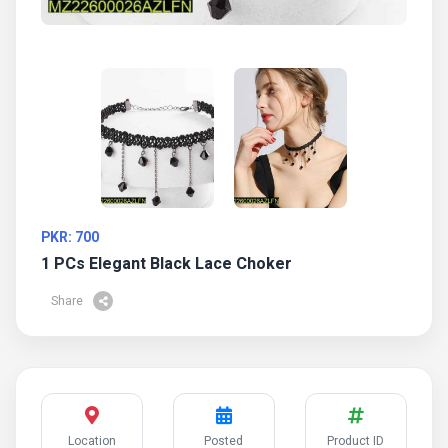
PKR: 700
1 PCs Elegant Black Lace Choker
Share
Location
Posted
Product ID