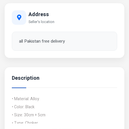
Address
Seller's location
all Pakistan free delivery
Description
• Material: Alloy
• Color: Black
• Size: 30cm + 5cm
• Type: Choker