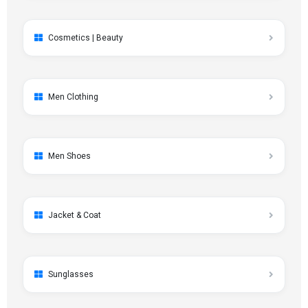
Cosmetics | Beauty
Men Clothing
Men Shoes
Jacket & Coat
Sunglasses