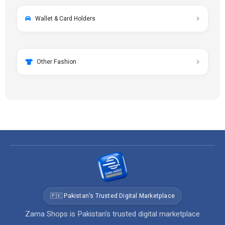
Wallet & Card Holders
Other Fashion
🇵🇰 Pakistan's Trusted Digital Marketplace
Zama Shops is Pakistan's trusted digital marketplace