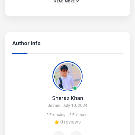
READ MORE
• Helpful Info: Keep Jewelry Away From Water and
Chemicals
• Remove During Physical Activities
• Store Separately in a Soft Pouch
• Product Code: MZ22600026AZLFN
Author info
Sheraz Khan
Joined: July 10, 2024
2 Following
2 Followers
0 reviews