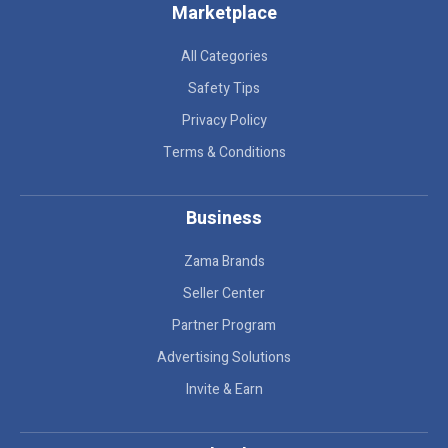
Marketplace
All Categories
Safety Tips
Privacy Policy
Terms & Conditions
Business
Zama Brands
Seller Center
Partner Program
Advertising Solutions
Invite & Earn