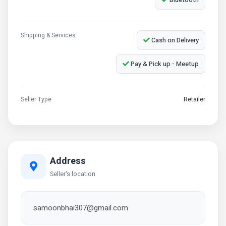
Shipping & Services
Cash on Delivery
Pay & Pick up - Meetup
Seller Type
Retailer
Address
Seller's location
samoonbhai307@gmail.com