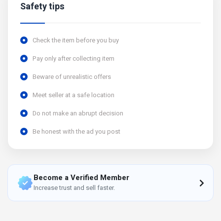
Safety tips
Check the item before you buy
Pay only after collecting item
Beware of unrealistic offers
Meet seller at a safe location
Do not make an abrupt decision
Be honest with the ad you post
Become a Verified Member
Increase trust and sell faster.