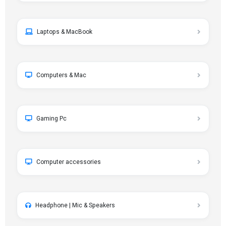
Laptops & MacBook
Computers & Mac
Gaming Pc
Computer accessories
Headphone | Mic & Speakers