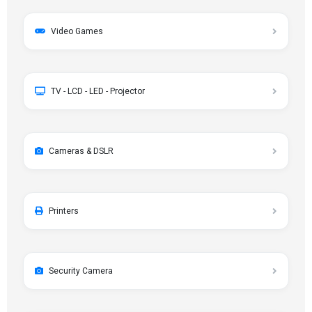
Video Games
TV - LCD - LED - Projector
Cameras & DSLR
Printers
Security Camera