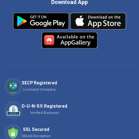
Download App
SECP Registered
Licensed Company
D-U-N-S® Registered
Verified Business
SSL Secured
256-bit Encryption