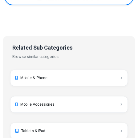
Related Sub Categories
Browse similar categories
Mobile & iPhone
Mobile Accessories
Tablets & iPad