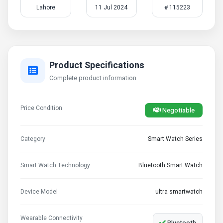
Lahore
11 Jul 2024
# 115223
Product Specifications
Complete product information
Price Condition
Negotiable
Category
Smart Watch Series
Smart Watch Technology
Bluetooth Smart Watch
Device Model
ultra smartwatch
Wearable Connectivity
Bluetooth