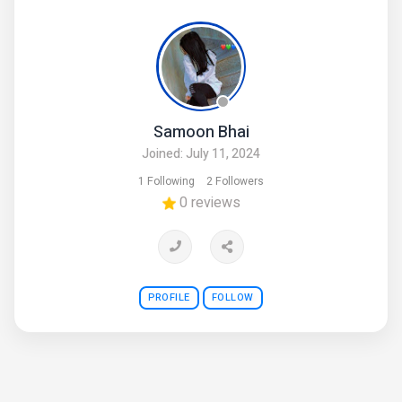
and airports
contact number is+923314808416
(COD) cash on delivery is available
Samoon Bhai
Joined: July 11, 2024
1 Following
2 Followers
0 reviews
PROFILE
FOLLOW