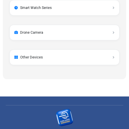
Smart Watch Series
Drone Camera
Other Devices