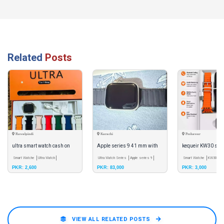
Related
Posts
Rawalpindi
Karachi
Peshawar
ultra smart watch cash on
Apple series 9 41 mm with
kequeir KW30 sma
delivery
Smart Watche
Ultra Watch
the box and with original
Ultra Watch Series
Apple series 9
series 10 (7+1) wi
Smart Watche
KW30
Bl
PKR: 2,600
PKR: 83,000
PKR: 3,000
Bluetooth
charger,
strips free
VIEW ALL RELATED POSTS