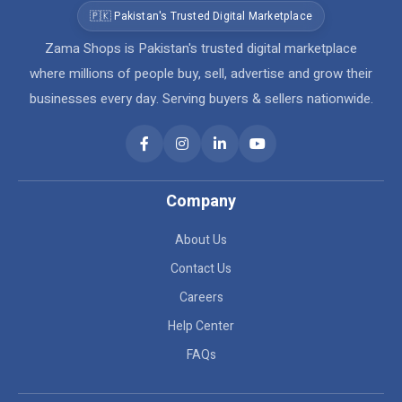
🇵🇰 Pakistan's Trusted Digital Marketplace
Zama Shops is Pakistan's trusted digital marketplace
where millions of people buy, sell, advertise and grow their
businesses every day. Serving buyers & sellers nationwide.
Company
About Us
Contact Us
Careers
Help Center
FAQs