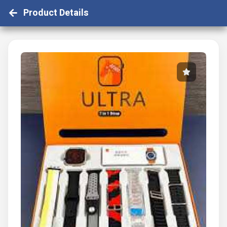
Product Details