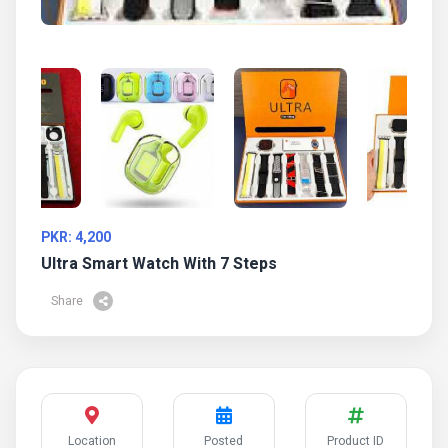
PKR: 4,200
Ultra Smart Watch With 7 Steps
Share
Location
Posted
Product ID