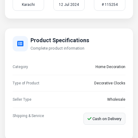
Karachi
12 Jul 2024
# 115254
Product Specifications
Complete product information
Category
Home Decoration
Type of Product
Decorative Clocks
Seller Type
Wholesale
Shipping & Service
Cash on Delivery