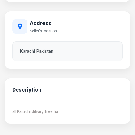
Address
Seller's location
Karachi Pakistan
Description
all Karachi dilvary free ha