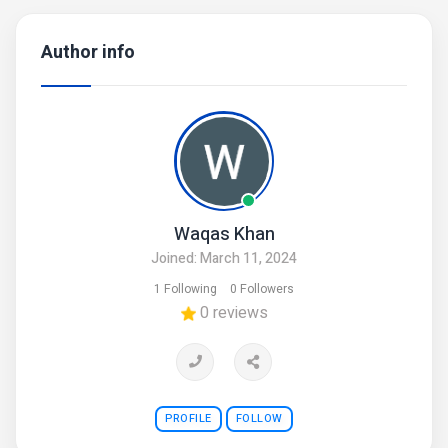
Author info
Waqas Khan
Joined: March 11, 2024
1 Following
0 Followers
0 reviews
PROFILE
FOLLOW