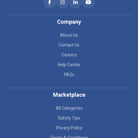
Company
About Us
Contact Us
Careers
Help Center
FAQs
Marketplace
All Categories
Safety Tips
Privacy Policy
Terms & Conditions