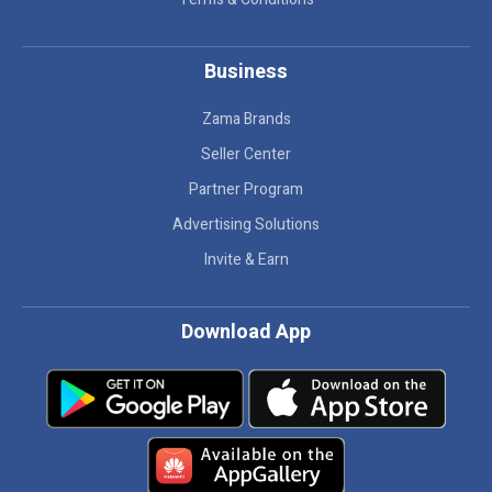
Business
Zama Brands
Seller Center
Partner Program
Advertising Solutions
Invite & Earn
Download App