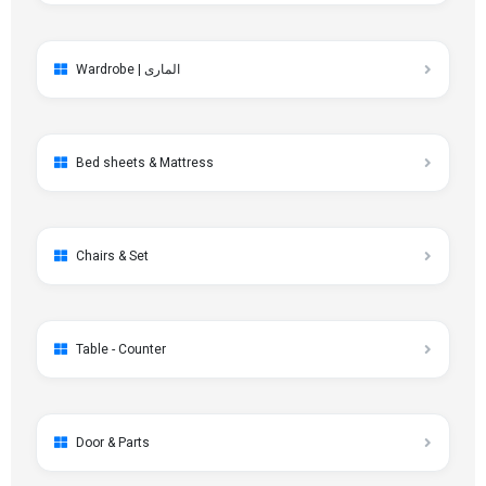
Wardrobe | الماری
Bed sheets & Mattress
Chairs & Set
Table - Counter
Door & Parts