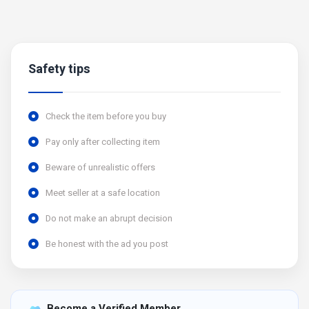
Safety tips
Check the item before you buy
Pay only after collecting item
Beware of unrealistic offers
Meet seller at a safe location
Do not make an abrupt decision
Be honest with the ad you post
Become a Verified Member