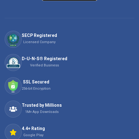
SECP Registered
Licensed Company
D-U-N-S® Registered
Verified Business
SSL Secured
256-bit Encryption
Trusted by Millions
1M+ App Downloads
4.4+ Rating
Google Play