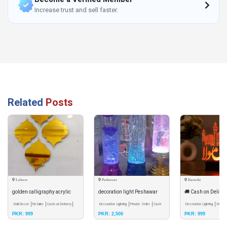
Increase trust and sell faster.
Related
Posts
Lahore
Peshawar
Karachi
golden calligraphy acrylic
decoration light Peshawar
🚚 Cash on Delivery
mirror set of 4
Wall Decor
Retailer
Cash on Delivery
Decorative Lighting
Private Seller
Cash
(AS) LED Acrylic I
Decorative Lighting
Whole
PKR: 999
PKR: 2,500
PKR: 999
on Delivery
Delivery
Lamp