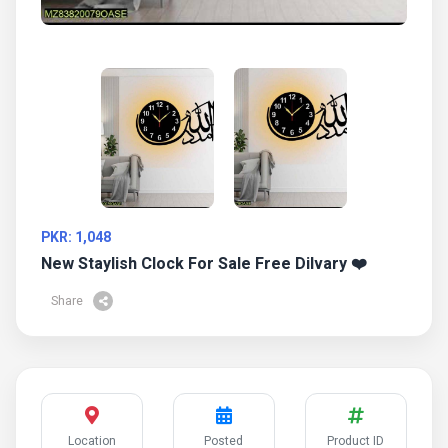
PKR: 1,048
New Staylish Clock For Sale Free Dilvary ❤️
Share
Location
Posted
Product ID