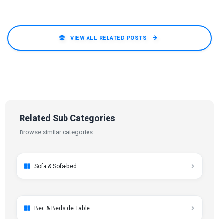
VIEW ALL RELATED POSTS
Related Sub Categories
Browse similar categories
Sofa & Sofa-bed
Bed & Bedside Table