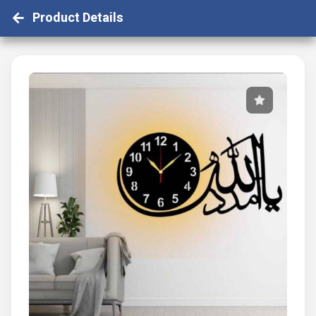
Product Details