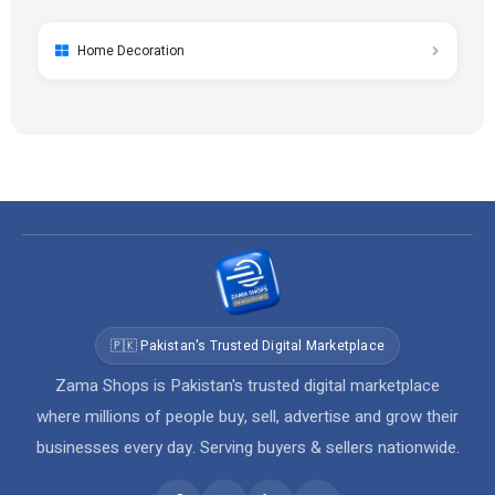
Home Decoration
🇵🇰 Pakistan's Trusted Digital Marketplace
Zama Shops is Pakistan's trusted digital marketplace
where millions of people buy, sell, advertise and grow their
businesses every day. Serving buyers & sellers nationwide.