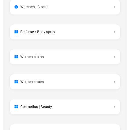
Watches - Clocks
Perfume / Body spray
Women cloths
Women shoes
Cosmetics | Beauty