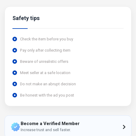
Safety tips
Check the item before you buy
Pay only after collecting item
Beware of unrealistic offers
Meet seller at a safe location
Do not make an abrupt decision
Be honest with the ad you post
Become a Verified Member
Increase trust and sell faster.