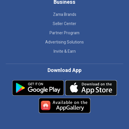
Business
Zama Brands
Seller Center
Partner Program
Advertising Solutions
Invite & Earn
Download App