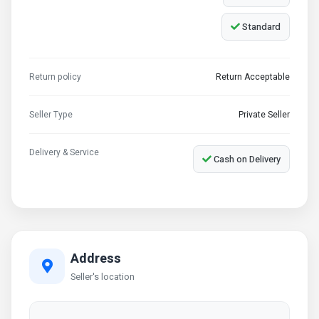
Standard
Return policy
Return Acceptable
Seller Type
Private Seller
Delivery & Service
Cash on Delivery
Address
Seller's location