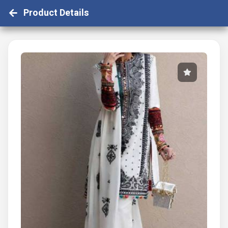
Product Details