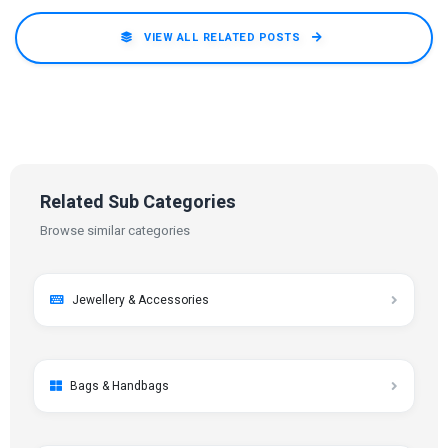
VIEW ALL RELATED POSTS
Related Sub Categories
Browse similar categories
Jewellery & Accessories
Bags & Handbags