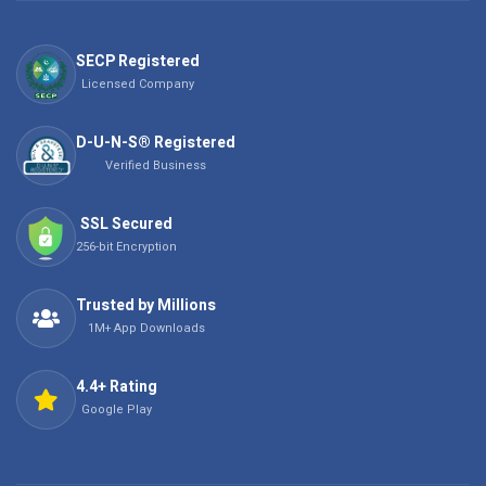
SECP Registered
Licensed Company
D-U-N-S® Registered
Verified Business
SSL Secured
256-bit Encryption
Trusted by Millions
1M+ App Downloads
4.4+ Rating
Google Play