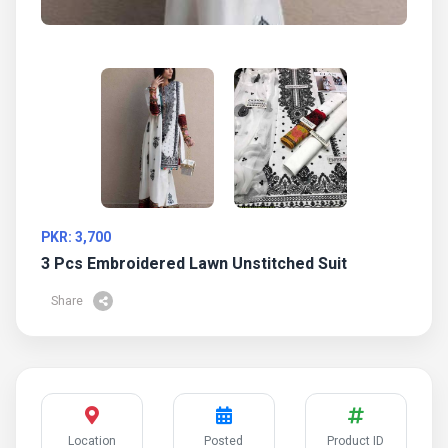
PKR: 3,700
3 Pcs Embroidered Lawn Unstitched Suit
Share
Location
Posted
Product ID