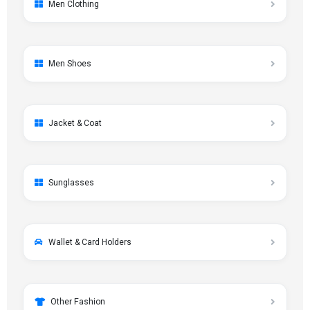
Men Clothing
Men Shoes
Jacket & Coat
Sunglasses
Wallet & Card Holders
Other Fashion