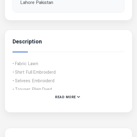
Lahore Pakistan
Description
• Fabric: Lawn
• Shirt: Full Embroiderd
• Selvees: Embroiderd
• Trouser: Plain Dyed
READ MORE
• Dupatta: Embroiderd Chiffon
• Cuttings: Shirt: 2.5 Gazz, Trouser: 2.5 Gazz, Dupatta: 2.5
Gazz