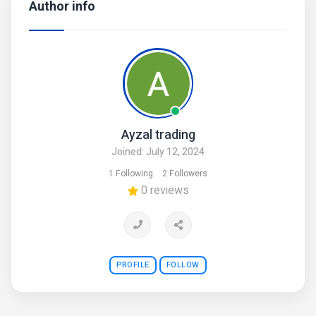
Author info
Ayzal trading
Joined: July 12, 2024
1 Following
2 Followers
0 reviews
PROFILE
FOLLOW