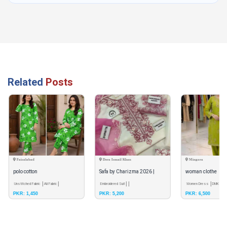
Related
Posts
Faisalabad
Dera Ismail Khan
Mingora
polo cotton
Safa by Charizma 2026 |
woman clothe
Unstitched Fabric
Ali Fabric
Luxury Weightless Chiffon
Embroidered Suit
Women Dress
DMK colle
PKR: 1,450
PKR: 5,200
PKR: 6,500
XL
Embroidered Collecti