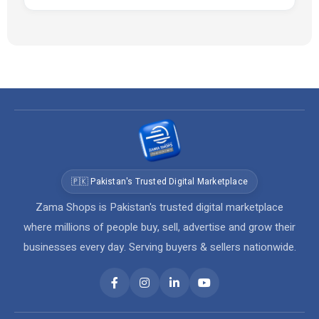
🇵🇰 Pakistan's Trusted Digital Marketplace
Zama Shops is Pakistan's trusted digital marketplace
where millions of people buy, sell, advertise and grow their
businesses every day. Serving buyers & sellers nationwide.