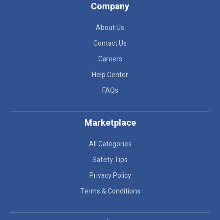
Company
About Us
Contact Us
Careers
Help Center
FAQs
Marketplace
All Categories
Safety Tips
Privacy Policy
Terms & Conditions