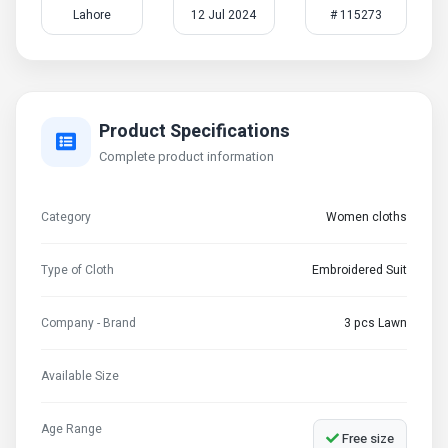
Lahore
12 Jul 2024
# 115273
Product Specifications
Complete product information
Category
Women cloths
Type of Cloth
Embroidered Suit
Company - Brand
3 pcs Lawn
Available Size
Age Range
Free size