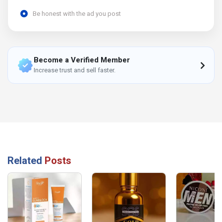
Be honest with the ad you post
Become a Verified Member
Increase trust and sell faster.
Related
Posts