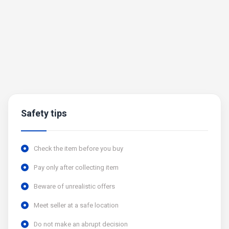
Safety tips
Check the item before you buy
Pay only after collecting item
Beware of unrealistic offers
Meet seller at a safe location
Do not make an abrupt decision