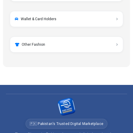
Wallet & Card Holders
Other Fashion
🇵🇰 Pakistan's Trusted Digital Marketplace