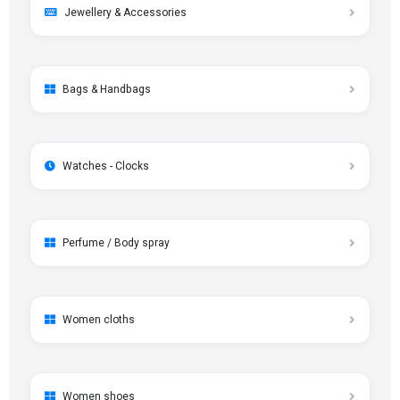
Jewellery & Accessories
Bags & Handbags
Watches - Clocks
Perfume / Body spray
Women cloths
Women shoes