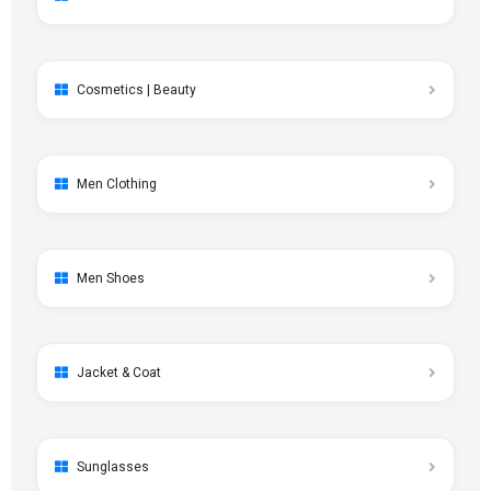
Cosmetics | Beauty
Men Clothing
Men Shoes
Jacket & Coat
Sunglasses