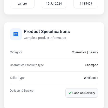
Lahore
12 Jul 2024
# 115409
Product Specifications
Complete product information
Category
Cosmetics | Beauty
Cosmetics Products type
Shampoo
Seller Type
Wholesale
Delivery & Service
Cash on Delivery