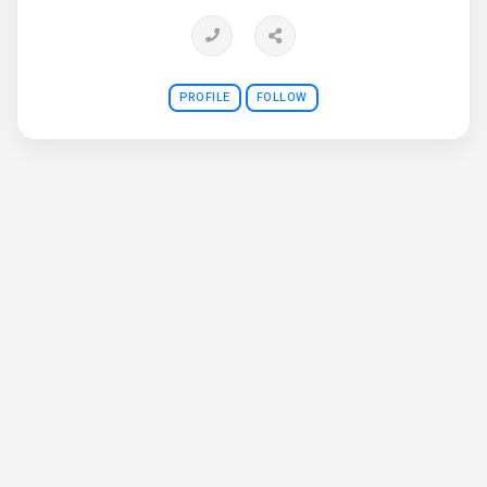
PROFILE
FOLLOW