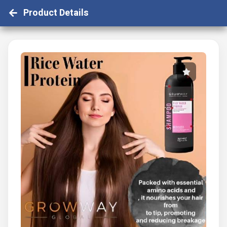
Product Details