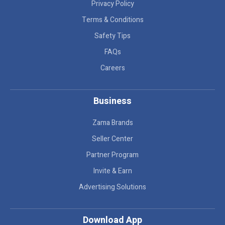
Privacy Policy
Terms & Conditions
Safety Tips
FAQs
Careers
Business
Zama Brands
Seller Center
Partner Program
Invite & Earn
Advertising Solutions
Download App