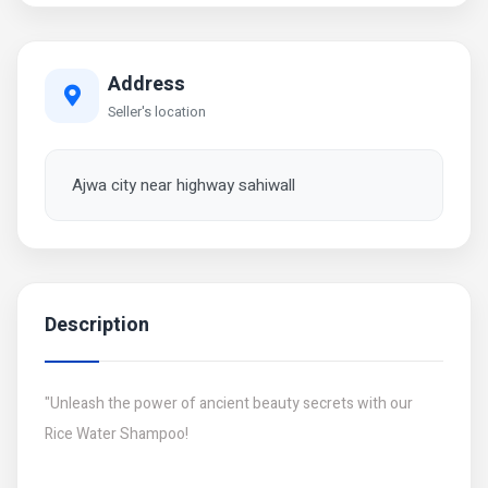
Address
Seller's location
Ajwa city near highway sahiwall
Description
"Unleash the power of ancient beauty secrets with our
Rice Water Shampoo!