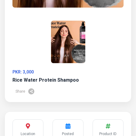
PKR: 3,000
Rice Water Protein Shampoo
Share
Location
Posted
Product ID