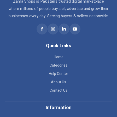
Zama Shops is Pakistan's trusted digital marketplace
where millions of people buy, sell, advertise and grow their
businesses every day. Serving buyers & sellers nationwide.
Quick Links
Home
Categories
Help Center
About Us
Contact Us
Information