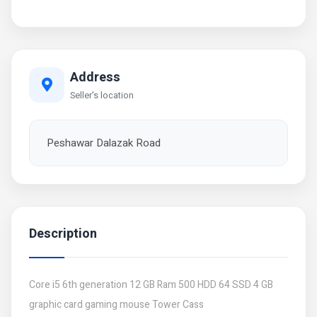
Address
Seller's location
Peshawar Dalazak Road
Description
Core i5 6th generation 12 GB Ram 500 HDD 64 SSD 4 GB
graphic card gaming mouse Tower Cass