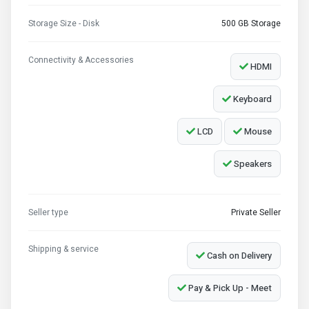
Storage Size - Disk
500 GB Storage
Connectivity & Accessories
HDMI
Keyboard
LCD
Mouse
Speakers
Seller type
Private Seller
Shipping & service
Cash on Delivery
Pay & Pick Up - Meet