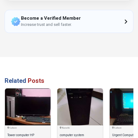
Become a Verified Member
Increase trust and sell faster.
Related
Posts
Lahore
Karachi
Lahore
Tower computer HP
computer system
Urgent Computer i3