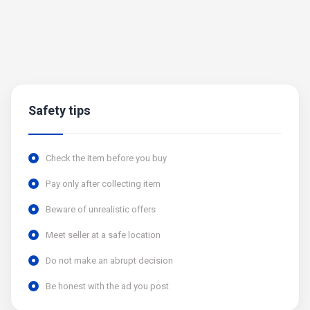
Safety tips
Check the item before you buy
Pay only after collecting item
Beware of unrealistic offers
Meet seller at a safe location
Do not make an abrupt decision
Be honest with the ad you post