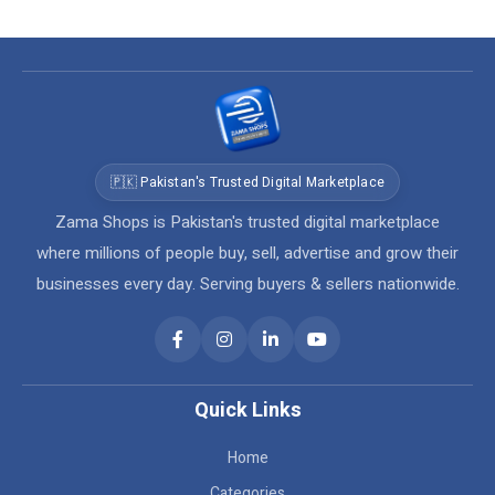
🇵🇰 Pakistan's Trusted Digital Marketplace
Zama Shops is Pakistan's trusted digital marketplace
where millions of people buy, sell, advertise and grow their
businesses every day. Serving buyers & sellers nationwide.
Quick Links
Home
Categories