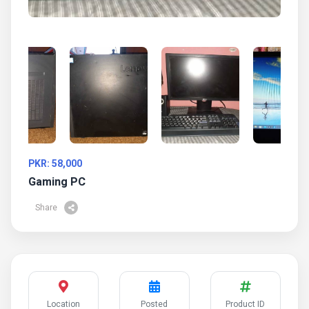
PKR: 58,000
Gaming PC
Share
Location
Posted
Product ID