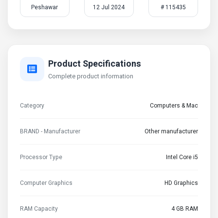
Peshawar
12 Jul 2024
# 115435
Product Specifications
Complete product information
Category
Computers & Mac
BRAND - Manufacturer
Other manufacturer
Processor Type
Intel Core i5
Computer Graphics
HD Graphics
RAM Capacity
4 GB RAM