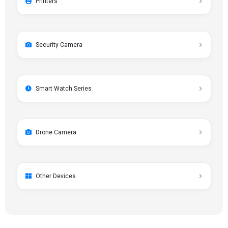
Printers
Security Camera
Smart Watch Series
Drone Camera
Other Devices