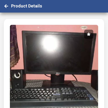
Product Details