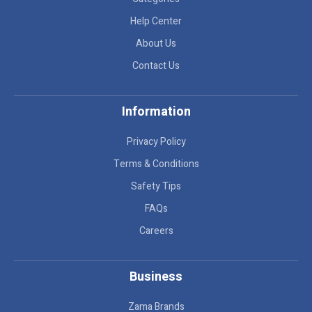
Help Center
About Us
Contact Us
Information
Privacy Policy
Terms & Conditions
Safety Tips
FAQs
Careers
Business
Zama Brands