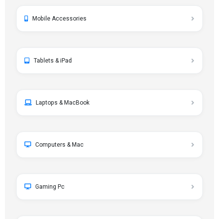
Mobile Accessories
Tablets & iPad
Laptops & MacBook
Computers & Mac
Gaming Pc