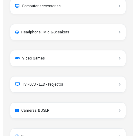
Computer accessories
Headphone | Mic & Speakers
Video Games
TV - LCD - LED - Projector
Cameras & DSLR