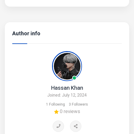
Author info
Hassan Khan
Joined: July 12, 2024
1 Following
3 Followers
0 reviews