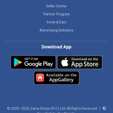
Seller Center
Partner Program
Invite & Earn
Advertising Solutions
Download App
© 2020–2026 Zama Shops (Pvt.) Ltd. All Rights Reserved.