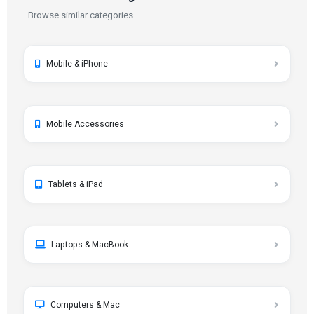
Browse similar categories
Mobile & iPhone
Mobile Accessories
Tablets & iPad
Laptops & MacBook
Computers & Mac