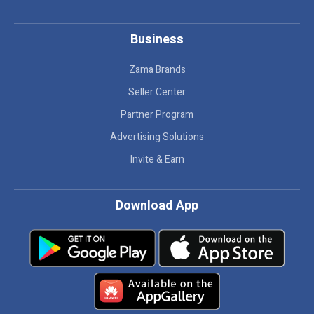
Business
Zama Brands
Seller Center
Partner Program
Advertising Solutions
Invite & Earn
Download App