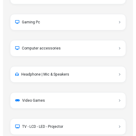
Gaming Pc
Computer accessories
Headphone | Mic & Speakers
Video Games
TV - LCD - LED - Projector