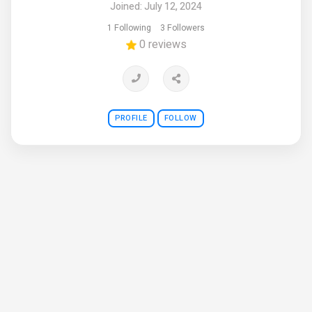
Joined: July 12, 2024
1 Following
3 Followers
0 reviews
PROFILE
FOLLOW