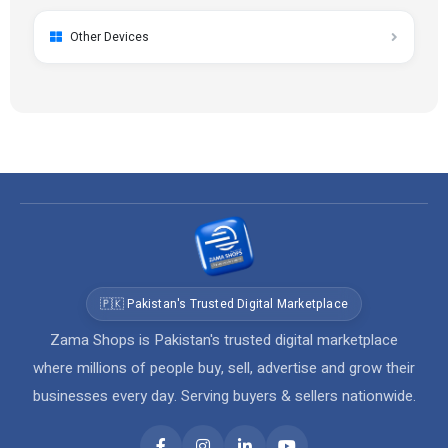
Other Devices
🇵🇰 Pakistan's Trusted Digital Marketplace
Zama Shops is Pakistan's trusted digital marketplace
where millions of people buy, sell, advertise and grow their
businesses every day. Serving buyers & sellers nationwide.