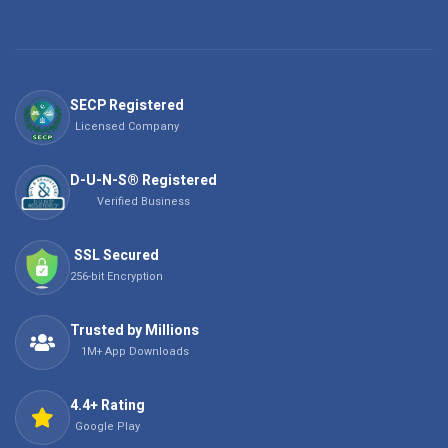
SECP Registered
Licensed Company
D-U-N-S® Registered
Verified Business
SSL Secured
256-bit Encryption
Trusted by Millions
1M+ App Downloads
4.4+ Rating
Google Play