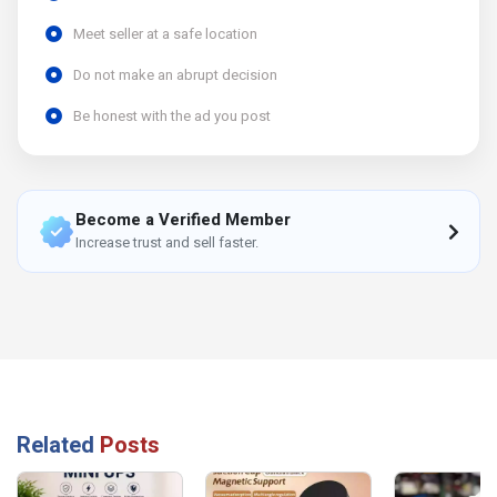
Meet seller at a safe location
Do not make an abrupt decision
Be honest with the ad you post
Become a Verified Member
Increase trust and sell faster.
Related
Posts