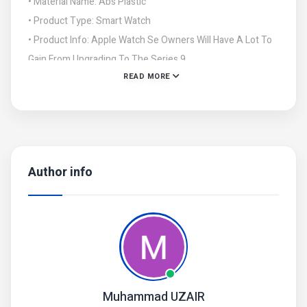
• Material Name: Abs Plastic
• Product Type: Smart Watch
• Product Info: Apple Watch Se Owners Will Have A Lot To
Gain From Upgrading To The Series 9.
READ MORE
• Apple'S Newest Watch Has A Larger Screen, A Processor
That'S Brand New Versus The 202 Se'S 4-Year-Old Chip,
Author info
Muhammad UZAIR