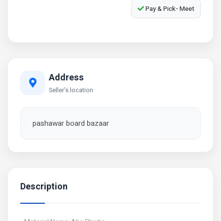
Pay & Pick- Meet
Address
Seller's location
pashawar board bazaar
Description