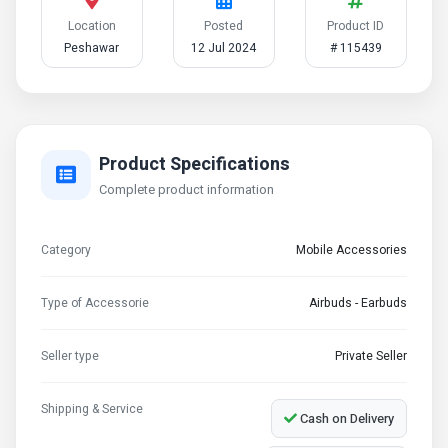
Location
Posted
Product ID
Peshawar
12 Jul 2024
# 115439
Product Specifications
Complete product information
Category
Mobile Accessories
Type of Accessorie
Airbuds - Earbuds
Seller type
Private Seller
Shipping & Service
Cash on Delivery