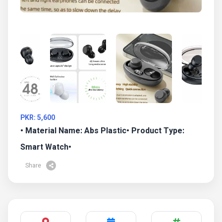
PKR: 5,600
• Material Name: Abs Plastic• Product Type:
Smart Watch•
Share