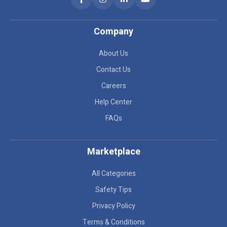
Company
About Us
Contact Us
Careers
Help Center
FAQs
Marketplace
All Categories
Safety Tips
Privacy Policy
Terms & Conditions