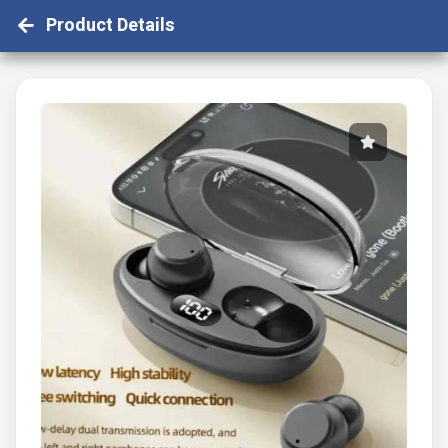
Product Details