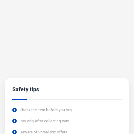
Safety tips
Check the item before you buy
Pay only after collecting item
Beware of unrealistic offers