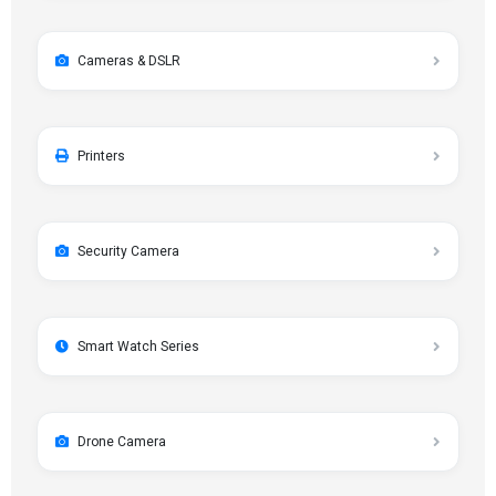
Cameras & DSLR
Printers
Security Camera
Smart Watch Series
Drone Camera