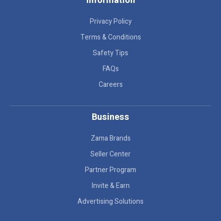
Information
Privacy Policy
Terms & Conditions
Safety Tips
FAQs
Careers
Business
Zama Brands
Seller Center
Partner Program
Invite & Earn
Advertising Solutions