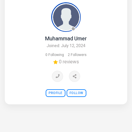
Muhammad Umer
Joined: July 12, 2024
0 Following
2 Followers
0 reviews
PROFILE
FOLLOW