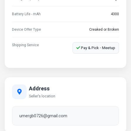
Battery Life - mAh
4300
Device Offer Type
Creaked or Broken
Shipping Service
Pay & Pick - Meetup
Address
Seller's location
umergb0726@gmail.com