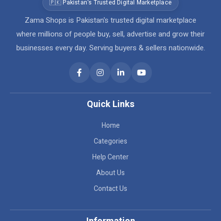
🇵🇰 Pakistan's Trusted Digital Marketplace
Zama Shops is Pakistan's trusted digital marketplace
where millions of people buy, sell, advertise and grow their
businesses every day. Serving buyers & sellers nationwide.
Quick Links
Home
Categories
Help Center
About Us
Contact Us