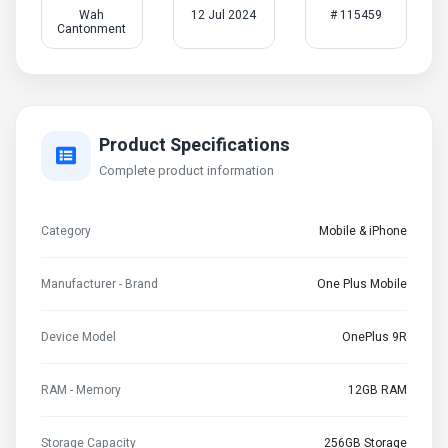
Wah
12 Jul 2024
# 115459
Cantonment
Product Specifications
Complete product information
Category
Mobile & iPhone
Manufacturer - Brand
One Plus Mobile
Device Model
OnePlus 9R
RAM - Memory
12GB RAM
Storage Capacity
256GB Storage