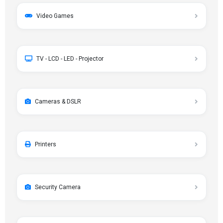
Video Games
TV - LCD - LED - Projector
Cameras & DSLR
Printers
Security Camera