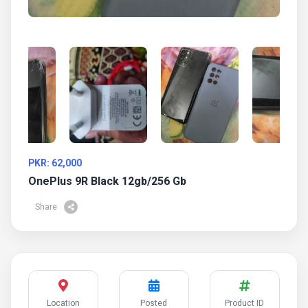
PKR: 62,000
OnePlus 9R Black 12gb/256 Gb
Share
Location
Posted
Product ID