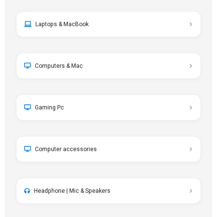
Laptops & MacBook
Computers & Mac
Gaming Pc
Computer accessories
Headphone | Mic & Speakers