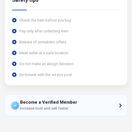
Safety tips
Check the item before you buy
Pay only after collecting item
Beware of unrealistic offers
Meet seller at a safe location
Do not make an abrupt decision
Be honest with the ad you post
Become a Verified Member
Increase trust and sell faster.