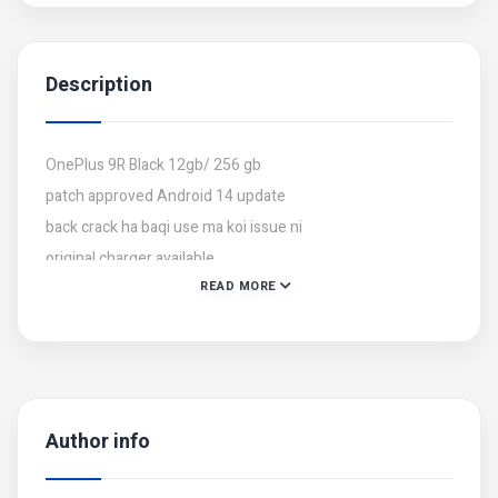
Description
OnePlus 9R Black 12gb/ 256 gb
patch approved Android 14 update
back crack ha baqi use ma koi issue ni
original charger available
READ MORE
Author info