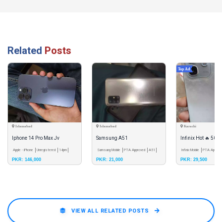
Related
Posts
Top Ad
Islamabad
Islamabad
Karachi
Iphone 14 Pro Max Jv
Samsung A51
Infinix Hot 🔥 50i
Apple - iPhone
Unregistered
14pm
Samsung Mobile
PTA Approved
A51
Infinix Mobile
PTA Approv
PKR: 146,000
PKR: 21,000
PKR: 29,500
50i
VIEW ALL RELATED POSTS