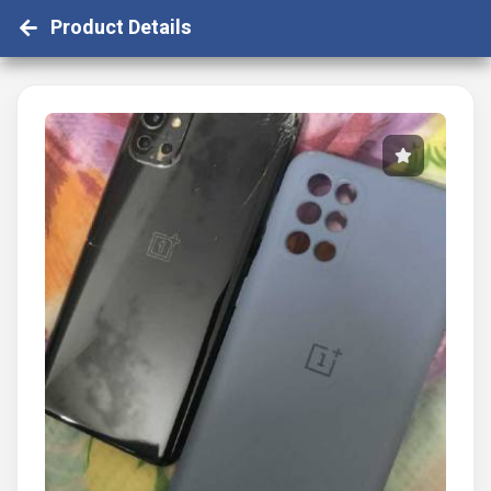
Product Details