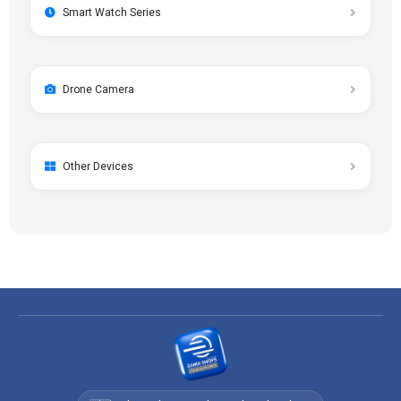
Smart Watch Series
Drone Camera
Other Devices