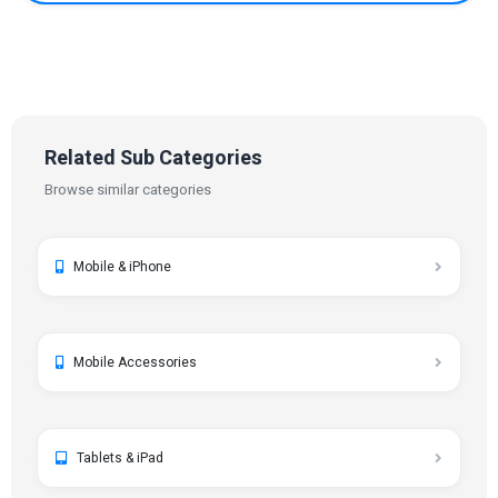
Related Sub Categories
Browse similar categories
Mobile & iPhone
Mobile Accessories
Tablets & iPad