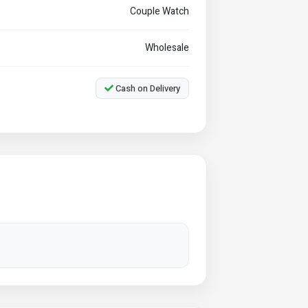
Couple Watch
Wholesale
Cash on Delivery