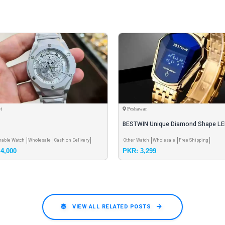
t
Peshawar
BESTWIN Unique Diamond Shape L
Touch Watch for Men – Luxury Stain
nable Watch
Wholesale
Cash on Delivery
Other Watch
Wholesale
Free Shipping
4,000
PKR: 3,299
VIEW ALL RELATED POSTS