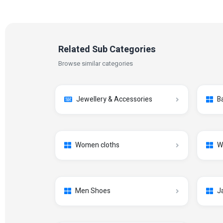
Related Sub Categories
Browse similar categories
Jewellery & Accessories
B
Women cloths
W
Men Shoes
J