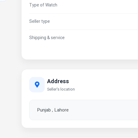
Type of Watch
Seller type
Shipping & service
Address
Seller's location
Punjab , Lahore