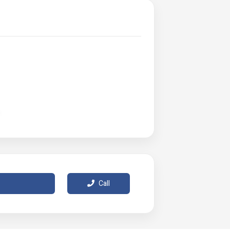
Call
 of varying lighting and monitor effects.