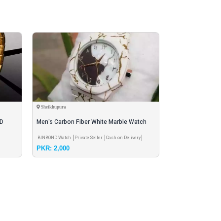
Sheikhupura
Karachi
ED
Men's Carbon Fiber White Marble Watch
men tourbillion l
les
with Golden Design
watch
BINBOND Watch
Private Seller
Cash on Delivery
China Watch
Private 
PKR: 2,000
PKR: 2,600
Delivery