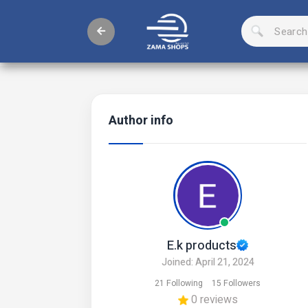
Author info
E.k products
Joined: April 21, 2024
21 Following
15 Followers
0 reviews