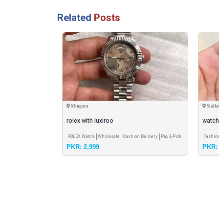
Related
Posts
Mingora
Sialko
ew Arrival
rolex with luxiroo
watch
 on Delivery
Pay &
ROLEX Watch
Wholesale
Cash on Delivery
Pay & Pick
Fashio
PKR: 2,999
PKR: 
up - Meet