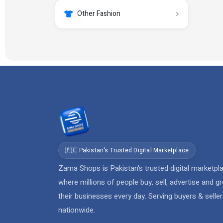
Other Fashion
🇵🇰 Pakistan's Trusted Digital Marketplace
Zama Shops is Pakistan's trusted digital marketpl
where millions of people buy, sell, advertise and g
their businesses every day. Serving buyers & selle
nationwide.