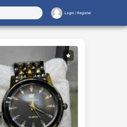
Login / Register