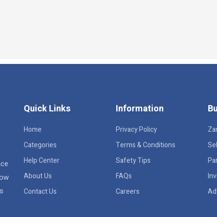
Quick Links
Information
Bu
Home
Privacy Policy
Za
Categories
Terms & Conditions
Sel
Help Center
Safety Tips
Pa
ace
About Us
FAQs
Inv
row
rs
Contact Us
Careers
Ad