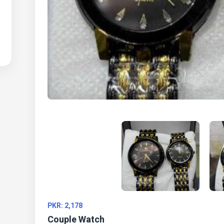
PKR: 2,178
Couple Watch