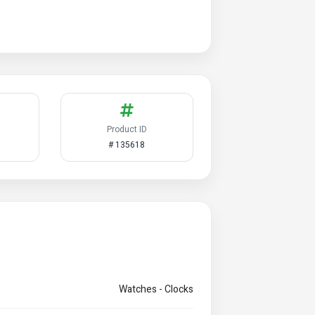
Product ID
# 135618
Watches - Clocks