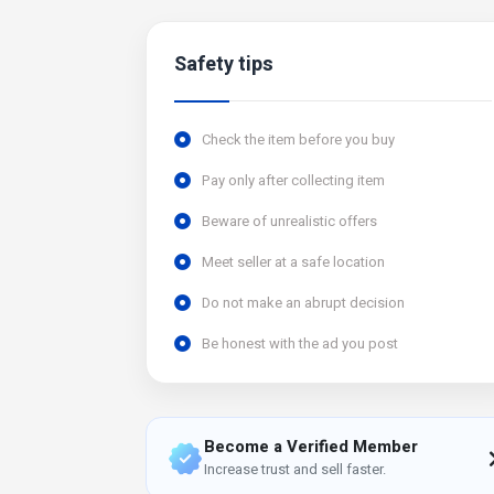
Safety tips
Check the item before you buy
Pay only after collecting item
Beware of unrealistic offers
Meet seller at a safe location
Do not make an abrupt decision
Be honest with the ad you post
Become a Verified Member
Increase trust and sell faster.