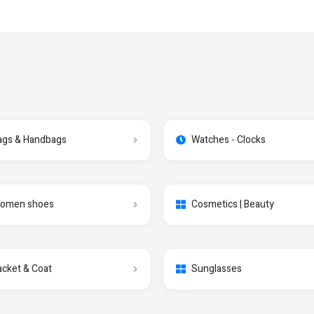
ags & Handbags
Watches - Clocks
omen shoes
Cosmetics | Beauty
acket & Coat
Sunglasses