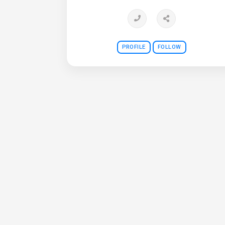
PROFILE
FOLLOW