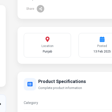
Share
Location
Posted
Punjab
13 Feb 2025
Product Specifications
Complete product information
Category