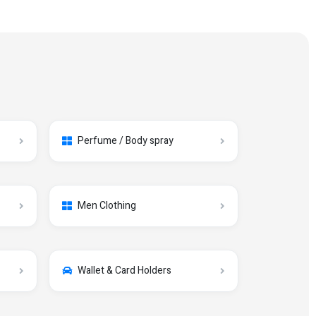
Perfume / Body spray
Men Clothing
Wallet & Card Holders