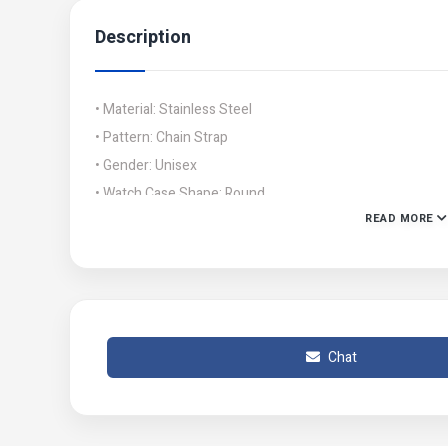
Description
• Material: Stainless Steel
• Pattern: Chain Strap
• Gender: Unisex
• Watch Case Shape: Round
READ MORE
• Display Format: 12-Hour Format
• Product Feature: Movement: Quartz
• Number Of Pieces: 2 Pcs
• Color:
• Package Includes: 1 x Chronograph Couple Watches
Chat
• Note: There might be slight color differences as a result
• Product Code: MZ807200067WHYRWT