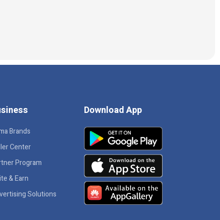
siness
Download App
ma Brands
ler Center
rtner Program
ite & Earn
vertising Solutions