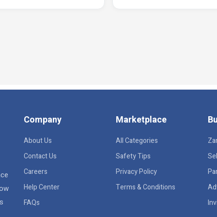
Company
Marketplace
Bu
About Us
All Categories
Za
Contact Us
Safety Tips
Sel
Careers
Privacy Policy
Pa
ace
Help Center
Terms & Conditions
Ad
row
rs
FAQs
Inv