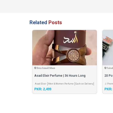
Related
Posts
Dera Ismail Khan
Faisa
erfume Set for
Asad Elixir Perfume | 36 Hours Long
20 Pc
Lasting | Original Perfume |
Free
elivery
Asad Elixir
Men & Women Perfume
Cash on Delivery
J. Prem
PKR: 2,499
PKR: 
Shippin