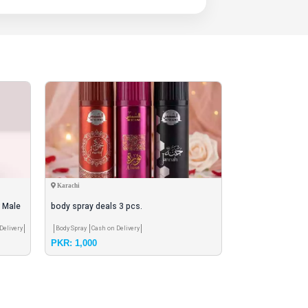
Karachi
Peshawar
r Male
body spray deals 3 pcs.
Noor Al Oud EDP
Bottle
Delivery
Body Spray
Cash on Delivery
Agarbatti / Oud
Cash
PKR: 1,000
PKR: 2,600