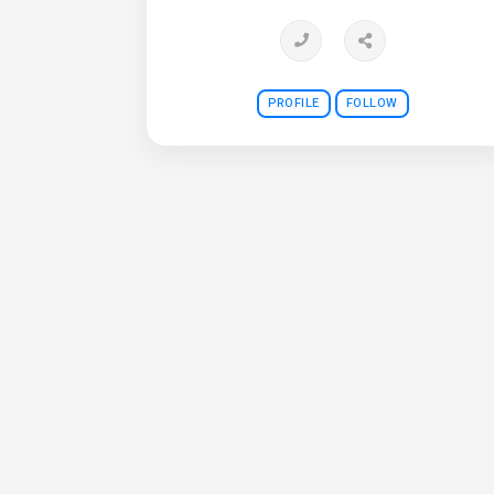
PROFILE
FOLLOW