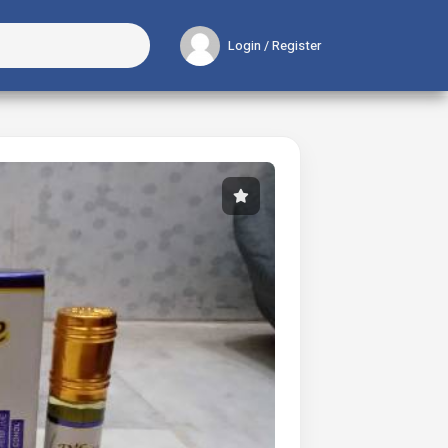
Login / Register