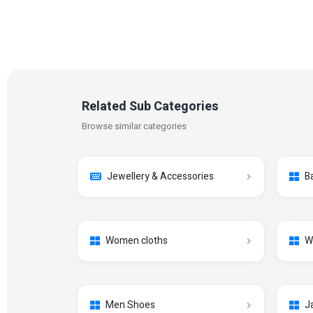
Related Sub Categories
Browse similar categories
Jewellery & Accessories
B
Women cloths
W
Men Shoes
J