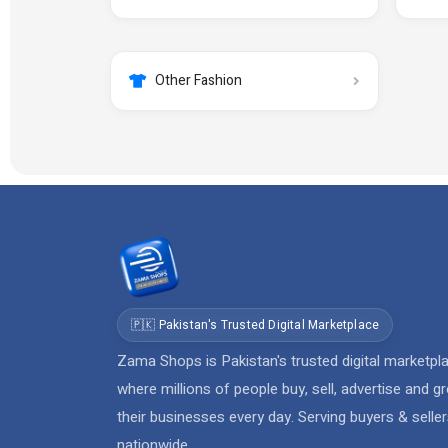
Other Fashion
🇵🇰 Pakistan's Trusted Digital Marketplace
Zama Shops is Pakistan's trusted digital marketpl
where millions of people buy, sell, advertise and g
their businesses every day. Serving buyers & selle
nationwide.