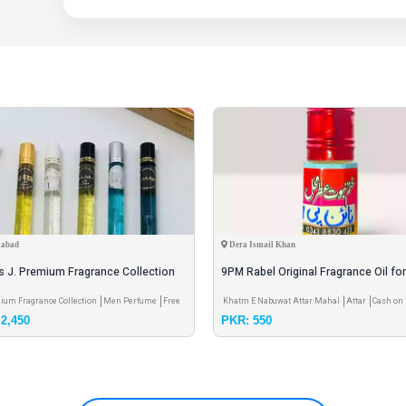
labad
Dera Ismail Khan
s J. Premium Fragrance Collection
9PM Rabel Original Fragrance Oil fo
and Female
ium Fragrance Collection
Men Perfume
Free
Khatm E Nabuwat Attar Mahal
Attar
Cash on 
2,450
PKR: 550
g
Free Shipping
Pay & Pick up - Meet