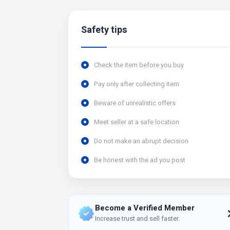
Safety tips
Check the item before you buy
Pay only after collecting item
Beware of unrealistic offers
Meet seller at a safe location
Do not make an abrupt decision
Be honest with the ad you post
Become a Verified Member
Increase trust and sell faster.