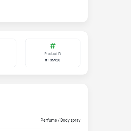
Product ID
# 135920
Perfume / Body spray