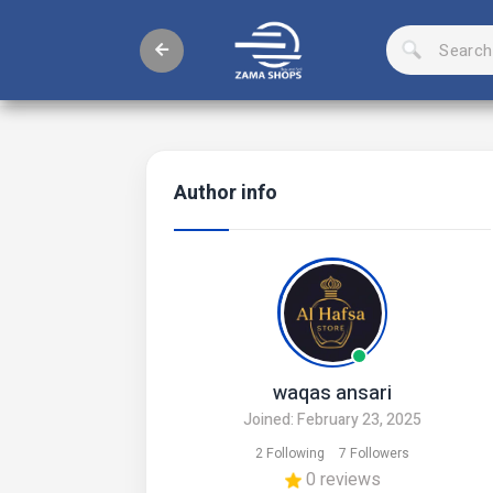
Author info
waqas ansari
Joined: February 23, 2025
2 Following
7 Followers
0 reviews