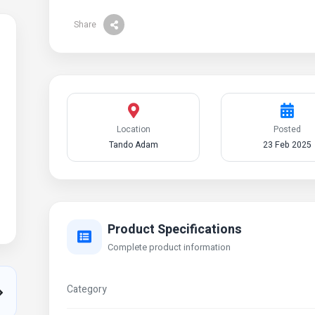
Share
Location
Posted
Tando Adam
23 Feb 2025
Product Specifications
Complete product information
Category