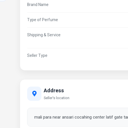
Brand Name
Type of Perfume
Shipping & Service
Seller Type
Address
Seller's location
mali para near ansari cocahing center latif gate 