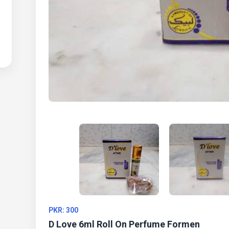
PKR: 300
D Love 6ml Roll On Perfume Formen