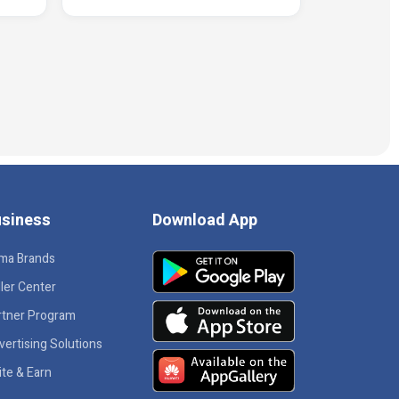
siness
Download App
ma Brands
ler Center
rtner Program
vertising Solutions
ite & Earn