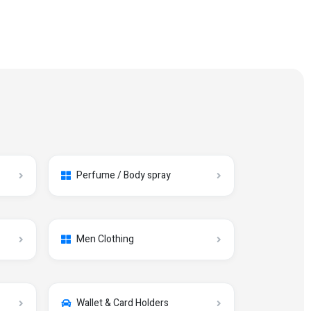
Perfume / Body spray
Men Clothing
Wallet & Card Holders