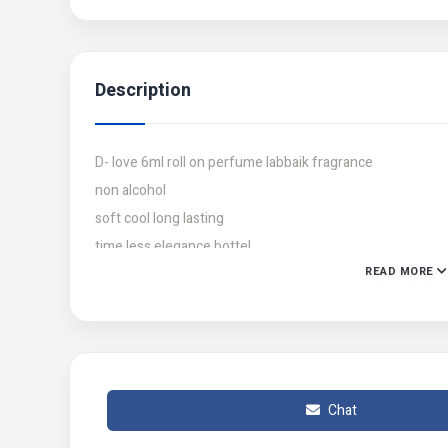
Description
D- love 6ml roll on perfume labbaik fragrance
non alcohol
soft cool long lasting
time less elegance bottel
READ MORE
free gift tasbih inside
Chat