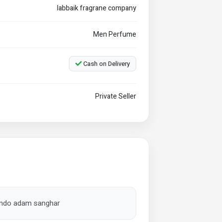
labbaik fragrane company
Men Perfume
Cash on Delivery
Private Seller
tando adam sanghar