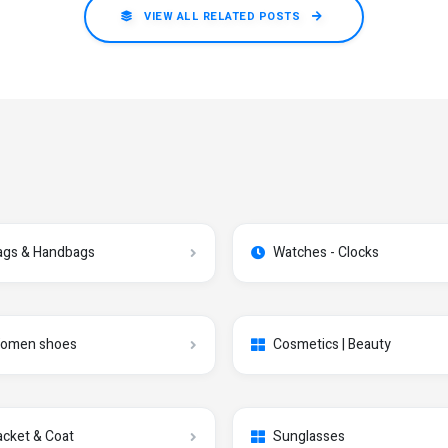
VIEW ALL RELATED POSTS
ags & Handbags
Watches - Clocks
omen shoes
Cosmetics | Beauty
acket & Coat
Sunglasses