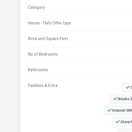
Category
House - Flats Offer type
Area unit Square Feet
No of Bedrooms
Bathrooms
Facilities & Extra
C
Books S
Internet WiF
Store