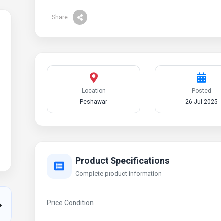
Share
Location
Posted
Peshawar
26 Jul 2025
Product Specifications
Complete product information
Price Condition