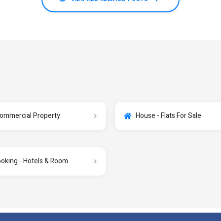
ommercial Property
House - Flats For Sale
oking - Hotels & Room