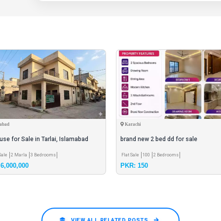
abad
Karachi
se for Sale in Tarlai, Islamabad
brand new 2 bed dd for sale
Sale
2 Marla
3 Bedrooms
Flat Sale
100
2 Bedrooms
6,000,000
PKR: 150
VIEW ALL RELATED POSTS