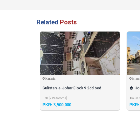
Related
Posts
Karachi
Islam
for sell
Gulistan-e-Johar Block 9 2dd bed
🏠 Hou
60
2 Bedrooms
House 
PKR: 3,500,000
PKR: 