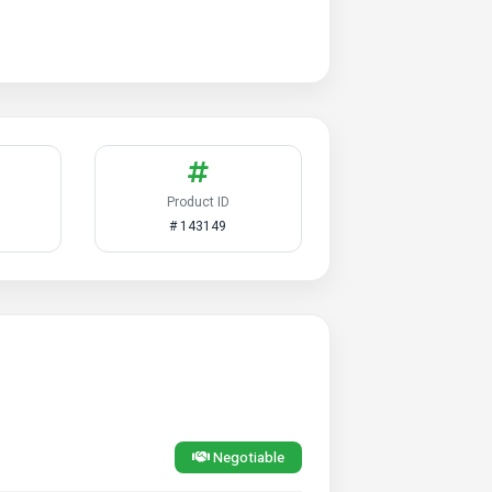
Product ID
# 143149
Negotiable