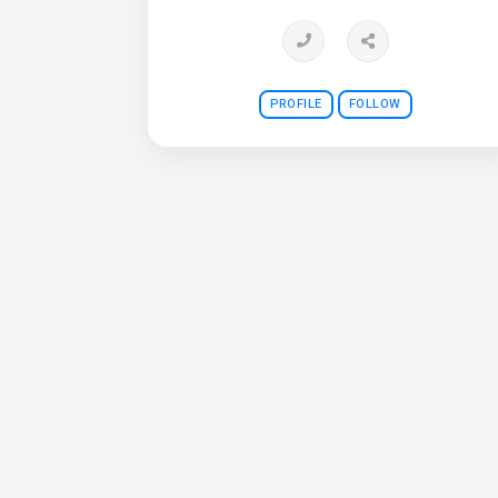
PROFILE
FOLLOW