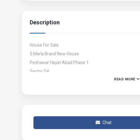
Description
House For Sale
5.Marla Brand New House
Peshawar Hayat Abad Phase 1
Sector D4
READ MORE
8.Rooms Attach Washrooms
3 TV Lounge
3 Kitchan
2 Car Parking Space
Demand 3.70 Crore But Negotiable
Chat
Contact no : 03339206049