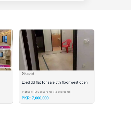
Karachi
Karachi
2bed dd flat for sale 5th floor west open
payment hand to
Flat Sale
900 square feet
2 Bedrooms
House Sale
60 ghaz h
PKR: 7,000,000
PKR: 5,000,000
colony
3 Bedrooms