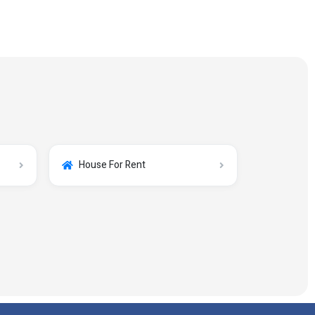
House For Rent