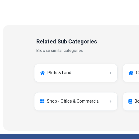
Related Sub Categories
Browse similar categories
Plots & Land
C
Shop - Office & Commercial
Bo