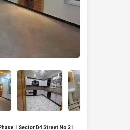
Phase 1 Sector D4 Street No 31