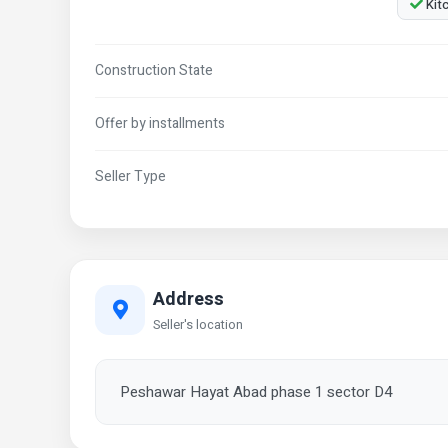
Kit
Construction State
Offer by installments
Seller Type
Address
Seller's location
Peshawar Hayat Abad phase 1 sector D4