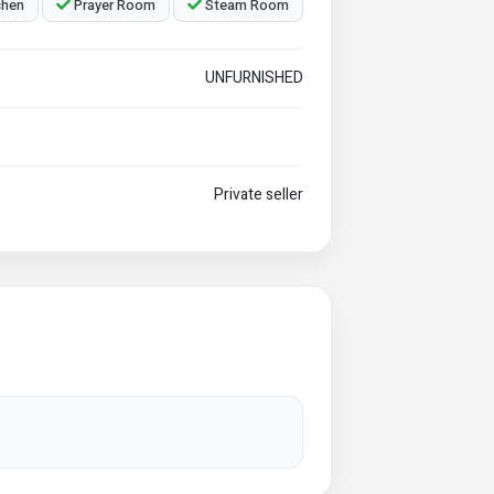
chen
Prayer Room
Steam Room
UNFURNISHED
Private seller