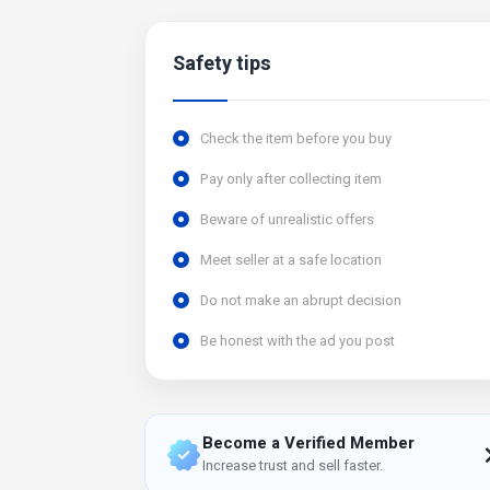
Safety tips
Check the item before you buy
Pay only after collecting item
Beware of unrealistic offers
Meet seller at a safe location
Do not make an abrupt decision
Be honest with the ad you post
Become a Verified Member
Increase trust and sell faster.