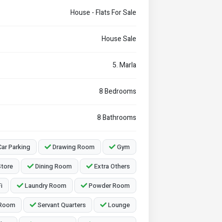
House - Flats For Sale
House Sale
5. Marla
8 Bedrooms
8 Bathrooms
ar Parking
Drawing Room
Gym
tore
Dining Room
Extra Others
i
Laundry Room
Powder Room
 Room
Servant Quarters
Lounge