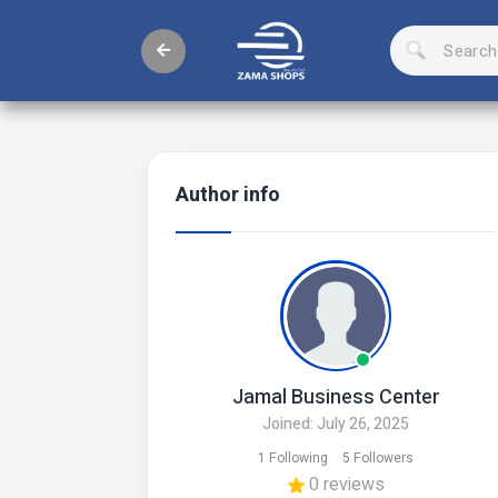
Author info
Jamal Business Center
Joined: July 26, 2025
1 Following
5 Followers
0 reviews