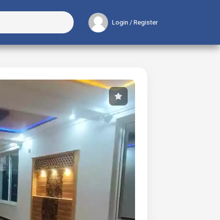
Login / Register