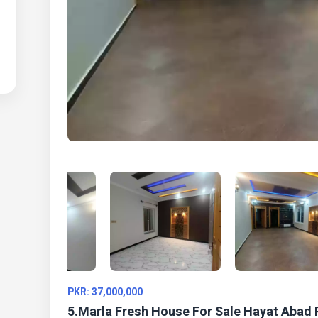
PKR: 37,000,000
5.Marla Fresh House For Sale Hayat Abad 