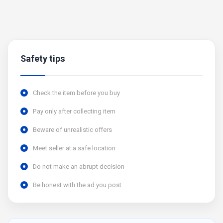
Safety tips
Check the item before you buy
Pay only after collecting item
Beware of unrealistic offers
Meet seller at a safe location
Do not make an abrupt decision
Be honest with the ad you post