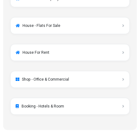
House - Flats For Sale
House For Rent
Shop - Office & Commercial
Booking - Hotels & Room