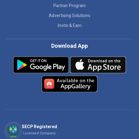
Partner Program
Advertising Solutions
Invite & Earn
Download App
SECP Registered
Licensed Company