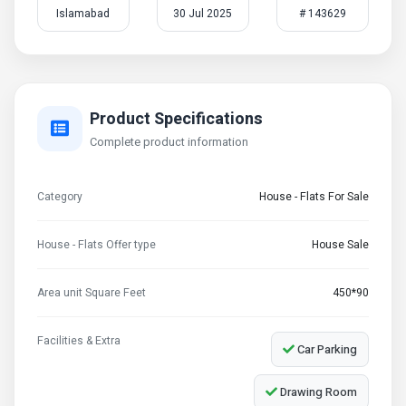
Islamabad
30 Jul 2025
# 143629
Product Specifications
Complete product information
Category
House - Flats For Sale
House - Flats Offer type
House Sale
Area unit Square Feet
450*90
Facilities & Extra
Car Parking
Drawing Room