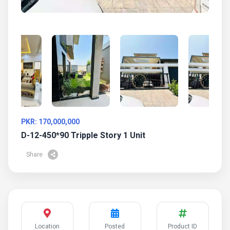
PKR: 170,000,000
D-12-450*90 Tripple Story 1 Unit
Share
Location
Posted
Product ID