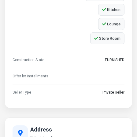
Kitchen
Lounge
Store Room
Construction State
FURNISHED
Offer by installments
Seller Type
Private seller
Address