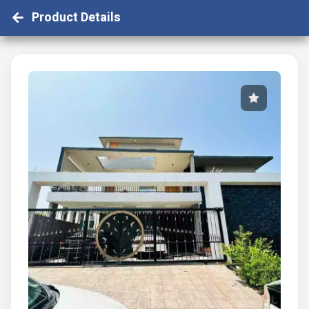
Product Details