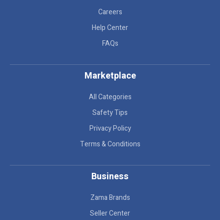
Careers
Help Center
FAQs
Marketplace
All Categories
Safety Tips
Privacy Policy
Terms & Conditions
Business
Zama Brands
Seller Center