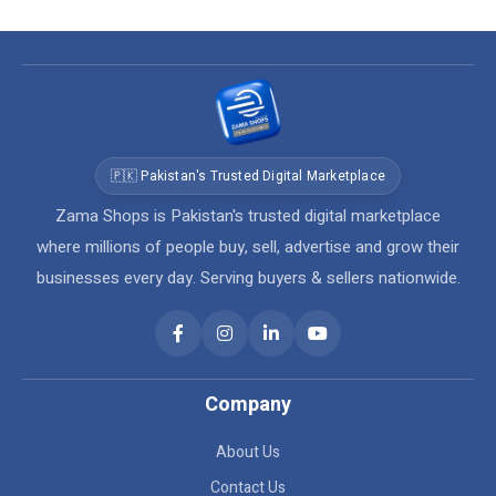
🇵🇰 Pakistan's Trusted Digital Marketplace
Zama Shops is Pakistan's trusted digital marketplace
where millions of people buy, sell, advertise and grow their
businesses every day. Serving buyers & sellers nationwide.
Company
About Us
Contact Us