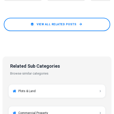
VIEW ALL RELATED POSTS
Related Sub Categories
Browse similar categories
Plots & Land
Commercial Property