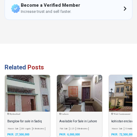
Become a Verified Member
Increase trust and sell faster.
Related
Posts
Hyderabad
Lahore
Wah Cantonment
Banglow for sale in Sadiq
Available For Sale in Lahore
kohistan enclave 
livna
House Sale
200 sqyds
8 Bedrooms
Flat Sale
2.25
3 Bedrooms
corner house
House Sale
13 marla
6 
PKR: 27,500,000
PKR: 6,000,000
PKR: 72,500,000