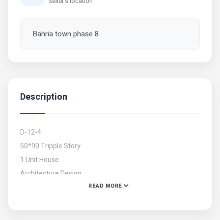
Seller's location
Bahria town phase 8
Description
D-12-4
50*90 Tripple Story
1 Unit House
Architecture Design
READ MORE
Beautiful Front Elevation
Totally Tile Flooring
A+ Construction