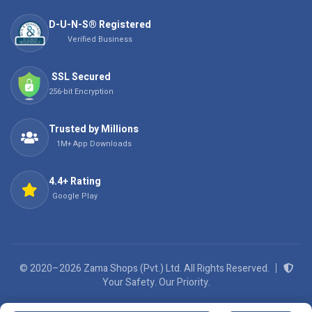
D-U-N-S® Registered
Verified Business
SSL Secured
256-bit Encryption
Trusted by Millions
1M+ App Downloads
4.4+ Rating
Google Play
© 2020–2026 Zama Shops (Pvt.) Ltd. All Rights Reserved.
Your Safety. Our Priority.
We Accept: