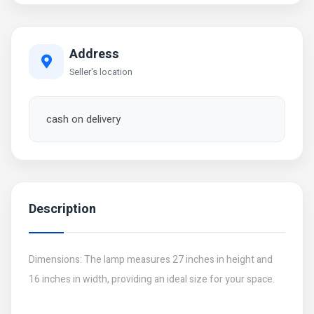
Address
Seller's location
cash on delivery
Description
Dimensions: The lamp measures 27 inches in height and
16 inches in width, providing an ideal size for your space.