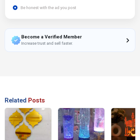
Be honest with the ad you post
Become a Verified Member
Increase trust and sell faster.
Related
Posts