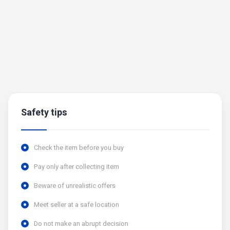
Safety tips
Check the item before you buy
Pay only after collecting item
Beware of unrealistic offers
Meet seller at a safe location
Do not make an abrupt decision