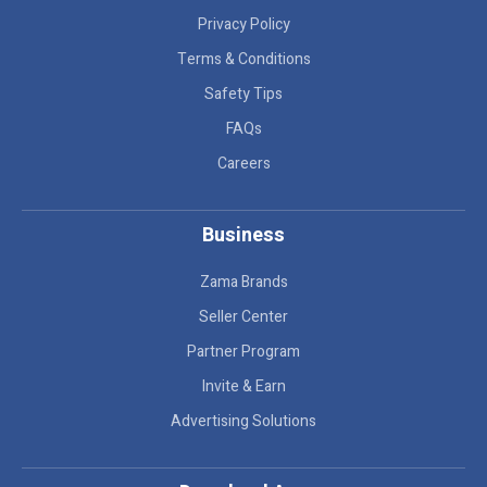
Privacy Policy
Terms & Conditions
Safety Tips
FAQs
Careers
Business
Zama Brands
Seller Center
Partner Program
Invite & Earn
Advertising Solutions