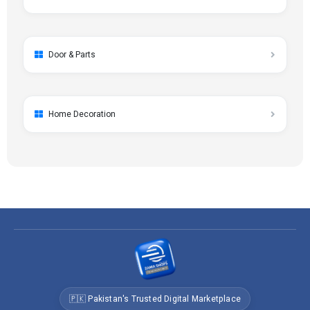
Door & Parts
Home Decoration
🇵🇰 Pakistan's Trusted Digital Marketplace