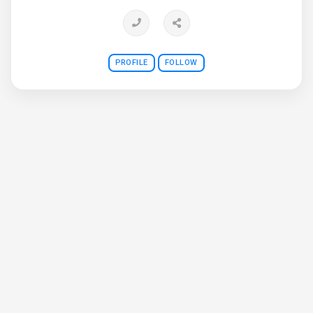
priority.
PROFILE
FOLLOW