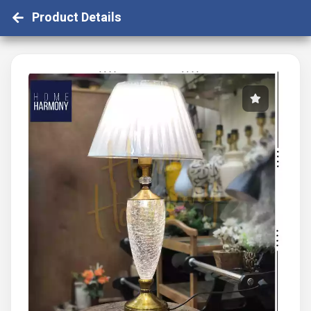
Product Details