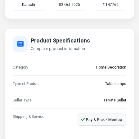
Karachi
02 Oct 2025
# 147766
Product Specifications
Complete product information
Category
Home Decoration
Type of Product
Table lamps
Seller Type
Private Seller
Shipping & Service
Pay & Pick - Meetup