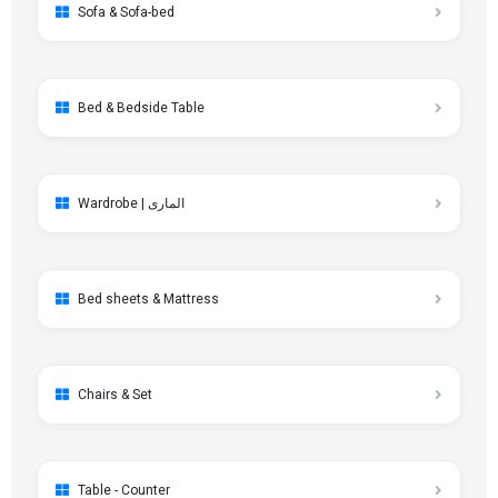
Sofa & Sofa-bed
Bed & Bedside Table
Wardrobe | الماری
Bed sheets & Mattress
Chairs & Set
Table - Counter