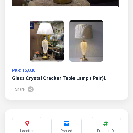
PKR: 15,000
Glass Crystal Cracker Table Lamp ( Pair)l
Share
Location
Posted
Product ID