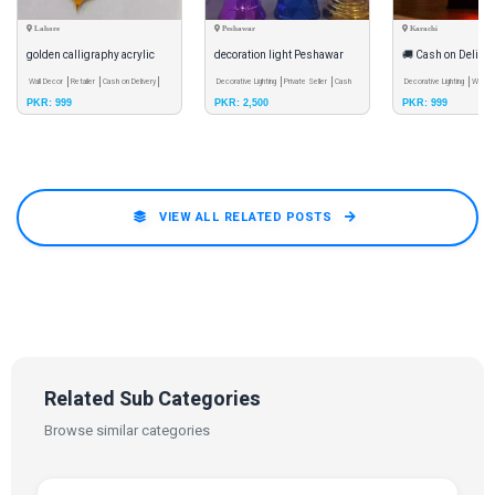
Lahore
Peshawar
Karachi
golden calligraphy acrylic
decoration light Peshawar
🚚 Cash on Delivery
mirror set of 4
Wall Decor
Retailer
Cash on Delivery
Decorative Lighting
Private Seller
Cash
(AS) LED Acrylic I
Decorative Lighting
Whole
PKR: 999
PKR: 2,500
PKR: 999
on Delivery
Delivery
Lamp
VIEW ALL RELATED POSTS
Related Sub Categories
Browse similar categories