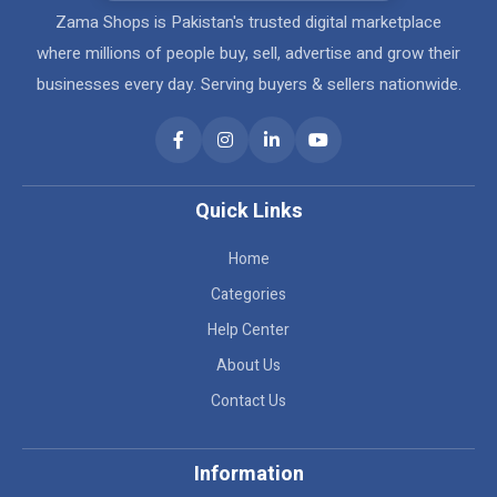
Zama Shops is Pakistan's trusted digital marketplace
where millions of people buy, sell, advertise and grow their
businesses every day. Serving buyers & sellers nationwide.
Quick Links
Home
Categories
Help Center
About Us
Contact Us
Information